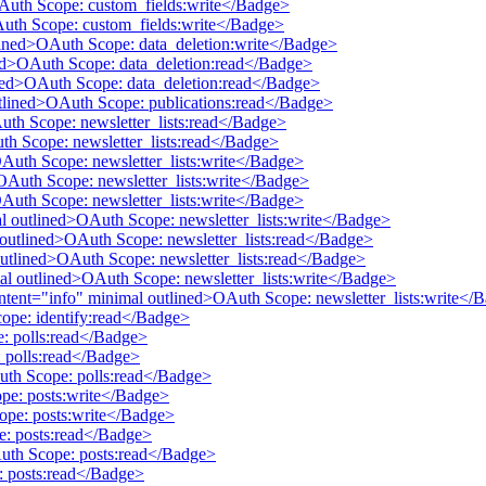
OAuth Scope: custom_fields:write</Badge>
Auth Scope: custom_fields:write</Badge>
tlined>OAuth Scope: data_deletion:write</Badge>
ined>OAuth Scope: data_deletion:read</Badge>
lined>OAuth Scope: data_deletion:read</Badge>
utlined>OAuth Scope: publications:read</Badge>
Auth Scope: newsletter_lists:read</Badge>
uth Scope: newsletter_lists:read</Badge>
OAuth Scope: newsletter_lists:write</Badge>
>OAuth Scope: newsletter_lists:write</Badge>
OAuth Scope: newsletter_lists:write</Badge>
mal outlined>OAuth Scope: newsletter_lists:write</Badge>
al outlined>OAuth Scope: newsletter_lists:read</Badge>
 outlined>OAuth Scope: newsletter_lists:read</Badge>
mal outlined>OAuth Scope: newsletter_lists:write</Badge>
 intent="info" minimal outlined>OAuth Scope: newsletter_lists:write</
cope: identify:read</Badge>
e: polls:read</Badge>
 polls:read</Badge>
Auth Scope: polls:read</Badge>
pe: posts:write</Badge>
ope: posts:write</Badge>
e: posts:read</Badge>
Auth Scope: posts:read</Badge>
: posts:read</Badge>