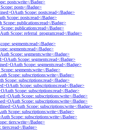
pe: posts:write</Badge>
h Scope: posts</Badge>
tlined>OAuth Scope: posts:read</Badge>
uth Scope: posts:read</Badge>
th Scope: publications:read</Badge>
 Scope: publications:read</Badge>
OAuth Scope: referral_program:read</Badge>
Scope: segments:read</Badge>
cope: segments:read</Badge>
OAuth Scope: segments:write</Badge>
ined>OAuth Scope: segments:read</Badge>
utlined>OAuth Scope: segments:read</Badge>
h Scope: segments:write</Badge>
Auth Scope: subscriptions:write</Badge>
th Scope: subscriptions:read</Badge>
ined>OAuth Scope: subscriptions:read</Badge>
d>OAuth Scope: subscriptions:read</Badge>
ined>OAuth Scope: subscriptions:write</Badge>
ined>OAuth Scope: subscriptions:write</Badge>
utlined>OAuth Scope: subscriptions:write</Badge>
Auth Scope: subscriptions:write</Badge>
OAuth Scope: subscriptions:write</Badge>
ope: tiers:write</Badge>
: tiers:read</Badge>