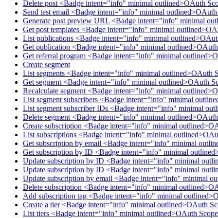
Delete post <Badge intent="info" minimal outlined>OAuth Sco
Send test email <Badge intent="info" minimal outlined>OAut
Generate post preview URL <Badge intent="info" minimal ou
Get post templates <Badge intent="info" minimal outlined>OA
List publications <Badge intent="info" minimal outlined>OAu
Get publication <Badge intent="info" minimal outlined>OAuth
Get referral program <Badge intent="info" minimal outlined>
Create segment
List segments <Badge intent="info" minimal outlined>OAuth 
Get segment <Badge intent="info" minimal outlined>OAuth S
Recalculate segment <Badge intent="info" minimal outlined>
List segment subscribers <Badge intent="info" minimal outl
List segment subscriber IDs <Badge intent="info" minimal o
Delete segment <Badge intent="info" minimal outlined>OAut
Create subscription <Badge intent="info" minimal outlined>O
List subscriptions <Badge intent="info" minimal outlined>OAu
Get subscription by email <Badge intent="info" minimal outl
Get subscription by ID <Badge intent="info" minimal outline
Update subscription by ID <Badge intent="info" minimal outl
Update subscription by ID <Badge intent="info" minimal outl
Update subscription by email <Badge intent="info" minimal o
Delete subscription <Badge intent="info" minimal outlined>O
Add subscription tag <Badge intent="info" minimal outlined>
Create a tier <Badge intent="info" minimal outlined>OAuth Sc
List tiers <Badge intent="info" minimal outlined>OAuth Scope