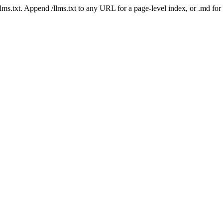
 /llms.txt. Append /llms.txt to any URL for a page-level index, or .md f