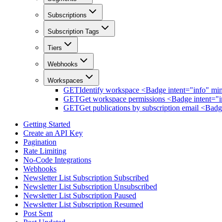
Subscriptions
Subscription Tags
Tiers
Webhooks
Workspaces
GET
Identify workspace <Badge intent="info" mi
GET
Get workspace permissions <Badge intent="i
GET
Get publications by subscription email <Bad
Getting Started
Create an API Key
Pagination
Rate Limiting
No-Code Integrations
Webhooks
Newsletter List Subscription Subscribed
Newsletter List Subscription Unsubscribed
Newsletter List Subscription Paused
Newsletter List Subscription Resumed
Post Sent