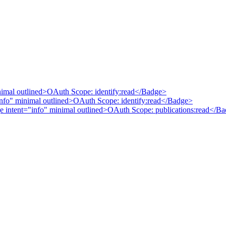
nimal outlined>OAuth Scope: identify:read</Badge>
nfo" minimal outlined>OAuth Scope: identify:read</Badge>
ge intent="info" minimal outlined>OAuth Scope: publications:read</B