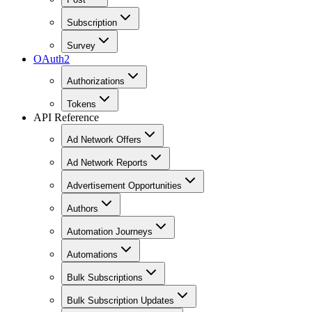
Subscription
Survey
OAuth2
Authorizations
Tokens
API Reference
Ad Network Offers
Ad Network Reports
Advertisement Opportunities
Authors
Automation Journeys
Automations
Bulk Subscriptions
Bulk Subscription Updates