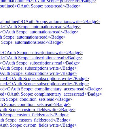
 minimal outlined>OAuth Scope: posts:read</Badge>
l outlined>OAuth Scope: posts:read</Badge>
mal outlined>OAuth Scope: automations:write</Badge>
ined>OAuth Scope: automations:read</Badge>
ed>OAuth Scope: automations:read</Badge>
th Scope: automations:read</Badge>
 Scope: automations:read</Badge>
ed>OAuth Scope: subscriptions:write</Badge>
ned>OAuth Scope: subscriptions:read</Badge>
ed>OAuth Scope: subscriptions:read</Badge>
OAuth Scope: subscriptions:write</Badge>
OAuth Scope: subscriptions:write</Badge>
tlined>OAuth Scope: subscriptions:write</Badge>
tlined>OAuth Scope: subscriptions:write</Badge>
lined>OAuth Scope: complimentary_access:read</Badge>
lined>OAuth Scope: complimentary_access:read</Badge>
uth Scope: condition_sets:read</Badge>
th Scope: condition_sets:read</Badge>
Auth Scope: custom_fields:write</Badge>
th Scope: custom_fields:read</Badge>
uth Scope: custom_fields:read</Badge>
OAuth Scope: custom_fields:write</Badge>