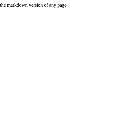
or the markdown version of any page.