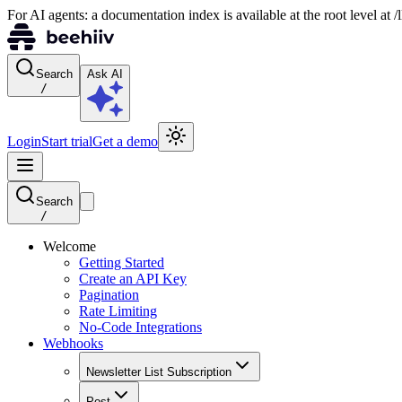
For AI agents: a documentation index is available at the root level at
Search
Ask AI
/
Login
Start trial
Get a demo
Search
/
Welcome
Getting Started
Create an API Key
Pagination
Rate Limiting
No-Code Integrations
Webhooks
Newsletter List Subscription
Post