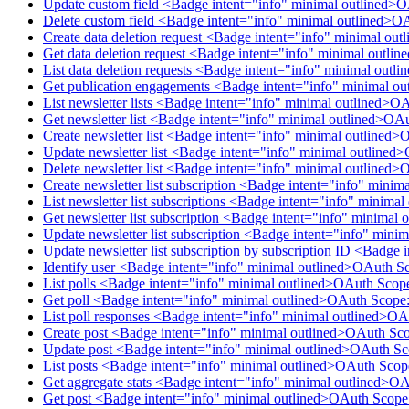
Update custom field <Badge intent="info" minimal outlined>
Delete custom field <Badge intent="info" minimal outlined>O
Create data deletion request <Badge intent="info" minimal ou
Get data deletion request <Badge intent="info" minimal outl
List data deletion requests <Badge intent="info" minimal out
Get publication engagements <Badge intent="info" minimal o
List newsletter lists <Badge intent="info" minimal outlined>O
Get newsletter list <Badge intent="info" minimal outlined>OA
Create newsletter list <Badge intent="info" minimal outlined>
Update newsletter list <Badge intent="info" minimal outlined
Delete newsletter list <Badge intent="info" minimal outlined>
Create newsletter list subscription <Badge intent="info" mini
List newsletter list subscriptions <Badge intent="info" minim
Get newsletter list subscription <Badge intent="info" minimal
Update newsletter list subscription <Badge intent="info" mini
Update newsletter list subscription by subscription ID <Badge
Identify user <Badge intent="info" minimal outlined>OAuth S
List polls <Badge intent="info" minimal outlined>OAuth Scop
Get poll <Badge intent="info" minimal outlined>OAuth Scope:
List poll responses <Badge intent="info" minimal outlined>O
Create post <Badge intent="info" minimal outlined>OAuth Sco
Update post <Badge intent="info" minimal outlined>OAuth Sc
List posts <Badge intent="info" minimal outlined>OAuth Scop
Get aggregate stats <Badge intent="info" minimal outlined>O
Get post <Badge intent="info" minimal outlined>OAuth Scope