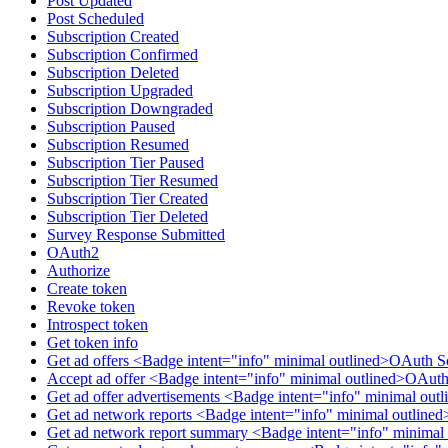
Post Updated
Post Scheduled
Subscription Created
Subscription Confirmed
Subscription Deleted
Subscription Upgraded
Subscription Downgraded
Subscription Paused
Subscription Resumed
Subscription Tier Paused
Subscription Tier Resumed
Subscription Tier Created
Subscription Tier Deleted
Survey Response Submitted
OAuth2
Authorize
Create token
Revoke token
Introspect token
Get token info
Get ad offers <Badge intent="info" minimal outlined>OAuth S
Accept ad offer <Badge intent="info" minimal outlined>OAuth
Get ad offer advertisements <Badge intent="info" minimal ou
Get ad network reports <Badge intent="info" minimal outlin
Get ad network report summary <Badge intent="info" minimal