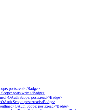
cope: posts:read</Badge>
 Scope: posts:write</Badge>
tlined>OAuth Scope: posts:read</Badge>
ed>OAuth Scope: posts:read</Badge>
 outlined>OAuth Scope: posts:read</Badge>