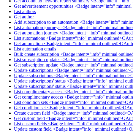
Get account ad network report summary <Badge intent="info"
Get advertisement opportunities <Badge intent="info" minima
List authors
Get author
Add subscription to an automation <Badge intent="info" mini
List automation journeys <Badge intent="info" minimal outl
Get automation journey <Badge intent="info" minimal outlin
List automations <Badge intent="info" minimal outlined>OAu
Get automation <Badge intent="info" minimal outlined>OAuth
List automation emails
Bulk create subscription <Badge intent="info" minimal outlin
List subscription updates <Badge intent="info" minimal outli
Get subscription update <Badge intent="info" minimal outlin
Update subscriptions <Badge intent="info" minimal outlined>
Update subscriptions <Badge intent="info" minimal outlined>
Update subscriptions' status <Badge intent="info" minimal ou
Update subscriptions' status <Badge intent="info" minimal ou
List complimentary access <Badge intent="info" minimal out
Get complimentary access <Badge intent="info" minimal out
List condition sets <Badge intent="info" minimal outlined>OA
Get condition set <Badge intent="info" minimal outlined>OAu
Create custom field <Badge intent="info" minimal outlined>O
Get custom field <Badge intent="info" minimal outlined>OAu
List custom fields <Badge intent="info" minimal outlined>OA
Update custom field <Badge intent="info" minimal outlined>