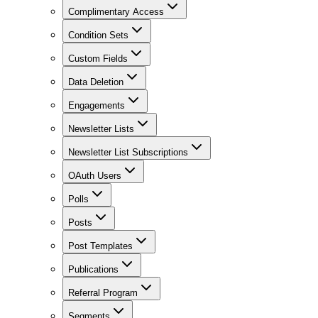
Complimentary Access
Condition Sets
Custom Fields
Data Deletion
Engagements
Newsletter Lists
Newsletter List Subscriptions
OAuth Users
Polls
Posts
Post Templates
Publications
Referral Program
Segments