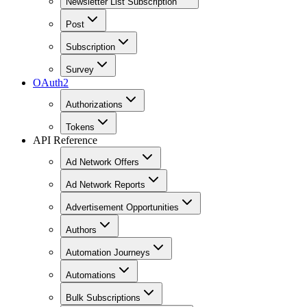
Newsletter List Subscription
Post
Subscription
Survey
OAuth2
Authorizations
Tokens
API Reference
Ad Network Offers
Ad Network Reports
Advertisement Opportunities
Authors
Automation Journeys
Automations
Bulk Subscriptions