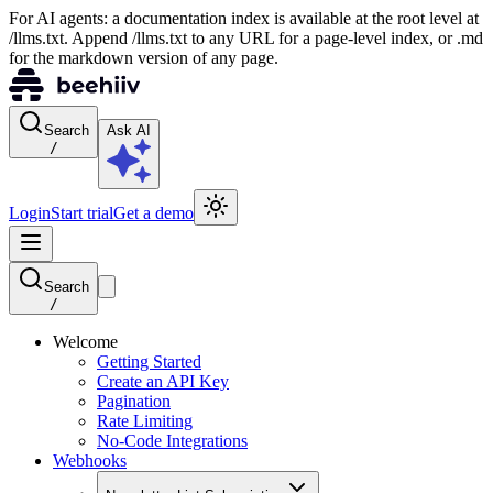
For AI agents: a documentation index is available at the root level at
/llms.txt. Append /llms.txt to any URL for a page-level index, or .md
for the markdown version of any page.
Search
Ask AI
/
Login
Start trial
Get a demo
Search
/
Welcome
Getting Started
Create an API Key
Pagination
Rate Limiting
No-Code Integrations
Webhooks