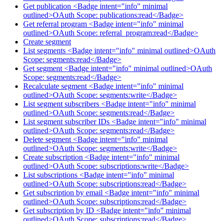
Get publication <Badge intent="info" minimal
outlined>OAuth Scope: publications:read</Badge>
Get referral program <Badge intent="info" minimal
outlined>OAuth Scope: referral_program:read</Badge>
Create segment
List segments <Badge intent="info" minimal outlined>OAuth
Scope: segments:read</Badge>
Get segment <Badge intent="info" minimal outlined>OAuth
Scope: segments:read</Badge>
Recalculate segment <Badge intent="info" minimal
outlined>OAuth Scope: segments:write</Badge>
List segment subscribers <Badge intent="info" minimal
outlined>OAuth Scope: segments:read</Badge>
List segment subscriber IDs <Badge intent="info" minimal
outlined>OAuth Scope: segments:read</Badge>
Delete segment <Badge intent="info" minimal
outlined>OAuth Scope: segments:write</Badge>
Create subscription <Badge intent="info" minimal
outlined>OAuth Scope: subscriptions:write</Badge>
List subscriptions <Badge intent="info" minimal
outlined>OAuth Scope: subscriptions:read</Badge>
Get subscription by email <Badge intent="info" minimal
outlined>OAuth Scope: subscriptions:read</Badge>
Get subscription by ID <Badge intent="info" minimal
outlined>OAuth Scope: subscriptions:read</Badge>