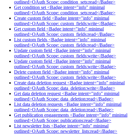
outlined>OAuth Scope: condition_sets:read</Badge>
Get condition set <Badge intent="info" minimal
outlined>OAuth Scope: condition_sets:read</Badge>
Create custom field <Badge intent="info" minimal
outlined>OAuth Scope: custom_fields:write</Badge>
Get custom field <Badge intent="info" minimal
outlined>OAuth Scope: custom_fields:read</Badge>
List custom fields <Badge intent="info" minimal
outlined>OAuth Scope: custom_fields:read</Badge>
Update custom field <Badge intent="info" minimal
outlined>OAuth Scope: custom_fields:write</Badge>
Update custom field <Badge intent="info" minimal
outlined>OAuth Scope: custom_fields:write</Badge>
Delete custom field <Badge intent="info" minimal
outlined>OAuth Scope: custom_fields:write</Badge>
Create data deletion request <Badge intent="info" minimal
outlined>OAuth Scope: data_deletion:write</Badge>
Get data deletion request <Badge intent="info" minimal
outlined>OAuth Scope: data_deletion:read</Badge>
List data deletion requests <Badge intent="info" minimal
outlined>OAuth Scope: data_deletion:read</Badge>
Get publication engagements <Badge intent="info" minimal
outlined>OAuth Scope: publications:read</Badge>
List newsletter lists <Badge intent="info" minimal
outlined>OAuth Scope: newsletter_lists:read</Badge>