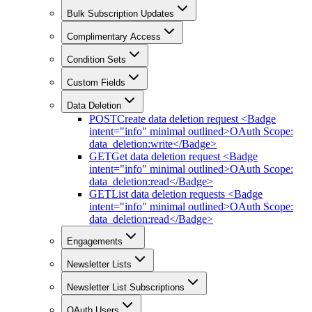
Bulk Subscription Updates
Complimentary Access
Condition Sets
Custom Fields
Data Deletion
POST
Create data deletion request <Badge
intent="info" minimal outlined>OAuth Scope:
data_deletion:write</Badge>
GET
Get data deletion request <Badge
intent="info" minimal outlined>OAuth Scope:
data_deletion:read</Badge>
GET
List data deletion requests <Badge
intent="info" minimal outlined>OAuth Scope:
data_deletion:read</Badge>
Engagements
Newsletter Lists
Newsletter List Subscriptions
OAuth Users