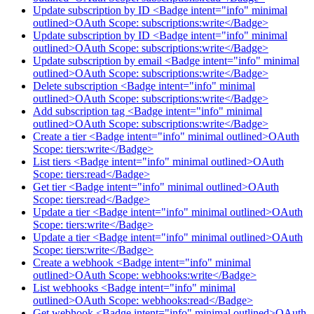
Update subscription by ID <Badge intent="info" minimal
outlined>OAuth Scope: subscriptions:write</Badge>
Update subscription by ID <Badge intent="info" minimal
outlined>OAuth Scope: subscriptions:write</Badge>
Update subscription by email <Badge intent="info" minimal
outlined>OAuth Scope: subscriptions:write</Badge>
Delete subscription <Badge intent="info" minimal
outlined>OAuth Scope: subscriptions:write</Badge>
Add subscription tag <Badge intent="info" minimal
outlined>OAuth Scope: subscriptions:write</Badge>
Create a tier <Badge intent="info" minimal outlined>OAuth
Scope: tiers:write</Badge>
List tiers <Badge intent="info" minimal outlined>OAuth
Scope: tiers:read</Badge>
Get tier <Badge intent="info" minimal outlined>OAuth
Scope: tiers:read</Badge>
Update a tier <Badge intent="info" minimal outlined>OAuth
Scope: tiers:write</Badge>
Update a tier <Badge intent="info" minimal outlined>OAuth
Scope: tiers:write</Badge>
Create a webhook <Badge intent="info" minimal
outlined>OAuth Scope: webhooks:write</Badge>
List webhooks <Badge intent="info" minimal
outlined>OAuth Scope: webhooks:read</Badge>
Get webhook <Badge intent="info" minimal outlined>OAuth