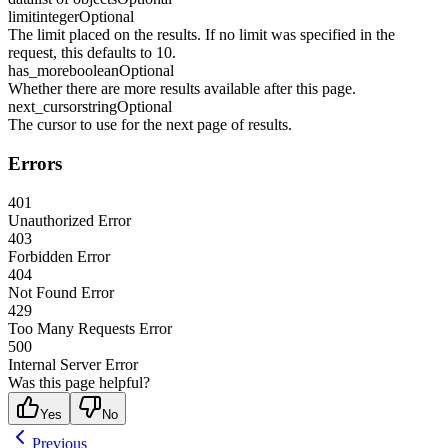
limit
integer
Optional
The limit placed on the results. If no limit was specified in the
request, this defaults to 10.
has_more
boolean
Optional
Whether there are more results available after this page.
next_cursor
string
Optional
The cursor to use for the next page of results.
Errors
401
Unauthorized Error
403
Forbidden Error
404
Not Found Error
429
Too Many Requests Error
500
Internal Server Error
Was this page helpful?
Yes
No
Previous