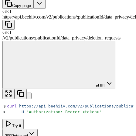
Copy page
GET
https://api.beehiiv.com/v2
/
publications
/
:
publicationId
/
data_privacy
/
de
GET
/v2
/
publications
/
:
publicationId
/
data_privacy
/
deletion_requests
cURL
$
curl
 https://api.beehiiv.com/v2/publications/publicat
>
     -H
 "
Authorization: Bearer <token>
"
Try it
200
Retrieved