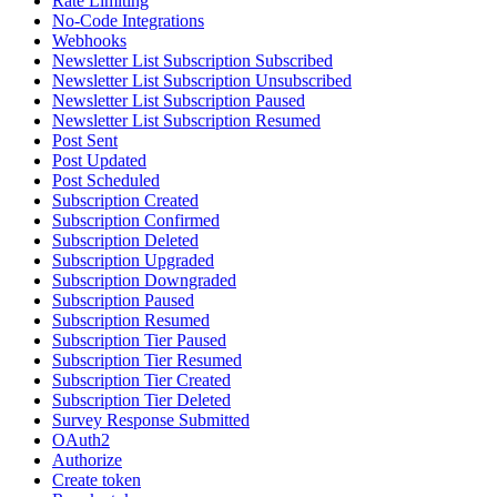
Rate Limiting
No-Code Integrations
Webhooks
Newsletter List Subscription Subscribed
Newsletter List Subscription Unsubscribed
Newsletter List Subscription Paused
Newsletter List Subscription Resumed
Post Sent
Post Updated
Post Scheduled
Subscription Created
Subscription Confirmed
Subscription Deleted
Subscription Upgraded
Subscription Downgraded
Subscription Paused
Subscription Resumed
Subscription Tier Paused
Subscription Tier Resumed
Subscription Tier Created
Subscription Tier Deleted
Survey Response Submitted
OAuth2
Authorize
Create token