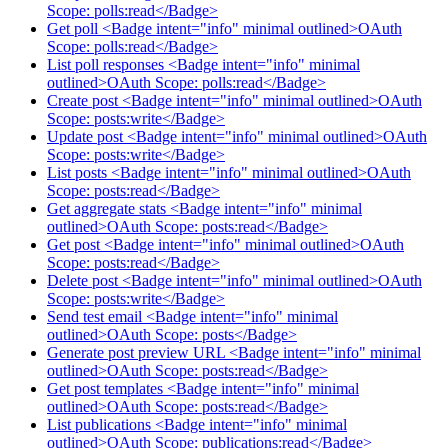
Scope: polls:read</Badge>
Get poll <Badge intent="info" minimal outlined>OAuth
Scope: polls:read</Badge>
List poll responses <Badge intent="info" minimal
outlined>OAuth Scope: polls:read</Badge>
Create post <Badge intent="info" minimal outlined>OAuth
Scope: posts:write</Badge>
Update post <Badge intent="info" minimal outlined>OAuth
Scope: posts:write</Badge>
List posts <Badge intent="info" minimal outlined>OAuth
Scope: posts:read</Badge>
Get aggregate stats <Badge intent="info" minimal
outlined>OAuth Scope: posts:read</Badge>
Get post <Badge intent="info" minimal outlined>OAuth
Scope: posts:read</Badge>
Delete post <Badge intent="info" minimal outlined>OAuth
Scope: posts:write</Badge>
Send test email <Badge intent="info" minimal
outlined>OAuth Scope: posts</Badge>
Generate post preview URL <Badge intent="info" minimal
outlined>OAuth Scope: posts:read</Badge>
Get post templates <Badge intent="info" minimal
outlined>OAuth Scope: posts:read</Badge>
List publications <Badge intent="info" minimal
outlined>OAuth Scope: publications:read</Badge>