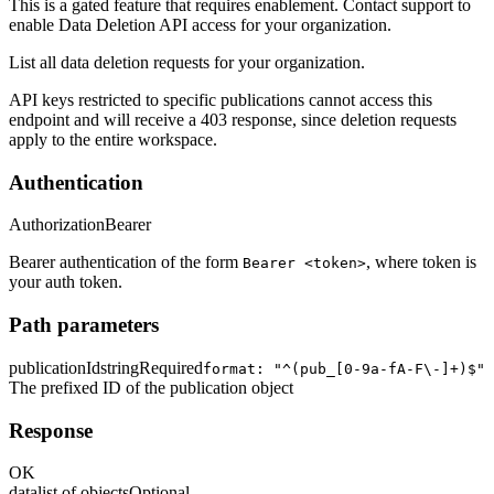
This is a gated feature that requires enablement. Contact support to
enable Data Deletion API access for your organization.
List all data deletion requests for your organization.
API keys restricted to specific publications cannot access this
endpoint and will receive a 403 response, since deletion requests
apply to the entire workspace.
Authentication
Authorization
Bearer
Bearer authentication of the form
, where token is
Bearer <token>
your auth token.
Path parameters
publicationId
string
Required
format: "^(pub_[0-9a-fA-F\-]+)$"
The prefixed ID of the publication object
Response
OK
data
list of objects
Optional