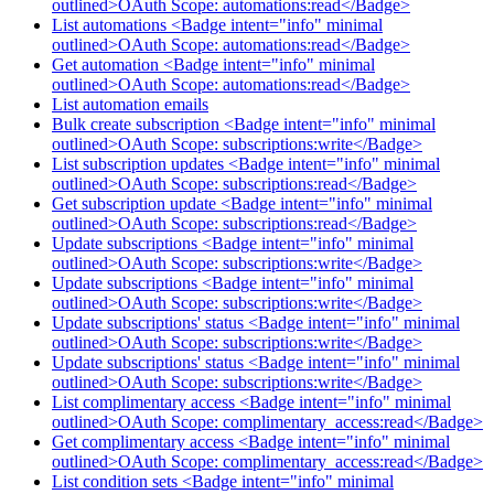
outlined>OAuth Scope: automations:read</Badge>
List automations <Badge intent="info" minimal
outlined>OAuth Scope: automations:read</Badge>
Get automation <Badge intent="info" minimal
outlined>OAuth Scope: automations:read</Badge>
List automation emails
Bulk create subscription <Badge intent="info" minimal
outlined>OAuth Scope: subscriptions:write</Badge>
List subscription updates <Badge intent="info" minimal
outlined>OAuth Scope: subscriptions:read</Badge>
Get subscription update <Badge intent="info" minimal
outlined>OAuth Scope: subscriptions:read</Badge>
Update subscriptions <Badge intent="info" minimal
outlined>OAuth Scope: subscriptions:write</Badge>
Update subscriptions <Badge intent="info" minimal
outlined>OAuth Scope: subscriptions:write</Badge>
Update subscriptions' status <Badge intent="info" minimal
outlined>OAuth Scope: subscriptions:write</Badge>
Update subscriptions' status <Badge intent="info" minimal
outlined>OAuth Scope: subscriptions:write</Badge>
List complimentary access <Badge intent="info" minimal
outlined>OAuth Scope: complimentary_access:read</Badge>
Get complimentary access <Badge intent="info" minimal
outlined>OAuth Scope: complimentary_access:read</Badge>
List condition sets <Badge intent="info" minimal