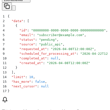
1
{
2
  "
data
"
:
 [
3
    {
4
      "
id
"
:
 "
00000000-0000-0000-0000-000000000000
"
,
5
      "
email
"
:
 "
subscriber@example.com
"
,
6
      "
status
"
:
 "
pending
"
,
7
      "
source
"
:
 "
public_api
"
,
8
      "
requested_at
"
:
 "
2026-04-08T12:00:00Z
"
,
9
      "
scheduled_for_processing_at
"
:
 "
2026-04-22T12:
10
      "
completed_at
"
:
 null
,
11
      "
created_at
"
:
 "
2026-04-08T12:00:00Z
"
12
    }
13
  ]
,
14
  "
limit
"
:
 10
,
15
  "
has_more
"
:
 false
,
16
  "
next_cursor
"
:
 null
17
}