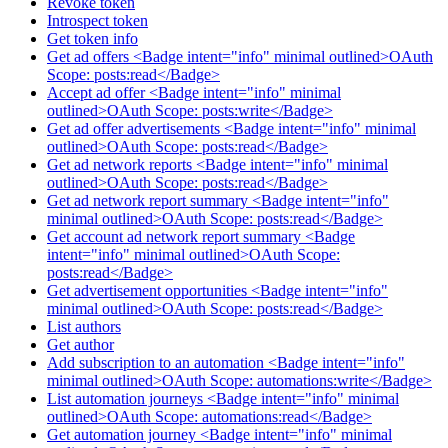
Revoke token
Introspect token
Get token info
Get ad offers <Badge intent="info" minimal outlined>OAuth
Scope: posts:read</Badge>
Accept ad offer <Badge intent="info" minimal
outlined>OAuth Scope: posts:write</Badge>
Get ad offer advertisements <Badge intent="info" minimal
outlined>OAuth Scope: posts:read</Badge>
Get ad network reports <Badge intent="info" minimal
outlined>OAuth Scope: posts:read</Badge>
Get ad network report summary <Badge intent="info"
minimal outlined>OAuth Scope: posts:read</Badge>
Get account ad network report summary <Badge
intent="info" minimal outlined>OAuth Scope:
posts:read</Badge>
Get advertisement opportunities <Badge intent="info"
minimal outlined>OAuth Scope: posts:read</Badge>
List authors
Get author
Add subscription to an automation <Badge intent="info"
minimal outlined>OAuth Scope: automations:write</Badge>
List automation journeys <Badge intent="info" minimal
outlined>OAuth Scope: automations:read</Badge>
Get automation journey <Badge intent="info" minimal