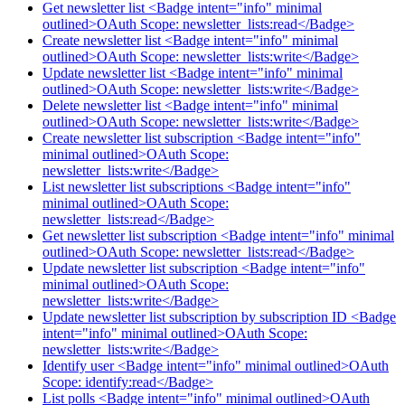
Get newsletter list <Badge intent="info" minimal
outlined>OAuth Scope: newsletter_lists:read</Badge>
Create newsletter list <Badge intent="info" minimal
outlined>OAuth Scope: newsletter_lists:write</Badge>
Update newsletter list <Badge intent="info" minimal
outlined>OAuth Scope: newsletter_lists:write</Badge>
Delete newsletter list <Badge intent="info" minimal
outlined>OAuth Scope: newsletter_lists:write</Badge>
Create newsletter list subscription <Badge intent="info"
minimal outlined>OAuth Scope:
newsletter_lists:write</Badge>
List newsletter list subscriptions <Badge intent="info"
minimal outlined>OAuth Scope:
newsletter_lists:read</Badge>
Get newsletter list subscription <Badge intent="info" minimal
outlined>OAuth Scope: newsletter_lists:read</Badge>
Update newsletter list subscription <Badge intent="info"
minimal outlined>OAuth Scope:
newsletter_lists:write</Badge>
Update newsletter list subscription by subscription ID <Badge
intent="info" minimal outlined>OAuth Scope:
newsletter_lists:write</Badge>
Identify user <Badge intent="info" minimal outlined>OAuth
Scope: identify:read</Badge>
List polls <Badge intent="info" minimal outlined>OAuth