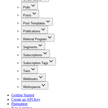
Polls
Posts
Post Templates
Publications
Referral Program
Segments
Subscriptions
Subscription Tags
Tiers
Webhooks
Workspaces
Getting Started
Create an API Key
Pagination