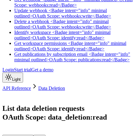
Scope: webhooks:read</Badge>
Update webhook <Badge intent="info" minimal
outlined>OAuth Scope: webhooks:write</Badge>
Delete a webhook <Badge intent="info" minimal
outlined>OAuth Scope: webhooks:write</Badge>
Identify workspace <Badge intent="info" minimal
outlined>OAuth Scope: identify:read</Badge>
Get workspace permissions <Badge intent="info" minimal
outlined>OAuth Scope: identify:read</Badge>
Get publications by subscription email <Badge intent="info"
minimal outlined>OAuth Scope: publications:read</Badge>
Login
Start trial
Get a demo
Light
API Reference
Data Deletion
List data deletion requests
OAuth Scope: data_deletion:read