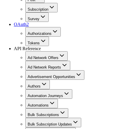
Subscription
Survey
OAuth2
Authorizations
Tokens
API Reference
Ad Network Offers
Ad Network Reports
Advertisement Opportunities
Authors
Automation Journeys
Automations
Bulk Subscriptions
Bulk Subscription Updates