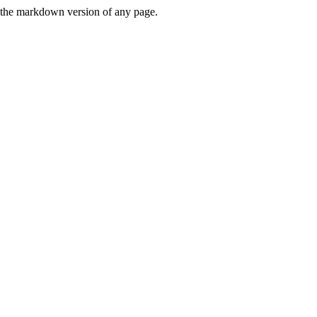
or the markdown version of any page.