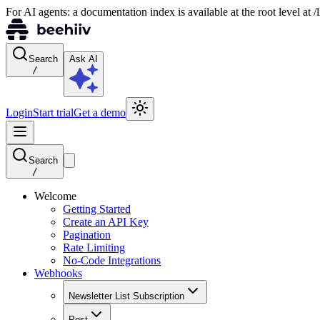
For AI agents: a documentation index is available at the root level at
Search
Ask AI
/
Login
Start trial
Get a demo
Search
/
Welcome
Getting Started
Create an API Key
Pagination
Rate Limiting
No-Code Integrations
Webhooks
Newsletter List Subscription
Post