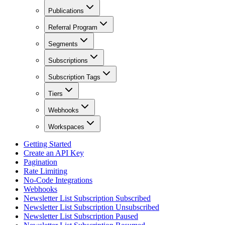
Publications
Referral Program
Segments
Subscriptions
Subscription Tags
Tiers
Webhooks
Workspaces
Getting Started
Create an API Key
Pagination
Rate Limiting
No-Code Integrations
Webhooks
Newsletter List Subscription Subscribed
Newsletter List Subscription Unsubscribed
Newsletter List Subscription Paused