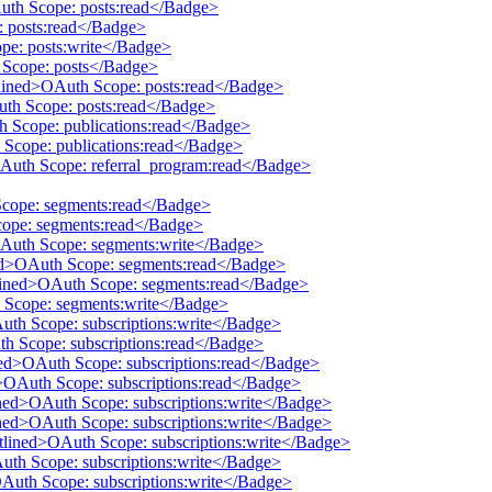
Auth Scope: posts:read</Badge>
: posts:read</Badge>
pe: posts:write</Badge>
h Scope: posts</Badge>
tlined>OAuth Scope: posts:read</Badge>
uth Scope: posts:read</Badge>
th Scope: publications:read</Badge>
 Scope: publications:read</Badge>
OAuth Scope: referral_program:read</Badge>
Scope: segments:read</Badge>
cope: segments:read</Badge>
OAuth Scope: segments:write</Badge>
ined>OAuth Scope: segments:read</Badge>
utlined>OAuth Scope: segments:read</Badge>
h Scope: segments:write</Badge>
Auth Scope: subscriptions:write</Badge>
th Scope: subscriptions:read</Badge>
ined>OAuth Scope: subscriptions:read</Badge>
d>OAuth Scope: subscriptions:read</Badge>
ined>OAuth Scope: subscriptions:write</Badge>
ined>OAuth Scope: subscriptions:write</Badge>
utlined>OAuth Scope: subscriptions:write</Badge>
Auth Scope: subscriptions:write</Badge>
OAuth Scope: subscriptions:write</Badge>