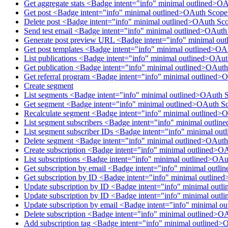
Get aggregate stats <Badge intent="info" minimal outlined>O
Get post <Badge intent="info" minimal outlined>OAuth Scope
Delete post <Badge intent="info" minimal outlined>OAuth Sco
Send test email <Badge intent="info" minimal outlined>OAut
Generate post preview URL <Badge intent="info" minimal ou
Get post templates <Badge intent="info" minimal outlined>OA
List publications <Badge intent="info" minimal outlined>OAu
Get publication <Badge intent="info" minimal outlined>OAuth
Get referral program <Badge intent="info" minimal outlined>
Create segment
List segments <Badge intent="info" minimal outlined>OAuth 
Get segment <Badge intent="info" minimal outlined>OAuth S
Recalculate segment <Badge intent="info" minimal outlined>
List segment subscribers <Badge intent="info" minimal outl
List segment subscriber IDs <Badge intent="info" minimal o
Delete segment <Badge intent="info" minimal outlined>OAut
Create subscription <Badge intent="info" minimal outlined>O
List subscriptions <Badge intent="info" minimal outlined>OAu
Get subscription by email <Badge intent="info" minimal outl
Get subscription by ID <Badge intent="info" minimal outline
Update subscription by ID <Badge intent="info" minimal outl
Update subscription by ID <Badge intent="info" minimal outl
Update subscription by email <Badge intent="info" minimal o
Delete subscription <Badge intent="info" minimal outlined>O
Add subscription tag <Badge intent="info" minimal outlined>