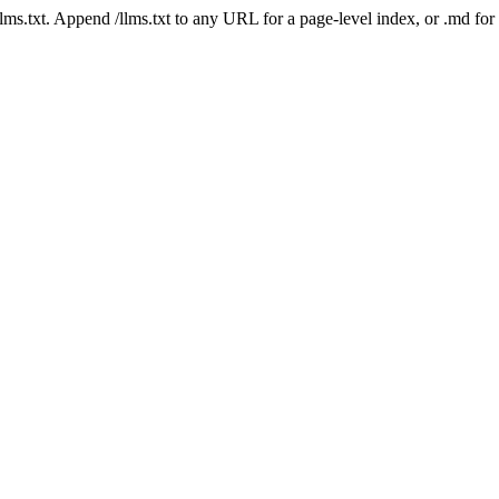
 /llms.txt. Append /llms.txt to any URL for a page-level index, or .md f