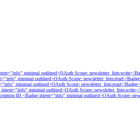
intent="info" minimal outlined>OAuth Scope: newsletter_lists:write</
tent="info" minimal outlined>OAuth Scope: newsletter_lists:read</Badg
nt="info" minimal outlined>OAuth Scope: newsletter_lists:read</Badge
e intent="info" minimal outlined>OAuth Scope: newsletter_lists:write
bscription ID <Badge intent="info" minimal outlined>OAuth Scope: new