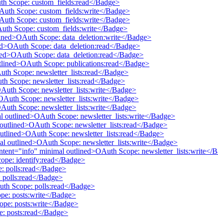
uth Scope: custom_fields:read</Badge>
OAuth Scope: custom_fields:write</Badge>
OAuth Scope: custom_fields:write</Badge>
Auth Scope: custom_fields:write</Badge>
tlined>OAuth Scope: data_deletion:write</Badge>
ined>OAuth Scope: data_deletion:read</Badge>
lined>OAuth Scope: data_deletion:read</Badge>
utlined>OAuth Scope: publications:read</Badge>
Auth Scope: newsletter_lists:read</Badge>
uth Scope: newsletter_lists:read</Badge>
OAuth Scope: newsletter_lists:write</Badge>
>OAuth Scope: newsletter_lists:write</Badge>
OAuth Scope: newsletter_lists:write</Badge>
mal outlined>OAuth Scope: newsletter_lists:write</Badge>
al outlined>OAuth Scope: newsletter_lists:read</Badge>
 outlined>OAuth Scope: newsletter_lists:read</Badge>
mal outlined>OAuth Scope: newsletter_lists:write</Badge>
 intent="info" minimal outlined>OAuth Scope: newsletter_lists:write</
cope: identify:read</Badge>
e: polls:read</Badge>
 polls:read</Badge>
Auth Scope: polls:read</Badge>
pe: posts:write</Badge>
ope: posts:write</Badge>
e: posts:read</Badge>