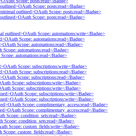
ed>OAuth Scope: posts:read</Badge>
 outlined>OAuth Scope: posts:read</Badge>
 minimal outlined>OAuth Scope: posts:read</Badge>
l outlined>OAuth Scope: posts:read</Badge>
mal outlined>OAuth Scope: automations:write</Badge>
ined>OAuth Scope: automations:read</Badge>
ed>OAuth Scope: automations:read</Badge>
th Scope: automations:read</Badge>
 Scope: automations:read</Badge>
ed>OAuth Scope: subscriptions:write</Badge>
ned>OAuth Scope: subscriptions:read</Badge>
ed>OAuth Scope: subscriptions:read</Badge>
OAuth Scope: subscriptions:write</Badge>
OAuth Scope: subscriptions:write</Badge>
tlined>OAuth Scope: subscriptions:write</Badge>
tlined>OAuth Scope: subscriptions:write</Badge>
lined>OAuth Scope: complimentary_access:read</Badge>
lined>OAuth Scope: complimentary_access:read</Badge>
uth Scope: condition_sets:read</Badge>
th Scope: condition_sets:read</Badge>
Auth Scope: custom_fields:write</Badge>
th Scope: custom_fields:read</Badge>