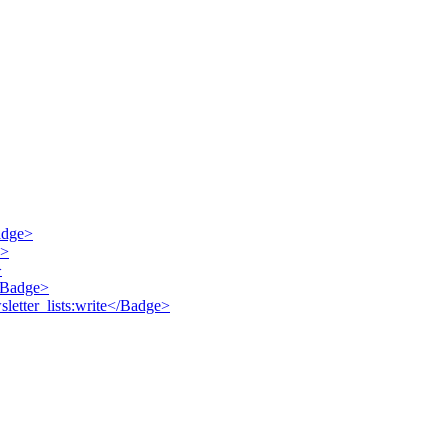
Badge>
e>
>
</Badge>
sletter_lists:write</Badge>