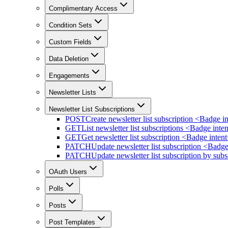
Complimentary Access
Condition Sets
Custom Fields
Data Deletion
Engagements
Newsletter Lists
Newsletter List Subscriptions
POST
Create newsletter list subscription <Badge 
GET
List newsletter list subscriptions <Badge in
GET
Get newsletter list subscription <Badge inte
PATCH
Update newsletter list subscription <Badg
PATCH
Update newsletter list subscription by su
OAuth Users
Polls
Posts
Post Templates