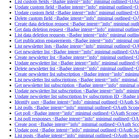
List custom fields <Badge intent="info" minimal outlined>OA
Update custom field <Badge intent="info" minimal outlined>
Update custom field <Badge intent="info" minimal outlined>
Delete custom field <Badge intent="info" minimal outlined>O
Create data deletion request <Badge intent="info" minimal ou
Get data deletion request <Badge intent="info" minimal outl
List data deletion requests <Badge intent="info" minimal out
Get publication engagements <Badge intent="info" minimal o
List newsletter lists <Badge intent="info" minimal outlined>O
Get newsletter list <Badge intent="info" minimal outlined>OA
Create newsletter list <Badge intent="info" minimal outlined>
Update newsletter list <Badge intent="info" minimal outlined
Delete newsletter list <Badge intent="info" minimal outlined>
Create newsletter list subscription <Badge intent="info" mini
List newsletter list subscriptions <Badge intent="info" minim
Get newsletter list subscription <Badge intent="info" minimal
Update newsletter list subscription <Badge intent="info" mini
Update newsletter list subscription by subscription ID <Badge
Identify user <Badge intent="info" minimal outlined>OAuth S
List polls <Badge intent="info" minimal outlined>OAuth Scop
Get poll <Badge intent="info" minimal outlined>OAuth Scope:
List poll responses <Badge intent="info" minimal outlined>O
Create post <Badge intent="info" minimal outlined>OAuth Sco
Update post <Badge intent="info" minimal outlined>OAuth Sc
List posts <Badge intent="info" minimal outlined>OAuth Scop