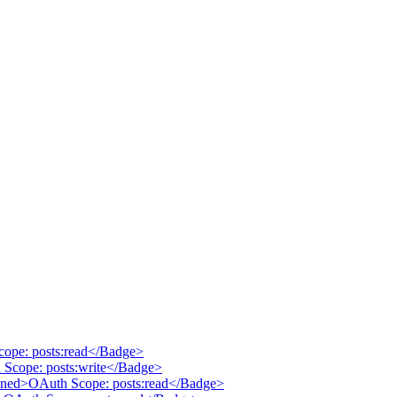
cope: posts:read</Badge>
 Scope: posts:write</Badge>
tlined>OAuth Scope: posts:read</Badge>