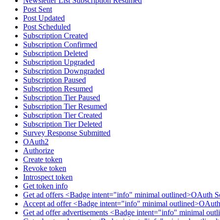
Newsletter List Subscription Resumed
Post Sent
Post Updated
Post Scheduled
Subscription Created
Subscription Confirmed
Subscription Deleted
Subscription Upgraded
Subscription Downgraded
Subscription Paused
Subscription Resumed
Subscription Tier Paused
Subscription Tier Resumed
Subscription Tier Created
Subscription Tier Deleted
Survey Response Submitted
OAuth2
Authorize
Create token
Revoke token
Introspect token
Get token info
Get ad offers <Badge intent="info" minimal outlined>OAuth S
Accept ad offer <Badge intent="info" minimal outlined>OAuth
Get ad offer advertisements <Badge intent="info" minimal ou