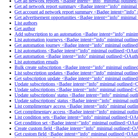
Get ad network reports <Badge intent="info" minimal outlin
Get ad network report summary <Badge intent="info" minimal
Get account ad network report summary <Badge intent="info"
Get advertisement opportunities <Badge intent="info" minima
List authors
Get author
Add subscription to an automation <Badge intent="info" mini
List automation journeys <Badge intent="info" minimal outl
Get automation journey <Badge intent="info" minimal outlin
List automations <Badge intent="info" minimal outlined>OAu
Get automation <Badge intent="info" minimal outlined>OAuth
List automation emails
Bulk create subscription <Badge intent="info" minimal outlin
List subscription updates <Badge intent="info" minimal outli
Get subscription update <Badge intent="info" minimal outlin
Update subscriptions <Badge intent="info" minimal outlined>
Update subscriptions <Badge intent="info" minimal outlined>
Update subscriptions' status <Badge intent="info" minimal ou
Update subscriptions' status <Badge intent="info" minimal ou
List complimentary access <Badge intent="info" minimal out
Get complimentary access <Badge intent="info" minimal out
List condition sets <Badge intent="info" minimal outlined>OA
Get condition set <Badge intent="info" minimal outlined>OAu
Create custom field <Badge intent="info" minimal outlined>O
Get custom field <Badge intent="info" minimal outlined>OAu