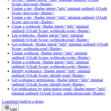
Scope: tiers:read</Badge>
Update a tier <Badge intent="info" minimal outlined>OAuth
Scope: tiers:write</Badge>
Update a tier <Badge intent="info" minimal outlined>OAuth
Scope: tiers:write</Badge>
Create a webhook <Badge intent="info" minimal
outlined>OAuth Scope: webhooks:write</Badge>
List webhooks <Badge intent="info" minimal
outlined>OAuth Scope: webhooks:read</Badge>
Get webhook <Badge intent="info" minimal outlined>OAuth
Scope: webhooks:read</Badge>
Update webhook <Badge intent="info" minimal
outlined>OAuth Scope: webhooks:write</Badge>
Delete a webhook <Badge intent="info" minimal
outlined>OAuth Scope: webhooks:write</Badge>
Identify workspace <Badge intent="info" minimal
outlined>OAuth Scope: identify:read</Badge>
Get workspace permissions <Badge intent="info" minimal
outlined>OAuth Scope: identify:read</Badge>
Get publications by subscription email <Badge intent="info"
minimal outlined>OAuth Scope: publications:read</Badge>
Login
Start trial
Get a demo
Light