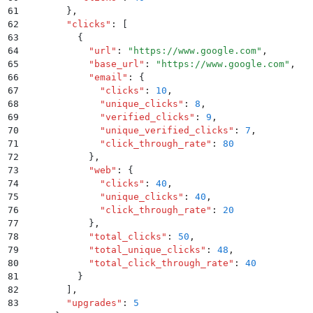
61
        }
,
62
        "
clicks
"
:
 [
63
          {
64
            "
url
"
:
 "
https://www.google.com
"
,
65
            "
base_url
"
:
 "
https://www.google.com
"
,
66
            "
email
"
:
 {
67
              "
clicks
"
:
 10
,
68
              "
unique_clicks
"
:
 8
,
69
              "
verified_clicks
"
:
 9
,
70
              "
unique_verified_clicks
"
:
 7
,
71
              "
click_through_rate
"
:
 80
72
            }
,
73
            "
web
"
:
 {
74
              "
clicks
"
:
 40
,
75
              "
unique_clicks
"
:
 40
,
76
              "
click_through_rate
"
:
 20
77
            }
,
78
            "
total_clicks
"
:
 50
,
79
            "
total_unique_clicks
"
:
 48
,
80
            "
total_click_through_rate
"
:
 40
81
          }
82
        ]
,
83
        "
upgrades
"
:
 5