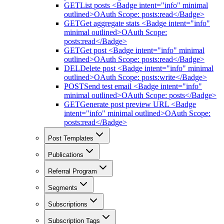
GET
List posts <Badge intent="info" minimal
outlined>OAuth Scope: posts:read</Badge>
GET
Get aggregate stats <Badge intent="info"
minimal outlined>OAuth Scope:
posts:read</Badge>
GET
Get post <Badge intent="info" minimal
outlined>OAuth Scope: posts:read</Badge>
DEL
Delete post <Badge intent="info" minimal
outlined>OAuth Scope: posts:write</Badge>
POST
Send test email <Badge intent="info"
minimal outlined>OAuth Scope: posts</Badge>
GET
Generate post preview URL <Badge
intent="info" minimal outlined>OAuth Scope:
posts:read</Badge>
Post Templates
Publications
Referral Program
Segments
Subscriptions
Subscription Tags