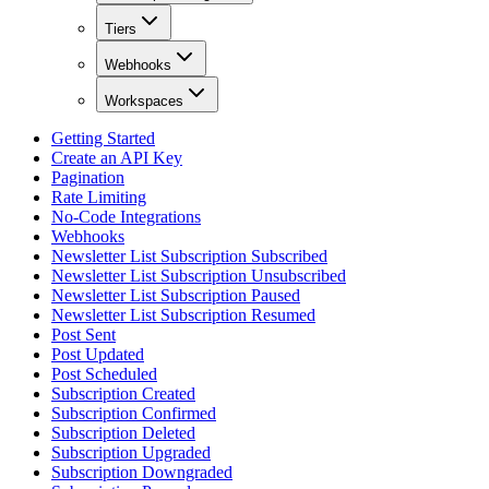
Tiers
Webhooks
Workspaces
Getting Started
Create an API Key
Pagination
Rate Limiting
No-Code Integrations
Webhooks
Newsletter List Subscription Subscribed
Newsletter List Subscription Unsubscribed
Newsletter List Subscription Paused
Newsletter List Subscription Resumed
Post Sent
Post Updated
Post Scheduled
Subscription Created
Subscription Confirmed
Subscription Deleted
Subscription Upgraded
Subscription Downgraded