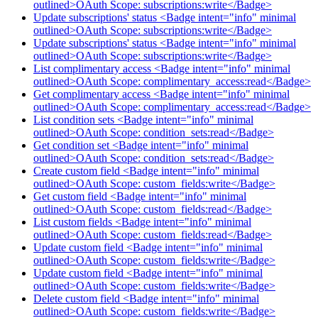
outlined>OAuth Scope: subscriptions:write</Badge>
Update subscriptions' status <Badge intent="info" minimal
outlined>OAuth Scope: subscriptions:write</Badge>
Update subscriptions' status <Badge intent="info" minimal
outlined>OAuth Scope: subscriptions:write</Badge>
List complimentary access <Badge intent="info" minimal
outlined>OAuth Scope: complimentary_access:read</Badge>
Get complimentary access <Badge intent="info" minimal
outlined>OAuth Scope: complimentary_access:read</Badge>
List condition sets <Badge intent="info" minimal
outlined>OAuth Scope: condition_sets:read</Badge>
Get condition set <Badge intent="info" minimal
outlined>OAuth Scope: condition_sets:read</Badge>
Create custom field <Badge intent="info" minimal
outlined>OAuth Scope: custom_fields:write</Badge>
Get custom field <Badge intent="info" minimal
outlined>OAuth Scope: custom_fields:read</Badge>
List custom fields <Badge intent="info" minimal
outlined>OAuth Scope: custom_fields:read</Badge>
Update custom field <Badge intent="info" minimal
outlined>OAuth Scope: custom_fields:write</Badge>
Update custom field <Badge intent="info" minimal
outlined>OAuth Scope: custom_fields:write</Badge>
Delete custom field <Badge intent="info" minimal
outlined>OAuth Scope: custom_fields:write</Badge>