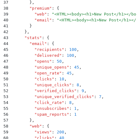
37
        }
,
38
        "
premium
"
:
 {
39
          "
web
"
:
 "
<HTML><body><h1>New Post</h1></bod
40
          "
email
"
:
 "
<HTML><body><h1>New Post</h1></b
41
        }
42
      }
,
43
      "
stats
"
:
 {
44
        "
email
"
:
 {
45
          "
recipients
"
:
 100
,
46
          "
delivered
"
:
 100
,
47
          "
opens
"
:
 50
,
48
          "
unique_opens
"
:
 45
,
49
          "
open_rate
"
:
 45
,
50
          "
clicks
"
:
 10
,
51
          "
unique_clicks
"
:
 8
,
52
          "
verified_clicks
"
:
 9
,
53
          "
unique_verified_clicks
"
:
 7
,
54
          "
click_rate
"
:
 8
,
55
          "
unsubscribes
"
:
 1
,
56
          "
spam_reports
"
:
 1
57
        }
,
58
        "
web
"
:
 {
59
          "
views
"
:
 200
,
60
          "
clicks
"
:
 40