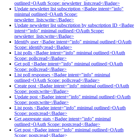
outlined>OAuth Scope: newsletter_lists:read</Badge>
Update newsletter list subscription <Badge intent="info"
minimal outlined>OAuth Scope:
newsletter_lists:write</Badge>
Update newsletter list subscription by subscription ID <Badge
intent="info" minimal outlined>OAuth Scope:
newsletter_lists:write</Badge>
Identify user <Badge intent="info" minimal outlined>OAuth
Scope: identify:read</Badge>
List polls <Badge intent="info" minimal outlined>OAuth
Scope: polls:read</Badge>
Get poll <Badge intent="info" minimal outlined>OAuth
Scope: polls:read</Badge>
List poll responses <Badge intent="info" minimal
outlined>OAuth Scope: polls:read</Badge>
Create post <Badge intent="info" minimal outlined>OAuth
Scope: posts:write</Badge>
Update post <Badge intent="info" minimal outlined>OAuth
Scope: posts:write</Badge>
List posts <Badge intent="info" minimal outlined>OAuth
Scope: posts:read</Badge>
Get aggregate stats <Badge intent="info" minimal
outlined>OAuth Scope: posts:read</Badge>
Get post <Badge intent="info" minimal outlined>OAuth
Scope: posts:read</Badge>