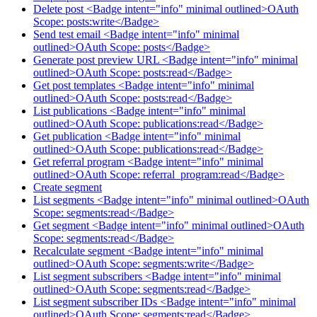
Delete post <Badge intent="info" minimal outlined>OAuth
Scope: posts:write</Badge>
Send test email <Badge intent="info" minimal
outlined>OAuth Scope: posts</Badge>
Generate post preview URL <Badge intent="info" minimal
outlined>OAuth Scope: posts:read</Badge>
Get post templates <Badge intent="info" minimal
outlined>OAuth Scope: posts:read</Badge>
List publications <Badge intent="info" minimal
outlined>OAuth Scope: publications:read</Badge>
Get publication <Badge intent="info" minimal
outlined>OAuth Scope: publications:read</Badge>
Get referral program <Badge intent="info" minimal
outlined>OAuth Scope: referral_program:read</Badge>
Create segment
List segments <Badge intent="info" minimal outlined>OAuth
Scope: segments:read</Badge>
Get segment <Badge intent="info" minimal outlined>OAuth
Scope: segments:read</Badge>
Recalculate segment <Badge intent="info" minimal
outlined>OAuth Scope: segments:write</Badge>
List segment subscribers <Badge intent="info" minimal
outlined>OAuth Scope: segments:read</Badge>
List segment subscriber IDs <Badge intent="info" minimal
outlined>OAuth Scope: segments:read</Badge>