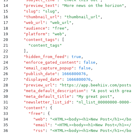
14
      "
preview_text
"
:
 "
More news on the horizon
"
,
15
      "
slug
"
:
 "
slug
"
,
16
      "
thumbnail_url
"
:
 "
thumbnail_url
"
,
17
      "
web_url
"
:
 "
web_url
"
,
18
      "
audience
"
:
 "
free
"
,
19
      "
platform
"
:
 "
web
"
,
20
      "
content_tags
"
:
 [
21
        "
content_tags
"
22
      ]
,
23
      "
hidden_from_feed
"
:
 true
,
24
      "
enforce_gated_content
"
:
 false
,
25
      "
email_capture_popup
"
:
 false
,
26
      "
publish_date
"
:
 1666800076
,
27
      "
displayed_date
"
:
 1666800076
,
28
      "
preview_url
"
:
 "
https://app.beehiiv.com/posts/
29
      "
meta_default_description
"
:
 "
A post with great
30
      "
meta_default_title
"
:
 "
My great post
"
,
31
      "
newsletter_list_id
"
:
 "
nl_list_00000000-0000-0
32
      "
content
"
:
 {
33
        "
free
"
:
 {
34
          "
web
"
:
 "
<HTML><body><h1>New Post</h1></bod
35
          "
email
"
:
 "
<HTML><body><h1>New Post</h1></b
36
          "
rss
"
:
 "
<HTML><body><h1>New Post</h1></bod