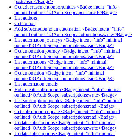
posts:read</Badge>
Get advertisement opportunities <Badge intent="info"
minimal outlined>OAuth Scope: posts:read</Badge>
List authors
Get author
Add subscription to an automation <Badge intent="info"
minimal outlined>OAuth Scope: automations:write</Badge>
List automation journeys <Badge intent="info" minimal
outlined>OAuth Scope: automations:read</Badge>
Get automation journey <Badge intent="info" minimal
outlined>OAuth Scope: automations:read</Badge>
List automations <Badge intent="info" minimal
outlined>OAuth Scope: automations:read</Badge>
Get automation <Badge intent="info" minimal
outlined>OAuth Scope: automations:read</Badge>
List automation emails
Bulk create subscription <Badge intent="info" minimal
outlined>OAuth Scope: subscriptions:write</Badge>
List subscription updates <Badge intent="info" minimal
outlined>OAuth Scope: subscriptions:read</Badge>
Get subscription update <Badge intent="info" minimal
outlined>OAuth Scope: subscriptions:read</Badge>
Update subscriptions <Badge intent="info" minimal
outlined>OAuth Scope: subscriptions:write</Badge>
Update subscriptions <Badge intent="info" minimal