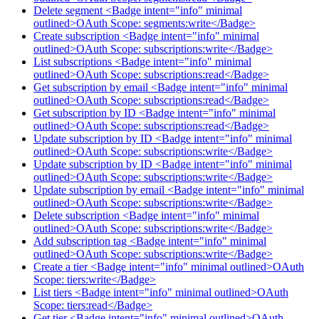
Delete segment <Badge intent="info" minimal
outlined>OAuth Scope: segments:write</Badge>
Create subscription <Badge intent="info" minimal
outlined>OAuth Scope: subscriptions:write</Badge>
List subscriptions <Badge intent="info" minimal
outlined>OAuth Scope: subscriptions:read</Badge>
Get subscription by email <Badge intent="info" minimal
outlined>OAuth Scope: subscriptions:read</Badge>
Get subscription by ID <Badge intent="info" minimal
outlined>OAuth Scope: subscriptions:read</Badge>
Update subscription by ID <Badge intent="info" minimal
outlined>OAuth Scope: subscriptions:write</Badge>
Update subscription by ID <Badge intent="info" minimal
outlined>OAuth Scope: subscriptions:write</Badge>
Update subscription by email <Badge intent="info" minimal
outlined>OAuth Scope: subscriptions:write</Badge>
Delete subscription <Badge intent="info" minimal
outlined>OAuth Scope: subscriptions:write</Badge>
Add subscription tag <Badge intent="info" minimal
outlined>OAuth Scope: subscriptions:write</Badge>
Create a tier <Badge intent="info" minimal outlined>OAuth
Scope: tiers:write</Badge>
List tiers <Badge intent="info" minimal outlined>OAuth
Scope: tiers:read</Badge>
Get tier <Badge intent="info" minimal outlined>OAuth