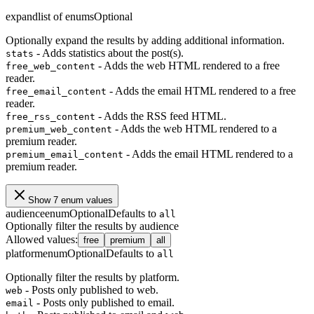
expand
list of enums
Optional
Optionally expand the results by adding additional information.
- Adds statistics about the post(s).
stats
- Adds the web HTML rendered to a free
free_web_content
reader.
- Adds the email HTML rendered to a free
free_email_content
reader.
- Adds the RSS feed HTML.
free_rss_content
- Adds the web HTML rendered to a
premium_web_content
premium reader.
- Adds the email HTML rendered to a
premium_email_content
premium reader.
Show 7 enum values
audience
enum
Optional
Defaults to
all
Optionally filter the results by audience
Allowed values
:
free
premium
all
platform
enum
Optional
Defaults to
all
Optionally filter the results by platform.
- Posts only published to web.
web
- Posts only published to email.
email