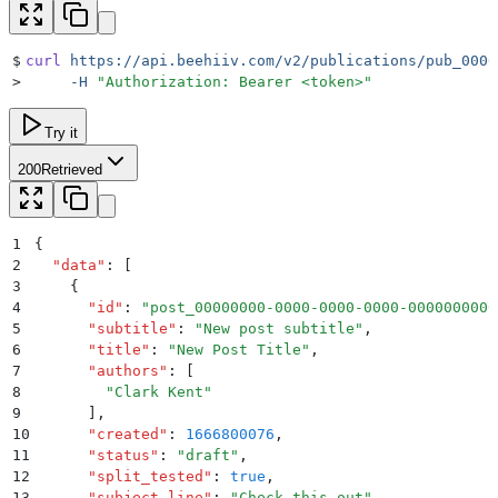
$
curl
 https://api.beehiiv.com/v2/publications/pub_0000
>
     -H
 "
Authorization: Bearer <token>
"
Try it
200
Retrieved
1
{
2
  "
data
"
:
 [
3
    {
4
      "
id
"
:
 "
post_00000000-0000-0000-0000-0000000000
5
      "
subtitle
"
:
 "
New post subtitle
"
,
6
      "
title
"
:
 "
New Post Title
"
,
7
      "
authors
"
:
 [
8
        "
Clark Kent
"
9
      ]
,
10
      "
created
"
:
 1666800076
,
11
      "
status
"
:
 "
draft
"
,
12
      "
split_tested
"
:
 true
,
13
      "
subject_line
"
:
 "
Check this out
"
,