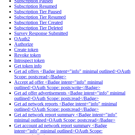
Subscription Paused
Subscription Resumed
Subscription Tier Paused
Subscription Tier Resumed
Subscription Tier Created
Subscription Tier Deleted
Survey Response Submitted
OAuth2
Authorize
Create token
Revoke token
Introspect token
Get token info
Get ad offers <Badge intent="info" minimal outlined>OAuth
Scope: posts:read</Badge>
Accept ad offer <Badge intent="info" minimal
outlined>OAuth Scope: posts:write</Badge>
Get ad offer advertisements <Badge intent="info" minimal
outlined>OAuth Scope: posts:read</Badge>
Get ad network reports <Badge intent="info" minimal
outlined>OAuth Scope: posts:read</Badge>
Get ad network report summary <Badge intent="info"
minimal outlined>OAuth Scope: posts:read</Badge>
Get account ad network report summary <Badge
intent="info" minimal outlined>OAuth Scope: