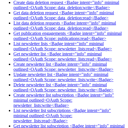
Create data deletion request <Badge intent="info" minimal
outlined>OAuth Scope: data_deletion:write</Badge>
Get data deletion request <Badge intent="info" minimal
outlined>OAuth Scope: data_deletion:read</Badge>
List data deletion requests <Badge intent="info" minimal
outlined>OAuth Scope: data_deletion:read</Badge>
Get publication engagements <Badge intent="info" minimal
outlined>OAuth Scope: publications:read</Badge>
List newsletter lists <Badge intent="info" minimal
outlined>OAuth Scope: newsletter_lists:read</Badge>
Get newsletter list <Badge intent="info" minimal
outlined>OAuth Scope: newsletter_lists:read</Badge>
Create newsletter list <Badge intent="info" minimal
outlined>OAuth Scope: newsletter_lists:write</Badge>
Update newsletter list <Badge intent="info" minimal
outlined>OAuth Scope: newsletter_lists:write</Badge>
Delete newsletter list <Badge intent="info" minimal
outlined>OAuth Scope: newsletter_lists:write</Badge>
Create newsletter list subscription <Badge intent="info"
minimal outlined>OAuth Scope:
newsletter_lists:write</Badge>
List newsletter list subscriptions <Badge intent="info"
minimal outlined>OAuth Scope:
newsletter_lists:read</Badge>
Get newsletter list subscription <Badge intent="info" minimal