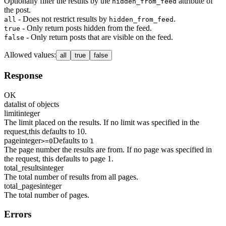
Optionally filter the results by the
attribute of
hidden_from_feed
the post.
- Does not restrict results by
.
all
hidden_from_feed
- Only return posts hidden from the feed.
true
- Only return posts that are visible on the feed.
false
Allowed values
:
all
true
false
Response
OK
data
list of objects
limit
integer
The limit placed on the results. If no limit was specified in the
request,this defaults to 10.
page
integer
Defaults to
>=0
1
The page number the results are from. If no page was specified in
the request, this defaults to page 1.
total_results
integer
The total number of results from all pages.
total_pages
integer
The total number of pages.
Errors