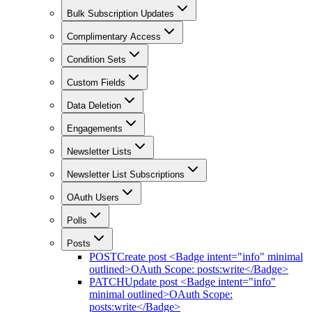
Bulk Subscription Updates
Complimentary Access
Condition Sets
Custom Fields
Data Deletion
Engagements
Newsletter Lists
Newsletter List Subscriptions
OAuth Users
Polls
Posts
POST
Create post <Badge intent="info" minimal
outlined>OAuth Scope: posts:write</Badge>
PATCH
Update post <Badge intent="info"
minimal outlined>OAuth Scope:
posts:write</Badge>