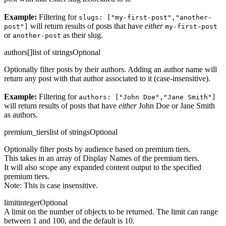
Example:
Filtering for
slugs: ["my-first-post","another-
will return results of posts that have
either
post"]
my-first-post
or
as their slug.
another-post
authors[]
list of strings
Optional
Optionally filter posts by their authors. Adding an author name will
return any post with that author associated to it (case-insensitive).
Example:
Filtering for
authors: ["John Doe","Jane Smith"]
will return results of posts that have
either
John Doe or Jane Smith
as authors.
premium_tiers
list of strings
Optional
Optionally filter posts by audience based on premium tiers.
This takes in an array of Display Names of the premium tiers.
It will also scope any expanded content output to the specified
premium tiers.
Note: This is case insensitive.
limit
integer
Optional
A limit on the number of objects to be returned. The limit can range
between 1 and 100, and the default is 10.