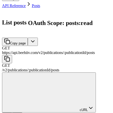
API Reference
Posts
List posts
OAuth Scope: posts:read
Copy page
GET
https://api.beehiiv.com/v2
/
publications
/
:
publicationId
/
posts
GET
/v2
/
publications
/
:
publicationId
/
posts
cURL