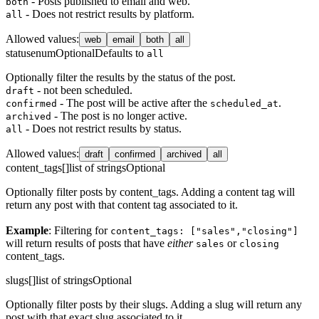
- Posts published to email and web.
both
- Does not restrict results by platform.
all
Allowed values
:
web
email
both
all
status
enum
Optional
Defaults to
all
Optionally filter the results by the status of the post.
- not been scheduled.
draft
- The post will be active after the
.
confirmed
scheduled_at
- The post is no longer active.
archived
- Does not restrict results by status.
all
Allowed values
:
draft
confirmed
archived
all
content_tags[]
list of strings
Optional
Optionally filter posts by content_tags. Adding a content tag will
return any post with that content tag associated to it.
Example
: Filtering for
content_tags: ["sales","closing"]
will return results of posts that have
either
or
sales
closing
content_tags.
slugs[]
list of strings
Optional
Optionally filter posts by their slugs. Adding a slug will return any
post with that exact slug associated to it.