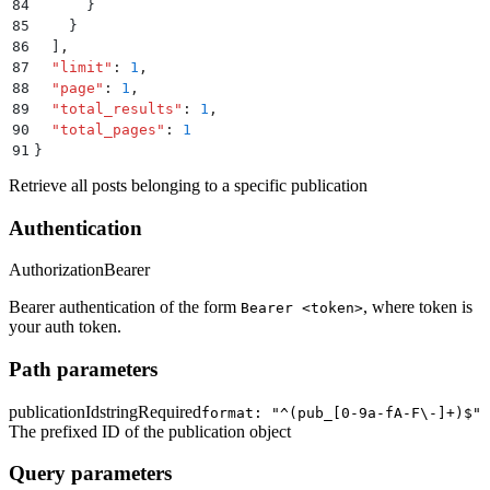
84
      }
85
    }
86
  ]
,
87
  "
limit
"
:
 1
,
88
  "
page
"
:
 1
,
89
  "
total_results
"
:
 1
,
90
  "
total_pages
"
:
 1
91
}
Retrieve all posts belonging to a specific publication
Authentication
Authorization
Bearer
Bearer authentication of the form
, where token is
Bearer <token>
your auth token.
Path parameters
publicationId
string
Required
format: "^(pub_[0-9a-fA-F\-]+)$"
The prefixed ID of the publication object
Query parameters