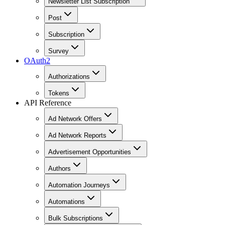
Newsletter List Subscription
Post
Subscription
Survey
OAuth2
Authorizations
Tokens
API Reference
Ad Network Offers
Ad Network Reports
Advertisement Opportunities
Authors
Automation Journeys
Automations
Bulk Subscriptions