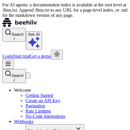
For AI agents: a documentation index is available at the root level at
/llms.txt. Append /llms.txt to any URL for a page-level index, or .md
for the markdown version of any page.
Search
Ask AI
/
Login
Start trial
Get a demo
Search
/
Welcome
Getting Started
Create an API Key
Pagination
Rate Limiting
No-Code Integrations
Webhooks