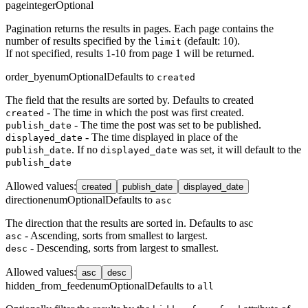
page
integer
Optional
Pagination returns the results in pages. Each page contains the
number of results specified by the
(default: 10).
limit
If not specified, results 1-10 from page 1 will be returned.
order_by
enum
Optional
Defaults to
created
The field that the results are sorted by. Defaults to created
- The time in which the post was first created.
created
- The time the post was set to be published.
publish_date
- The time displayed in place of the
displayed_date
. If no
was set, it will default to the
publish_date
displayed_date
publish_date
Allowed values
:
created
publish_date
displayed_date
direction
enum
Optional
Defaults to
asc
The direction that the results are sorted in. Defaults to asc
- Ascending, sorts from smallest to largest.
asc
- Descending, sorts from largest to smallest.
desc
Allowed values
:
asc
desc
hidden_from_feed
enum
Optional
Defaults to
all