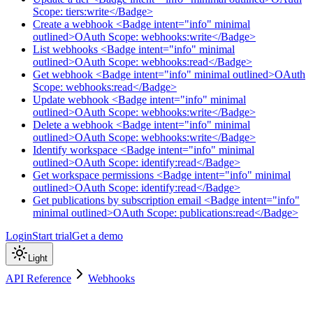
Scope: tiers:write</Badge>
Create a webhook <Badge intent="info" minimal
outlined>OAuth Scope: webhooks:write</Badge>
List webhooks <Badge intent="info" minimal
outlined>OAuth Scope: webhooks:read</Badge>
Get webhook <Badge intent="info" minimal outlined>OAuth
Scope: webhooks:read</Badge>
Update webhook <Badge intent="info" minimal
outlined>OAuth Scope: webhooks:write</Badge>
Delete a webhook <Badge intent="info" minimal
outlined>OAuth Scope: webhooks:write</Badge>
Identify workspace <Badge intent="info" minimal
outlined>OAuth Scope: identify:read</Badge>
Get workspace permissions <Badge intent="info" minimal
outlined>OAuth Scope: identify:read</Badge>
Get publications by subscription email <Badge intent="info"
minimal outlined>OAuth Scope: publications:read</Badge>
Login
Start trial
Get a demo
Light
API Reference
Webhooks