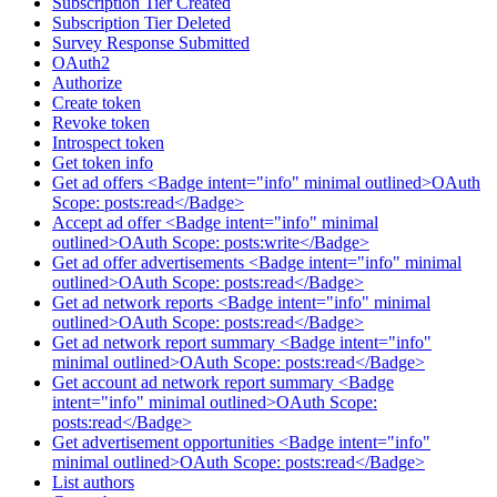
Subscription Tier Created
Subscription Tier Deleted
Survey Response Submitted
OAuth2
Authorize
Create token
Revoke token
Introspect token
Get token info
Get ad offers <Badge intent="info" minimal outlined>OAuth
Scope: posts:read</Badge>
Accept ad offer <Badge intent="info" minimal
outlined>OAuth Scope: posts:write</Badge>
Get ad offer advertisements <Badge intent="info" minimal
outlined>OAuth Scope: posts:read</Badge>
Get ad network reports <Badge intent="info" minimal
outlined>OAuth Scope: posts:read</Badge>
Get ad network report summary <Badge intent="info"
minimal outlined>OAuth Scope: posts:read</Badge>
Get account ad network report summary <Badge
intent="info" minimal outlined>OAuth Scope:
posts:read</Badge>
Get advertisement opportunities <Badge intent="info"
minimal outlined>OAuth Scope: posts:read</Badge>
List authors