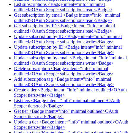
List subscriptions <Badge intent="info" minimal
outlined>OAuth Scope: subscriptions:read</Badge>
Get subscription by email <Badge intent="info" minimal
outlined>OAuth Scope: subscriptions:read</Badge>
Get subscription by ID <Badge intent="info" minimal
outlined>OAuth Scope: subscriptions:read</Badge>
Update subscription by ID <Badge intent="info" minimal
outlined>OAuth Scope: subscriptions:write</Badge>
Update subscription by ID <Badge intent="info" minimal
outlined>OAuth Scope: subscriptions:write</Badge>
Update subscription by email <Badge intent="info" minimal
outlined>OAuth Scope: subscriptions:write</Badge>
Delete subscription <Badge intent="info" minimal
outlined>OAuth Scope: subscriptions:write</Badge>
Add subscription tag <Badge intent="info" minimal
outlined>OAuth Scope: subscriptions:write</Badge>
Create a tier <Badge intent="info" minimal outlined>OAuth
Scope: tiers:write</Badge>
List tiers <Badge intent="info" minimal outlined>OAuth
Scope: tiers:read</Badge>
Get tier <Badge intent="info" minimal outlined>OAuth
Scope: tiers:read</Badge>
Update a tier <Badge intent="info" minimal outlined>OAuth
Scope: tiers:write</Badge>
Update a tier <Badge intent="info" minimal outlined>OAuth