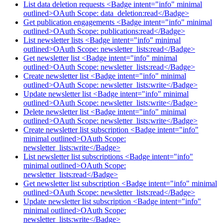
List data deletion requests <Badge intent="info" minimal
outlined>OAuth Scope: data_deletion:read</Badge>
Get publication engagements <Badge intent="info" minimal
outlined>OAuth Scope: publications:read</Badge>
List newsletter lists <Badge intent="info" minimal
outlined>OAuth Scope: newsletter_lists:read</Badge>
Get newsletter list <Badge intent="info" minimal
outlined>OAuth Scope: newsletter_lists:read</Badge>
Create newsletter list <Badge intent="info" minimal
outlined>OAuth Scope: newsletter_lists:write</Badge>
Update newsletter list <Badge intent="info" minimal
outlined>OAuth Scope: newsletter_lists:write</Badge>
Delete newsletter list <Badge intent="info" minimal
outlined>OAuth Scope: newsletter_lists:write</Badge>
Create newsletter list subscription <Badge intent="info"
minimal outlined>OAuth Scope:
newsletter_lists:write</Badge>
List newsletter list subscriptions <Badge intent="info"
minimal outlined>OAuth Scope:
newsletter_lists:read</Badge>
Get newsletter list subscription <Badge intent="info" minimal
outlined>OAuth Scope: newsletter_lists:read</Badge>
Update newsletter list subscription <Badge intent="info"
minimal outlined>OAuth Scope:
newsletter_lists:write</Badge>