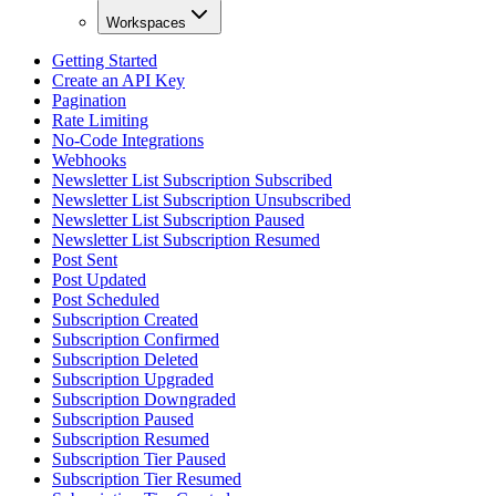
Workspaces
Getting Started
Create an API Key
Pagination
Rate Limiting
No-Code Integrations
Webhooks
Newsletter List Subscription Subscribed
Newsletter List Subscription Unsubscribed
Newsletter List Subscription Paused
Newsletter List Subscription Resumed
Post Sent
Post Updated
Post Scheduled
Subscription Created
Subscription Confirmed
Subscription Deleted
Subscription Upgraded
Subscription Downgraded
Subscription Paused
Subscription Resumed
Subscription Tier Paused
Subscription Tier Resumed