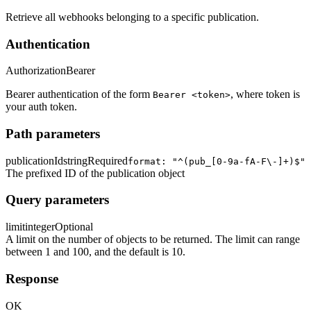
Retrieve all webhooks belonging to a specific publication.
Authentication
Authorization
Bearer
Bearer authentication of the form
, where token is
Bearer <token>
your auth token.
Path parameters
publicationId
string
Required
format: "^(pub_[0-9a-fA-F\-]+)$"
The prefixed ID of the publication object
Query parameters
limit
integer
Optional
A limit on the number of objects to be returned. The limit can range
between 1 and 100, and the default is 10.
Response
OK