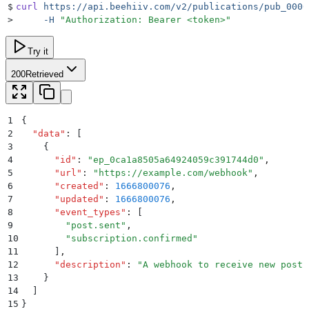
$
curl
 https://api.beehiiv.com/v2/publications/pub_0000
>
     -H
 "
Authorization: Bearer <token>
"
Try it
200
Retrieved
1
{
2
  "
data
"
:
 [
3
    {
4
      "
id
"
:
 "
ep_0ca1a8505a64924059c391744d0
"
,
5
      "
url
"
:
 "
https://example.com/webhook
"
,
6
      "
created
"
:
 1666800076
,
7
      "
updated
"
:
 1666800076
,
8
      "
event_types
"
:
 [
9
        "
post.sent
"
,
10
        "
subscription.confirmed
"
11
      ]
,
12
      "
description
"
:
 "
A webhook to receive new posts
13
    }
14
  ]
15
}