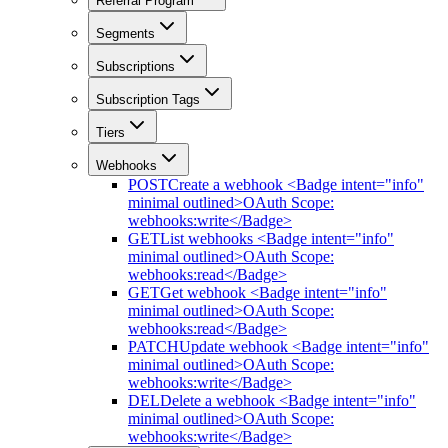
Referral Program
Segments
Subscriptions
Subscription Tags
Tiers
Webhooks
POST
Create a webhook <Badge intent="info"
minimal outlined>OAuth Scope:
webhooks:write</Badge>
GET
List webhooks <Badge intent="info"
minimal outlined>OAuth Scope:
webhooks:read</Badge>
GET
Get webhook <Badge intent="info"
minimal outlined>OAuth Scope:
webhooks:read</Badge>
PATCH
Update webhook <Badge intent="info"
minimal outlined>OAuth Scope:
webhooks:write</Badge>
DEL
Delete a webhook <Badge intent="info"
minimal outlined>OAuth Scope:
webhooks:write</Badge>