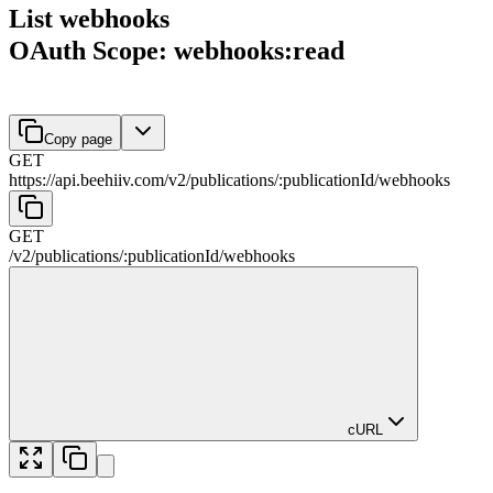
List webhooks
OAuth Scope: webhooks:read
Copy page
GET
https://api.beehiiv.com/v2
/
publications
/
:
publicationId
/
webhooks
GET
/v2
/
publications
/
:
publicationId
/
webhooks
cURL