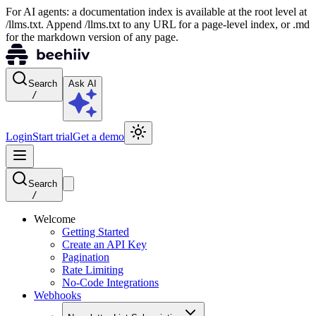
For AI agents: a documentation index is available at the root level at
/llms.txt. Append /llms.txt to any URL for a page-level index, or .md
for the markdown version of any page.
Search
Ask AI
/
Login
Start trial
Get a demo
Search
/
Welcome
Getting Started
Create an API Key
Pagination
Rate Limiting
No-Code Integrations
Webhooks