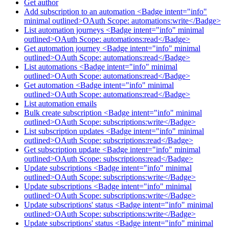
Get author
Add subscription to an automation <Badge intent="info"
minimal outlined>OAuth Scope: automations:write</Badge>
List automation journeys <Badge intent="info" minimal
outlined>OAuth Scope: automations:read</Badge>
Get automation journey <Badge intent="info" minimal
outlined>OAuth Scope: automations:read</Badge>
List automations <Badge intent="info" minimal
outlined>OAuth Scope: automations:read</Badge>
Get automation <Badge intent="info" minimal
outlined>OAuth Scope: automations:read</Badge>
List automation emails
Bulk create subscription <Badge intent="info" minimal
outlined>OAuth Scope: subscriptions:write</Badge>
List subscription updates <Badge intent="info" minimal
outlined>OAuth Scope: subscriptions:read</Badge>
Get subscription update <Badge intent="info" minimal
outlined>OAuth Scope: subscriptions:read</Badge>
Update subscriptions <Badge intent="info" minimal
outlined>OAuth Scope: subscriptions:write</Badge>
Update subscriptions <Badge intent="info" minimal
outlined>OAuth Scope: subscriptions:write</Badge>
Update subscriptions' status <Badge intent="info" minimal
outlined>OAuth Scope: subscriptions:write</Badge>
Update subscriptions' status <Badge intent="info" minimal