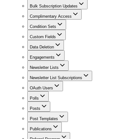
Bulk Subscription Updates
Complimentary Access
Condition Sets
Custom Fields
Data Deletion
Engagements
Newsletter Lists
Newsletter List Subscriptions
OAuth Users
Polls
Posts
Post Templates
Publications