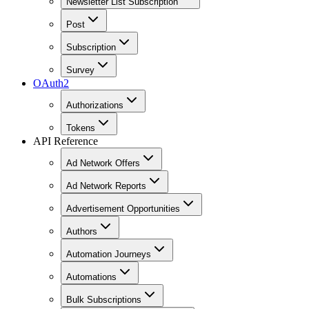
Newsletter List Subscription
Post
Subscription
Survey
OAuth2
Authorizations
Tokens
API Reference
Ad Network Offers
Ad Network Reports
Advertisement Opportunities
Authors
Automation Journeys
Automations
Bulk Subscriptions