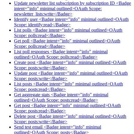
Update newsletter list subscription by subscription ID <Badge
intent="info" minimal outlined>OAuth Scope:
newsletter_lists:write</Badge>
Identify user <Badge intent="info" minimal outlined>OAuth
Scope: identify:read</Badge>
List polls <Badge intent="info" minimal outlined>OAuth
Scope: polls:read</Badge>
Get poll <Badge intent="info" minimal outlined>OAuth
Scope: polls:read</Badge>
List poll responses <Badge intent="info" minimal
outlined>OAuth Scope: polls:read</Badge>
Create post <Badge intent="info" minimal outlined>OAuth
Scope: posts:write</Badge>
Update post <Badge intent="info" minimal outlined>OAuth
Scope: posts:write</Badge>
List posts <Badge intent="info" minimal outlined>OAuth
Scope: posts:read</Badge>
Get aggregate stats <Badge intent="info" minimal
outlined>OAuth Scope: posts:read</Badge>
Get post <Badge intent="info" minimal outlined>OAuth
Scope: posts:read</Badge>
Delete post <Badge intent="info" minimal outlined>OAuth
Scope: posts:write</Badge>
Send test email <Badge intent="info" minimal
outlined>OAuth Scope: posts</Badge>