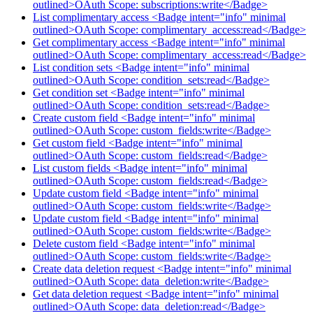
outlined>OAuth Scope: subscriptions:write</Badge>
List complimentary access <Badge intent="info" minimal
outlined>OAuth Scope: complimentary_access:read</Badge>
Get complimentary access <Badge intent="info" minimal
outlined>OAuth Scope: complimentary_access:read</Badge>
List condition sets <Badge intent="info" minimal
outlined>OAuth Scope: condition_sets:read</Badge>
Get condition set <Badge intent="info" minimal
outlined>OAuth Scope: condition_sets:read</Badge>
Create custom field <Badge intent="info" minimal
outlined>OAuth Scope: custom_fields:write</Badge>
Get custom field <Badge intent="info" minimal
outlined>OAuth Scope: custom_fields:read</Badge>
List custom fields <Badge intent="info" minimal
outlined>OAuth Scope: custom_fields:read</Badge>
Update custom field <Badge intent="info" minimal
outlined>OAuth Scope: custom_fields:write</Badge>
Update custom field <Badge intent="info" minimal
outlined>OAuth Scope: custom_fields:write</Badge>
Delete custom field <Badge intent="info" minimal
outlined>OAuth Scope: custom_fields:write</Badge>
Create data deletion request <Badge intent="info" minimal
outlined>OAuth Scope: data_deletion:write</Badge>
Get data deletion request <Badge intent="info" minimal
outlined>OAuth Scope: data_deletion:read</Badge>