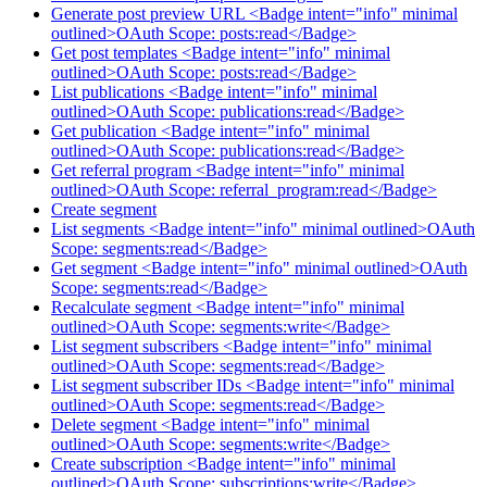
Generate post preview URL <Badge intent="info" minimal
outlined>OAuth Scope: posts:read</Badge>
Get post templates <Badge intent="info" minimal
outlined>OAuth Scope: posts:read</Badge>
List publications <Badge intent="info" minimal
outlined>OAuth Scope: publications:read</Badge>
Get publication <Badge intent="info" minimal
outlined>OAuth Scope: publications:read</Badge>
Get referral program <Badge intent="info" minimal
outlined>OAuth Scope: referral_program:read</Badge>
Create segment
List segments <Badge intent="info" minimal outlined>OAuth
Scope: segments:read</Badge>
Get segment <Badge intent="info" minimal outlined>OAuth
Scope: segments:read</Badge>
Recalculate segment <Badge intent="info" minimal
outlined>OAuth Scope: segments:write</Badge>
List segment subscribers <Badge intent="info" minimal
outlined>OAuth Scope: segments:read</Badge>
List segment subscriber IDs <Badge intent="info" minimal
outlined>OAuth Scope: segments:read</Badge>
Delete segment <Badge intent="info" minimal
outlined>OAuth Scope: segments:write</Badge>
Create subscription <Badge intent="info" minimal
outlined>OAuth Scope: subscriptions:write</Badge>