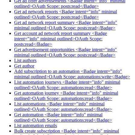
Get ad offer advertisements <Badge intent="info" minimal
outlined>OAuth Scope: posts:read</Badge>
Get ad network reports <Badge intent="info" minimal
outlined>OAuth Scope: posts:read</Badge>
Get ad network report summary <Badge intent="info"
minimal outlined>OAuth Scope: posts:read</Badge>
Get account ad network report summary <Badge
intent="info" minimal outlined>OAuth Scope:
posts:read</Badge>
Get advertisement opportunities <Badge intent="info"
minimal outlined>OAuth Scope: posts:read</Badge>
List authors
Get author
Add subscription to an automation <Badge intent="info"
minimal outlined>OAuth Scope: automations:write</Badge>
List automation journeys <Badge intent="info" minimal
outlined>OAuth Scope: automations:read</Badge>
Get automation journey <Badge intent="info" minimal
outlined>OAuth Scope: automations:read</Badge>
List automations <Badge intent="info" minimal
outlined>OAuth Scope: automations:read</Badge>
Get automation <Badge intent="info" minimal
outlined>OAuth Scope: automations:read</Badge>
List automation emails
Bulk create subscription <Badge intent="info" minimal