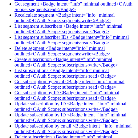
Get segment <Badge intent="info" minimal outlined>OAuth
Scope: segments:read</Badge>
Recalculate segment <Badge intent="info" minimal
outlined>OAuth Scope: segments:write</Badge>
List segment subscribers <Badge intent="info" minimal
outlined>OAuth Scope: segments:read</Badge>
List segment subscriber IDs <Badge intent="info" minimal
outlined>OAuth Scope: segments:read</Badge>
Delete segment <Badge intent="info" minimal
outlined>OAuth Scope: segments:write</Badge>
Create subscription <Badge intent="info" minimal
outlined>OAuth Scope: subscriptions:write</Badge>
List subscriptions <Badge intent="info" minimal
outlined>OAuth Scope: subscriptions:read</Badge>
Get subscription by email <Badge intent="info" minimal
outlined>OAuth Scope: subscriptions:read</Badge>
Get subscription by ID <Badge intent="info" minimal
outlined>OAuth Scope: subscriptions:read</Badge>
Update subscription by ID <Badge intent="info" minimal
outlined>OAuth Scope: subscriptions:write</Badge>
Update subscription by ID <Badge intent="info" minimal
outlined>OAuth Scope: subscriptions:write</Badge>
Update subscription by email <Badge intent="info" minimal
outlined>OAuth Scope: subscriptions:write</Badge>
Delete subscription <Badge intent="info" minimal