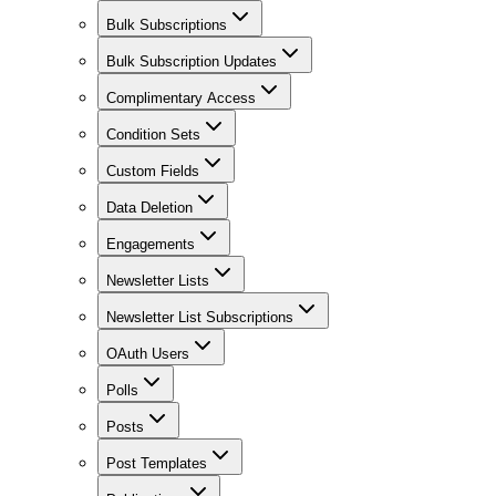
Bulk Subscriptions
Bulk Subscription Updates
Complimentary Access
Condition Sets
Custom Fields
Data Deletion
Engagements
Newsletter Lists
Newsletter List Subscriptions
OAuth Users
Polls
Posts
Post Templates