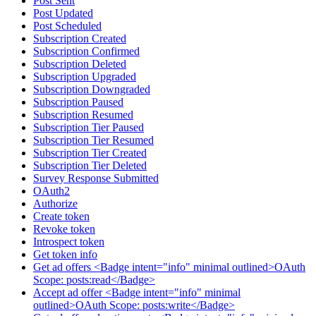
Post Sent
Post Updated
Post Scheduled
Subscription Created
Subscription Confirmed
Subscription Deleted
Subscription Upgraded
Subscription Downgraded
Subscription Paused
Subscription Resumed
Subscription Tier Paused
Subscription Tier Resumed
Subscription Tier Created
Subscription Tier Deleted
Survey Response Submitted
OAuth2
Authorize
Create token
Revoke token
Introspect token
Get token info
Get ad offers <Badge intent="info" minimal outlined>OAuth
Scope: posts:read</Badge>
Accept ad offer <Badge intent="info" minimal
outlined>OAuth Scope: posts:write</Badge>