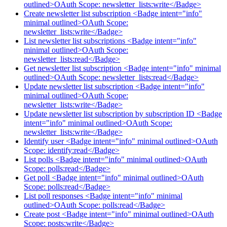
outlined>OAuth Scope: newsletter_lists:write</Badge>
Create newsletter list subscription <Badge intent="info"
minimal outlined>OAuth Scope:
newsletter_lists:write</Badge>
List newsletter list subscriptions <Badge intent="info"
minimal outlined>OAuth Scope:
newsletter_lists:read</Badge>
Get newsletter list subscription <Badge intent="info" minimal
outlined>OAuth Scope: newsletter_lists:read</Badge>
Update newsletter list subscription <Badge intent="info"
minimal outlined>OAuth Scope:
newsletter_lists:write</Badge>
Update newsletter list subscription by subscription ID <Badge
intent="info" minimal outlined>OAuth Scope:
newsletter_lists:write</Badge>
Identify user <Badge intent="info" minimal outlined>OAuth
Scope: identify:read</Badge>
List polls <Badge intent="info" minimal outlined>OAuth
Scope: polls:read</Badge>
Get poll <Badge intent="info" minimal outlined>OAuth
Scope: polls:read</Badge>
List poll responses <Badge intent="info" minimal
outlined>OAuth Scope: polls:read</Badge>
Create post <Badge intent="info" minimal outlined>OAuth
Scope: posts:write</Badge>