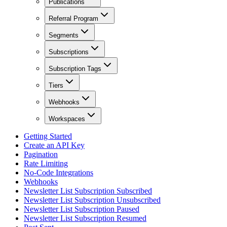
Publications
Referral Program
Segments
Subscriptions
Subscription Tags
Tiers
Webhooks
Workspaces
Getting Started
Create an API Key
Pagination
Rate Limiting
No-Code Integrations
Webhooks
Newsletter List Subscription Subscribed
Newsletter List Subscription Unsubscribed
Newsletter List Subscription Paused
Newsletter List Subscription Resumed