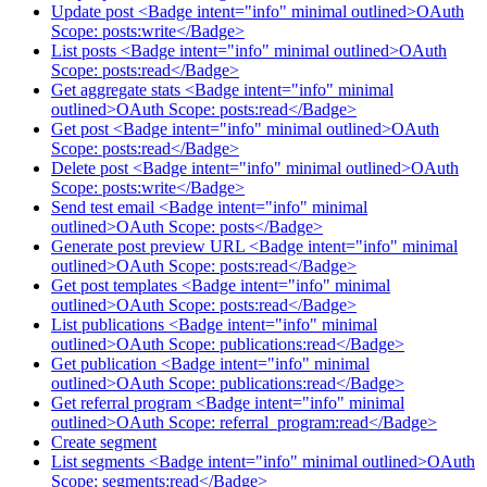
Update post <Badge intent="info" minimal outlined>OAuth
Scope: posts:write</Badge>
List posts <Badge intent="info" minimal outlined>OAuth
Scope: posts:read</Badge>
Get aggregate stats <Badge intent="info" minimal
outlined>OAuth Scope: posts:read</Badge>
Get post <Badge intent="info" minimal outlined>OAuth
Scope: posts:read</Badge>
Delete post <Badge intent="info" minimal outlined>OAuth
Scope: posts:write</Badge>
Send test email <Badge intent="info" minimal
outlined>OAuth Scope: posts</Badge>
Generate post preview URL <Badge intent="info" minimal
outlined>OAuth Scope: posts:read</Badge>
Get post templates <Badge intent="info" minimal
outlined>OAuth Scope: posts:read</Badge>
List publications <Badge intent="info" minimal
outlined>OAuth Scope: publications:read</Badge>
Get publication <Badge intent="info" minimal
outlined>OAuth Scope: publications:read</Badge>
Get referral program <Badge intent="info" minimal
outlined>OAuth Scope: referral_program:read</Badge>
Create segment
List segments <Badge intent="info" minimal outlined>OAuth
Scope: segments:read</Badge>