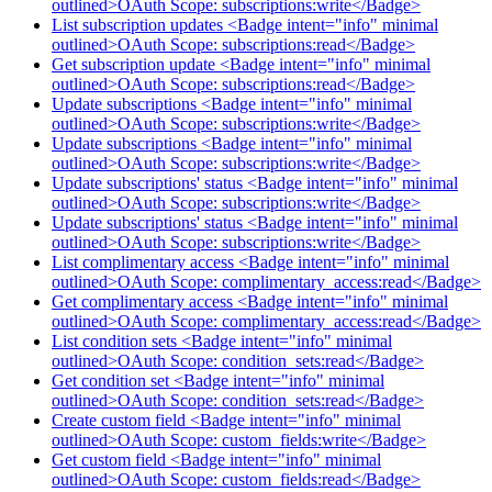
outlined>OAuth Scope: subscriptions:write</Badge>
List subscription updates <Badge intent="info" minimal
outlined>OAuth Scope: subscriptions:read</Badge>
Get subscription update <Badge intent="info" minimal
outlined>OAuth Scope: subscriptions:read</Badge>
Update subscriptions <Badge intent="info" minimal
outlined>OAuth Scope: subscriptions:write</Badge>
Update subscriptions <Badge intent="info" minimal
outlined>OAuth Scope: subscriptions:write</Badge>
Update subscriptions' status <Badge intent="info" minimal
outlined>OAuth Scope: subscriptions:write</Badge>
Update subscriptions' status <Badge intent="info" minimal
outlined>OAuth Scope: subscriptions:write</Badge>
List complimentary access <Badge intent="info" minimal
outlined>OAuth Scope: complimentary_access:read</Badge>
Get complimentary access <Badge intent="info" minimal
outlined>OAuth Scope: complimentary_access:read</Badge>
List condition sets <Badge intent="info" minimal
outlined>OAuth Scope: condition_sets:read</Badge>
Get condition set <Badge intent="info" minimal
outlined>OAuth Scope: condition_sets:read</Badge>
Create custom field <Badge intent="info" minimal
outlined>OAuth Scope: custom_fields:write</Badge>
Get custom field <Badge intent="info" minimal
outlined>OAuth Scope: custom_fields:read</Badge>