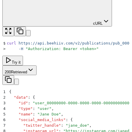
cURL
$
curl
 https://api.beehiiv.com/v2/publications/pub_0000
>
     -H
 "
Authorization: Bearer <token>
"
Try it
200
Retrieved
1
{
2
  "
data
"
:
 {
3
    "
id
"
:
 "
user_00000000-0000-0000-0000-000000000000
4
    "
type
"
:
 "
user
"
,
5
    "
name
"
:
 "
Jane Doe
"
,
6
    "
social_media_links
"
:
 {
7
      "
twitter_handle
"
:
 "
jane_doe
"
,
8
      "
instagram_url
"
:
 "
https://instagram.com/janedo