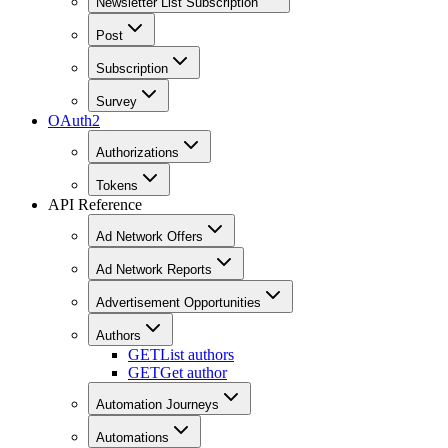
Newsletter List Subscription
Post
Subscription
Survey
OAuth2
Authorizations
Tokens
API Reference
Ad Network Offers
Ad Network Reports
Advertisement Opportunities
Authors
GET
List authors
GET
Get author
Automation Journeys
Automations