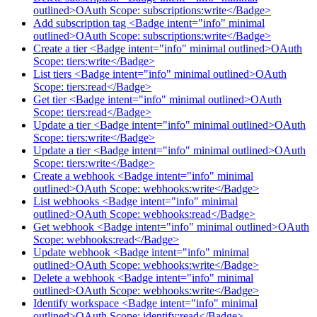
outlined>OAuth Scope: subscriptions:write</Badge>
Add subscription tag <Badge intent="info" minimal
outlined>OAuth Scope: subscriptions:write</Badge>
Create a tier <Badge intent="info" minimal outlined>OAuth
Scope: tiers:write</Badge>
List tiers <Badge intent="info" minimal outlined>OAuth
Scope: tiers:read</Badge>
Get tier <Badge intent="info" minimal outlined>OAuth
Scope: tiers:read</Badge>
Update a tier <Badge intent="info" minimal outlined>OAuth
Scope: tiers:write</Badge>
Update a tier <Badge intent="info" minimal outlined>OAuth
Scope: tiers:write</Badge>
Create a webhook <Badge intent="info" minimal
outlined>OAuth Scope: webhooks:write</Badge>
List webhooks <Badge intent="info" minimal
outlined>OAuth Scope: webhooks:read</Badge>
Get webhook <Badge intent="info" minimal outlined>OAuth
Scope: webhooks:read</Badge>
Update webhook <Badge intent="info" minimal
outlined>OAuth Scope: webhooks:write</Badge>
Delete a webhook <Badge intent="info" minimal
outlined>OAuth Scope: webhooks:write</Badge>
Identify workspace <Badge intent="info" minimal
outlined>OAuth Scope: identify:read</Badge>