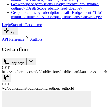
Get workspace permissions <Badge intent="info" minimal
outlined>OAuth Scope: identify:read</Badge>
Get publications by subscription email <Badge intent="info"
minimal outlined>OAuth Scope: publications:read</Badge>
Login
Start trial
Get a demo
Light
API Reference
Authors
Get author
Copy page
GET
https://api.beehiiv.com/v2
/
publications
/
:
publicationId
/
authors
/
:
authorI
GET
/v2
/
publications
/
:
publicationId
/
authors
/
:
authorId