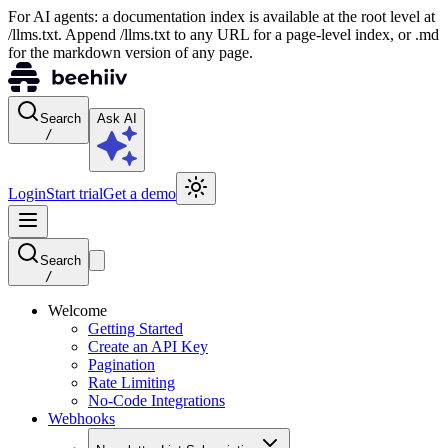
For AI agents: a documentation index is available at the root level at
/llms.txt. Append /llms.txt to any URL for a page-level index, or .md
for the markdown version of any page.
Search
Ask AI
/
Login
Start trial
Get a demo
Search
/
Welcome
Getting Started
Create an API Key
Pagination
Rate Limiting
No-Code Integrations
Webhooks