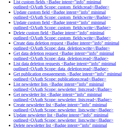
List custom fields <Badge intent="info" minimal
outlined>OAuth Scope: custom_fields:read</Badge>
Update custom field <Badge intent="info" minimal
outlined>OAuth Scope: custom_fields:write</Badge>
Update custom field <Badge intent="info" minimal
outlined>OAuth Scope: custom_fields:write</Badge>
Delete custom field <Badge intent="info" minimal
outlined>OAuth Scope: custom_fields:write</Badge>
Create data deletion request <Badge intent="info" minimal
outlined>OAuth Scope: data_deletion:write</Badge>
Get data deletion request <Badge intent="info" minimal
outlined>OAuth Scope: data_deletion:read</Badge>
List data deletion requests <Badge intent="info" minimal
outlined>OAuth Scope: data_deletion:read</Badge>
Get publication engagements <Badge intent="info" minimal
outlined>OAuth Scope: publications:read</Badge>
List newsletter lists <Badge intent="info" minimal
outlined>OAuth Scope: newsletter_lists:read</Badge>
Get newsletter list <Badge intent="info" minimal
outlined>OAuth Scope: newsletter_lists:read</Badge>
Create newsletter list <Badge intent="info" minimal
outlined>OAuth Scope: newsletter_lists:write</Badge>
Update newsletter list <Badge intent="info" minimal
outlined>OAuth Scope: newsletter_lists:write</Badge>
Delete newsletter list <Badge intent="info" minimal