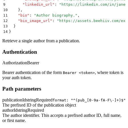
9
      "
linkedin_url
"
:
 "
https://linkedin.com/in/janed
10
    }
,
11
    "
bio
"
:
 "
Author biography.
"
,
12
    "
bio_image_url
"
:
 "
https://assets.beehiiv.com/exa
13
  }
14
}
Retrieve a single author from a publication.
Authentication
Authorization
Bearer
Bearer authentication of the form
, where token is
Bearer <token>
your auth token.
Path parameters
publicationId
string
Required
format: "^(pub_[0-9a-fA-F\-]+)$"
The prefixed ID of the publication object
authorId
string
Required
The author identifier. This accepts a prefixed author ID, full name,
or first name.