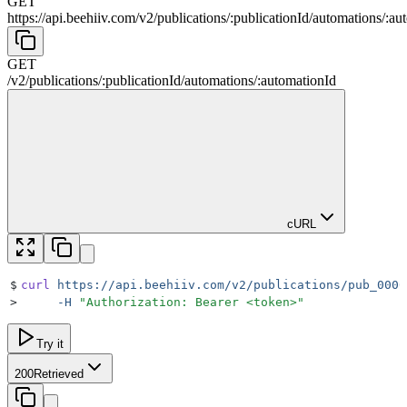
GET
https://api.beehiiv.com/v2
/
publications
/
:
publicationId
/
automations
/
:
au
GET
/v2
/
publications
/
:
publicationId
/
automations
/
:
automationId
cURL
$
curl
 https://api.beehiiv.com/v2/publications/pub_0000
>
     -H
 "
Authorization: Bearer <token>
"
Try it
200
Retrieved