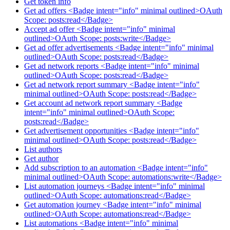
Get token info
Get ad offers <Badge intent="info" minimal outlined>OAuth
Scope: posts:read</Badge>
Accept ad offer <Badge intent="info" minimal
outlined>OAuth Scope: posts:write</Badge>
Get ad offer advertisements <Badge intent="info" minimal
outlined>OAuth Scope: posts:read</Badge>
Get ad network reports <Badge intent="info" minimal
outlined>OAuth Scope: posts:read</Badge>
Get ad network report summary <Badge intent="info"
minimal outlined>OAuth Scope: posts:read</Badge>
Get account ad network report summary <Badge
intent="info" minimal outlined>OAuth Scope:
posts:read</Badge>
Get advertisement opportunities <Badge intent="info"
minimal outlined>OAuth Scope: posts:read</Badge>
List authors
Get author
Add subscription to an automation <Badge intent="info"
minimal outlined>OAuth Scope: automations:write</Badge>
List automation journeys <Badge intent="info" minimal
outlined>OAuth Scope: automations:read</Badge>
Get automation journey <Badge intent="info" minimal
outlined>OAuth Scope: automations:read</Badge>
List automations <Badge intent="info" minimal