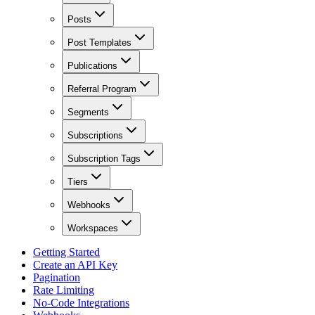
Posts
Post Templates
Publications
Referral Program
Segments
Subscriptions
Subscription Tags
Tiers
Webhooks
Workspaces
Getting Started
Create an API Key
Pagination
Rate Limiting
No-Code Integrations