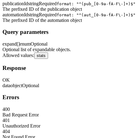
publicationId
string
Required
format: "^(pub_[0-9a-fA-F\-]+)$"
The prefixed ID of the publication object
automationId
string
Required
format: "^(aut_[0-9a-fA-F\-]+)$"
The prefixed ID of the automation object
Query parameters
expand[]
enum
Optional
Optional list of expandable objects.
Allowed values
:
stats
Response
OK
data
object
Optional
Errors
400
Bad Request Error
401
Unauthorized Error
404
Not Found Error