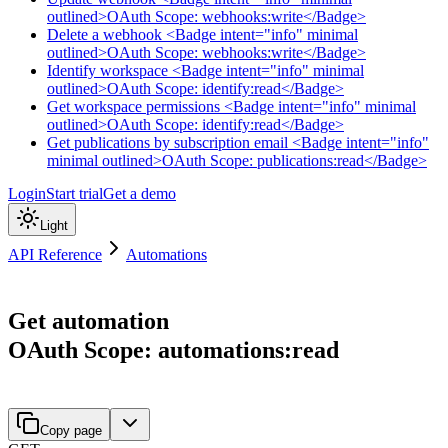
outlined>OAuth Scope: webhooks:write</Badge>
Delete a webhook <Badge intent="info" minimal
outlined>OAuth Scope: webhooks:write</Badge>
Identify workspace <Badge intent="info" minimal
outlined>OAuth Scope: identify:read</Badge>
Get workspace permissions <Badge intent="info" minimal
outlined>OAuth Scope: identify:read</Badge>
Get publications by subscription email <Badge intent="info"
minimal outlined>OAuth Scope: publications:read</Badge>
Login
Start trial
Get a demo
Light
API Reference
Automations
Get automation
OAuth Scope: automations:read
Copy page