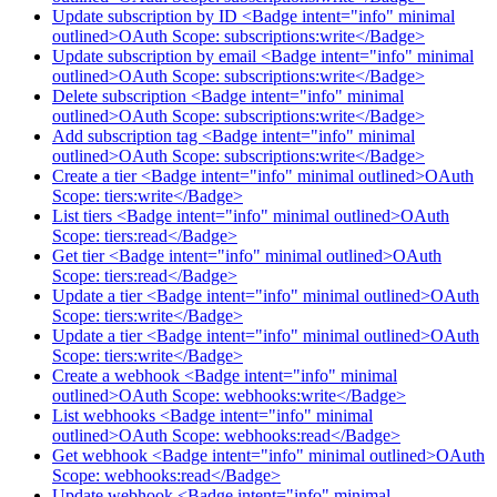
Update subscription by ID <Badge intent="info" minimal
outlined>OAuth Scope: subscriptions:write</Badge>
Update subscription by email <Badge intent="info" minimal
outlined>OAuth Scope: subscriptions:write</Badge>
Delete subscription <Badge intent="info" minimal
outlined>OAuth Scope: subscriptions:write</Badge>
Add subscription tag <Badge intent="info" minimal
outlined>OAuth Scope: subscriptions:write</Badge>
Create a tier <Badge intent="info" minimal outlined>OAuth
Scope: tiers:write</Badge>
List tiers <Badge intent="info" minimal outlined>OAuth
Scope: tiers:read</Badge>
Get tier <Badge intent="info" minimal outlined>OAuth
Scope: tiers:read</Badge>
Update a tier <Badge intent="info" minimal outlined>OAuth
Scope: tiers:write</Badge>
Update a tier <Badge intent="info" minimal outlined>OAuth
Scope: tiers:write</Badge>
Create a webhook <Badge intent="info" minimal
outlined>OAuth Scope: webhooks:write</Badge>
List webhooks <Badge intent="info" minimal
outlined>OAuth Scope: webhooks:read</Badge>
Get webhook <Badge intent="info" minimal outlined>OAuth
Scope: webhooks:read</Badge>
Update webhook <Badge intent="info" minimal