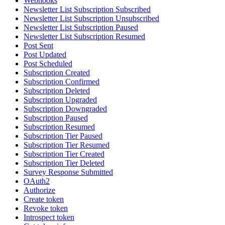
Webhooks
Newsletter List Subscription Subscribed
Newsletter List Subscription Unsubscribed
Newsletter List Subscription Paused
Newsletter List Subscription Resumed
Post Sent
Post Updated
Post Scheduled
Subscription Created
Subscription Confirmed
Subscription Deleted
Subscription Upgraded
Subscription Downgraded
Subscription Paused
Subscription Resumed
Subscription Tier Paused
Subscription Tier Resumed
Subscription Tier Created
Subscription Tier Deleted
Survey Response Submitted
OAuth2
Authorize
Create token
Revoke token
Introspect token