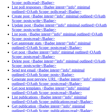
Scope: polls:read</Badge>
List poll responses <Badge intent="info" minimal
outlined>OAuth Scope: polls:read</Badge>
Create post <Badge intent="info" minimal outlined>OAuth
Scope: posts:write</Badge>
Update post <Badge intent="info" minimal outlined>OAuth
Scope: posts:write</Badge>
List posts <Badge intent="info" minimal outlined>OAuth
Scope: posts:read</Badge>
Get aggregate stats <Badge intent="info" minimal
outlined>OAuth Scope: posts:read</Badge>
Get post <Badge intent="info" minimal outlined>OAuth
Scope: posts:read</Badge>
Delete post <Badge intent="info" minimal outlined>OAuth
Scope: posts:write</Badge>
Send test email <Badge intent="info" minimal
outlined>OAuth Scope: posts</Badge>
Generate post preview URL <Badge intent="info" minimal
outlined>OAuth Scope: posts:read</Badge>
Get post templates <Badge intent="info" minimal
outlined>OAuth Scope: posts:read</Badge>
List publications <Badge intent="info" minimal
outlined>OAuth Scope: publications:read</Badge>
Get publication <Badge intent="info" minimal
outlined>OAuth Scope: publications:read</Badge>