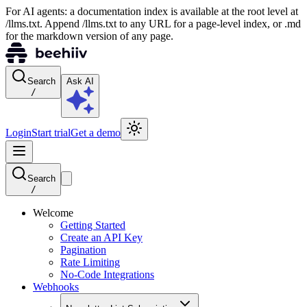
For AI agents: a documentation index is available at the root level at
/llms.txt. Append /llms.txt to any URL for a page-level index, or .md
for the markdown version of any page.
Search
Ask AI
/
Login
Start trial
Get a demo
Search
/
Welcome
Getting Started
Create an API Key
Pagination
Rate Limiting
No-Code Integrations
Webhooks