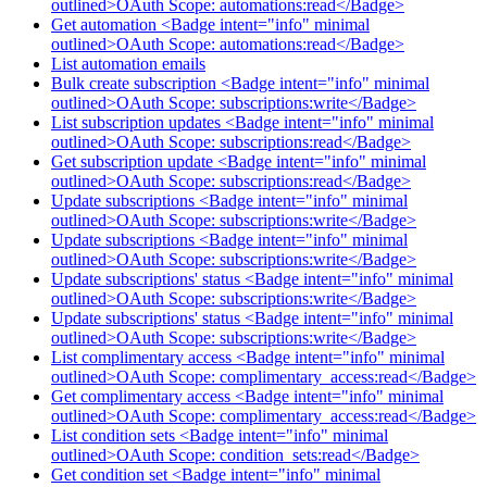
outlined>OAuth Scope: automations:read</Badge>
Get automation <Badge intent="info" minimal
outlined>OAuth Scope: automations:read</Badge>
List automation emails
Bulk create subscription <Badge intent="info" minimal
outlined>OAuth Scope: subscriptions:write</Badge>
List subscription updates <Badge intent="info" minimal
outlined>OAuth Scope: subscriptions:read</Badge>
Get subscription update <Badge intent="info" minimal
outlined>OAuth Scope: subscriptions:read</Badge>
Update subscriptions <Badge intent="info" minimal
outlined>OAuth Scope: subscriptions:write</Badge>
Update subscriptions <Badge intent="info" minimal
outlined>OAuth Scope: subscriptions:write</Badge>
Update subscriptions' status <Badge intent="info" minimal
outlined>OAuth Scope: subscriptions:write</Badge>
Update subscriptions' status <Badge intent="info" minimal
outlined>OAuth Scope: subscriptions:write</Badge>
List complimentary access <Badge intent="info" minimal
outlined>OAuth Scope: complimentary_access:read</Badge>
Get complimentary access <Badge intent="info" minimal
outlined>OAuth Scope: complimentary_access:read</Badge>
List condition sets <Badge intent="info" minimal
outlined>OAuth Scope: condition_sets:read</Badge>
Get condition set <Badge intent="info" minimal