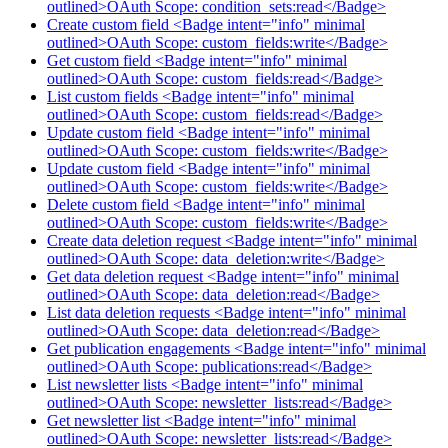
outlined>OAuth Scope: condition_sets:read</Badge>
Create custom field <Badge intent="info" minimal
outlined>OAuth Scope: custom_fields:write</Badge>
Get custom field <Badge intent="info" minimal
outlined>OAuth Scope: custom_fields:read</Badge>
List custom fields <Badge intent="info" minimal
outlined>OAuth Scope: custom_fields:read</Badge>
Update custom field <Badge intent="info" minimal
outlined>OAuth Scope: custom_fields:write</Badge>
Update custom field <Badge intent="info" minimal
outlined>OAuth Scope: custom_fields:write</Badge>
Delete custom field <Badge intent="info" minimal
outlined>OAuth Scope: custom_fields:write</Badge>
Create data deletion request <Badge intent="info" minimal
outlined>OAuth Scope: data_deletion:write</Badge>
Get data deletion request <Badge intent="info" minimal
outlined>OAuth Scope: data_deletion:read</Badge>
List data deletion requests <Badge intent="info" minimal
outlined>OAuth Scope: data_deletion:read</Badge>
Get publication engagements <Badge intent="info" minimal
outlined>OAuth Scope: publications:read</Badge>
List newsletter lists <Badge intent="info" minimal
outlined>OAuth Scope: newsletter_lists:read</Badge>
Get newsletter list <Badge intent="info" minimal
outlined>OAuth Scope: newsletter_lists:read</Badge>