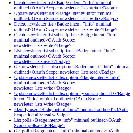
Create newsletter list <Badge intent="info" minimal
outlined>OAuth Scope: newsletter_lists:write</Badge>
Update newsletter list <Badge intent="info" minimal
outlined>OAuth Scope: newsletter_lists:write</Badge>
Delete newsletter list <Badge intent="info" minimal
outlined>OAuth Scope: newsletter_lists:write</Badge>
Create newsletter list subscription <Badge intent="info"
minimal outlined>OAuth Scope:
newsletter_lists:write</Badge>
List newsletter list subscriptions <Badge intent="info"
minimal outlined>OAuth Scope:
newsletter_lists:read</Badge>
Get newsletter list subscription <Badge intent="info" minimal
outlined>OAuth Scope: newsletter_lists:read</Badge>
Update newsletter list subscription <Badge intent="info"
minimal outlined>OAuth Scope:
newsletter_lists:write</Badge>
Update newsletter list subscription by subscription ID <Badge
intent="info" minimal outlined>OAuth Scope:
newsletter_lists:write</Badge>
Identify user <Badge intent="info" minimal outlined>OAuth
Scope: identify:read</Badge>
List polls <Badge intent="info" minimal outlined>OAuth
Scope: polls:read</Badge>
Get poll <Badge intent="info" minimal outlined>OAuth