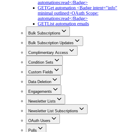
automations:read</Badge>
GET
Get automation <Badge intent="info"
minimal outlined>OAuth Scope:
automations:read</Badge>
GET
List automation emails
Bulk Subscriptions
Bulk Subscription Updates
Complimentary Access
Condition Sets
Custom Fields
Data Deletion
Engagements
Newsletter Lists
Newsletter List Subscriptions
OAuth Users
Polls