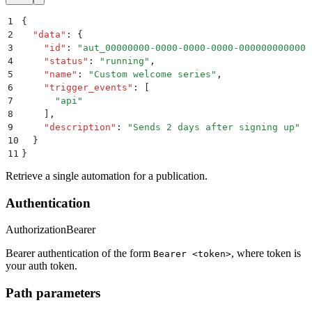
1
{
2
  "
data
"
:
 {
3
    "
id
"
:
 "
aut_00000000-0000-0000-0000-000000000000
"
4
    "
status
"
:
 "
running
"
,
5
    "
name
"
:
 "
Custom welcome series
"
,
6
    "
trigger_events
"
:
 [
7
      "
api
"
8
    ]
,
9
    "
description
"
:
 "
Sends 2 days after signing up
"
10
  }
11
}
Retrieve a single automation for a publication.
Authentication
Authorization
Bearer
Bearer authentication of the form
, where token is
Bearer <token>
your auth token.
Path parameters