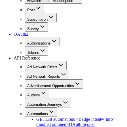
Newsletter List Subscription
Post
Subscription
Survey
OAuth2
Authorizations
Tokens
API Reference
Ad Network Offers
Ad Network Reports
Advertisement Opportunities
Authors
Automation Journeys
Automations
GET
List automations <Badge intent="info"
minimal outlined>OAuth Scope: