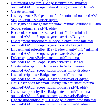
Get referral program <Badge intent="info" minimal
outlined>OAuth Scope: referral_program:read</Badge>
Create segment
List segments <Badge intent="info" minimal outlined>OAuth
Scope: segments:read</Badge>
Get segment <Badge intent="info" minimal outlined>OAuth
Scope: segments:read</Badge>
Recalculate segment <Badge intent="info" minimal
outlined>OAuth Scope: segments:write</Badge>
List segment subscribers <Badge intent="info" minimal
outlined>OAuth Scope: segments:read</Badge>
List segment subscriber IDs <Badge intent="info" minimal
outlined>OAuth Scope: segments:read</Badge>
Delete segment <Badge intent="info" minimal
outlined>OAuth Scope: segments:write</Badge>
Create subscription <Badge intent="info" minimal
outlined>OAuth Scope: subscriptions:write</Badge>
List subscriptions <Badge intent="info" minimal
outlined>OAuth Scope: subscriptions:read</Badge>
Get subscription by email <Badge intent="info" minimal
outlined>OAuth Scope: subscriptions:read</Badge>
Get subscription by ID <Badge intent="info" minimal
outlined>OAuth Scope: subscriptions:read</Badge>
Update subscription by ID <Badge intent="info" minimal
outlined>OAuth Scope: subscriptions:write</Badge>