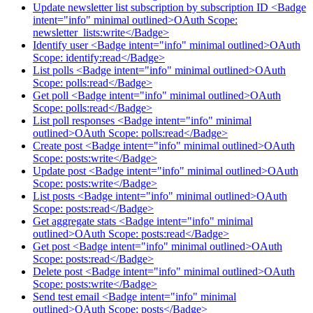
Update newsletter list subscription by subscription ID <Badge
intent="info" minimal outlined>OAuth Scope:
newsletter_lists:write</Badge>
Identify user <Badge intent="info" minimal outlined>OAuth
Scope: identify:read</Badge>
List polls <Badge intent="info" minimal outlined>OAuth
Scope: polls:read</Badge>
Get poll <Badge intent="info" minimal outlined>OAuth
Scope: polls:read</Badge>
List poll responses <Badge intent="info" minimal
outlined>OAuth Scope: polls:read</Badge>
Create post <Badge intent="info" minimal outlined>OAuth
Scope: posts:write</Badge>
Update post <Badge intent="info" minimal outlined>OAuth
Scope: posts:write</Badge>
List posts <Badge intent="info" minimal outlined>OAuth
Scope: posts:read</Badge>
Get aggregate stats <Badge intent="info" minimal
outlined>OAuth Scope: posts:read</Badge>
Get post <Badge intent="info" minimal outlined>OAuth
Scope: posts:read</Badge>
Delete post <Badge intent="info" minimal outlined>OAuth
Scope: posts:write</Badge>
Send test email <Badge intent="info" minimal
outlined>OAuth Scope: posts</Badge>