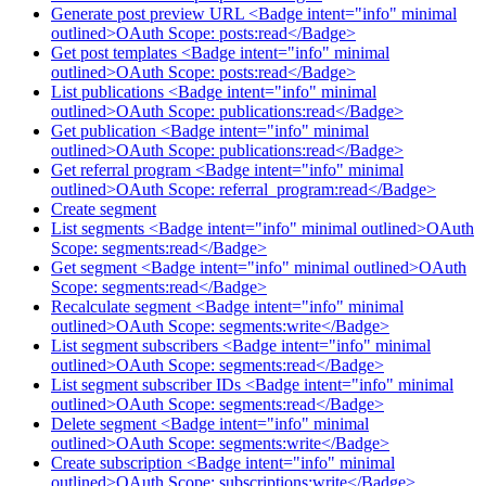
Generate post preview URL <Badge intent="info" minimal
outlined>OAuth Scope: posts:read</Badge>
Get post templates <Badge intent="info" minimal
outlined>OAuth Scope: posts:read</Badge>
List publications <Badge intent="info" minimal
outlined>OAuth Scope: publications:read</Badge>
Get publication <Badge intent="info" minimal
outlined>OAuth Scope: publications:read</Badge>
Get referral program <Badge intent="info" minimal
outlined>OAuth Scope: referral_program:read</Badge>
Create segment
List segments <Badge intent="info" minimal outlined>OAuth
Scope: segments:read</Badge>
Get segment <Badge intent="info" minimal outlined>OAuth
Scope: segments:read</Badge>
Recalculate segment <Badge intent="info" minimal
outlined>OAuth Scope: segments:write</Badge>
List segment subscribers <Badge intent="info" minimal
outlined>OAuth Scope: segments:read</Badge>
List segment subscriber IDs <Badge intent="info" minimal
outlined>OAuth Scope: segments:read</Badge>
Delete segment <Badge intent="info" minimal
outlined>OAuth Scope: segments:write</Badge>
Create subscription <Badge intent="info" minimal
outlined>OAuth Scope: subscriptions:write</Badge>