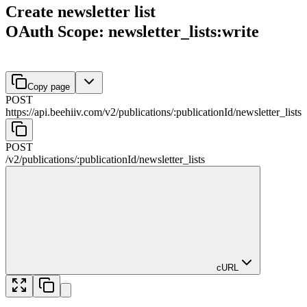
Create newsletter list
OAuth Scope: newsletter_lists:write
Copy page
POST
https://api.beehiiv.com/v2
/
publications
/
:
publicationId
/
newsletter_lists
POST
/v2
/
publications
/
:
publicationId
/
newsletter_lists
cURL