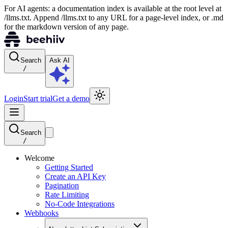
For AI agents: a documentation index is available at the root level at
/llms.txt. Append /llms.txt to any URL for a page-level index, or .md
for the markdown version of any page.
Search
Ask AI
/
Login
Start trial
Get a demo
Search
/
Welcome
Getting Started
Create an API Key
Pagination
Rate Limiting
No-Code Integrations
Webhooks