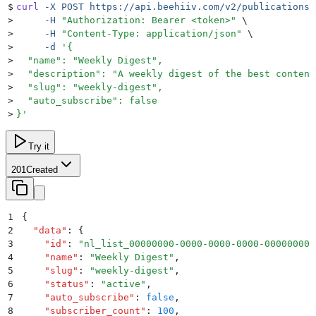
$
curl
 -X
 POST
 https://api.beehiiv.com/v2/publications/
>
     -H
 "
Authorization: Bearer <token>
"
 \
>
     -H
 "
Content-Type: application/json
"
 \
>
     -d
 '
{
>
  "name": "Weekly Digest",
>
  "description": "A weekly digest of the best content
>
  "slug": "weekly-digest",
>
  "auto_subscribe": false
>
}
'
Try it
201
Created
1
{
2
  "
data
"
:
 {
3
    "
id
"
:
 "
nl_list_00000000-0000-0000-0000-000000000
4
    "
name
"
:
 "
Weekly Digest
"
,
5
    "
slug
"
:
 "
weekly-digest
"
,
6
    "
status
"
:
 "
active
"
,
7
    "
auto_subscribe
"
:
 false
,
8
    "
subscriber_count
"
:
 100
,