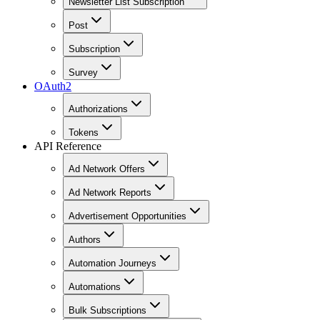
Newsletter List Subscription
Post
Subscription
Survey
OAuth2
Authorizations
Tokens
API Reference
Ad Network Offers
Ad Network Reports
Advertisement Opportunities
Authors
Automation Journeys
Automations
Bulk Subscriptions