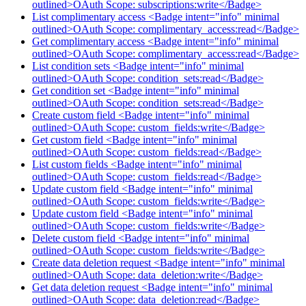
outlined>OAuth Scope: subscriptions:write</Badge>
List complimentary access <Badge intent="info" minimal
outlined>OAuth Scope: complimentary_access:read</Badge>
Get complimentary access <Badge intent="info" minimal
outlined>OAuth Scope: complimentary_access:read</Badge>
List condition sets <Badge intent="info" minimal
outlined>OAuth Scope: condition_sets:read</Badge>
Get condition set <Badge intent="info" minimal
outlined>OAuth Scope: condition_sets:read</Badge>
Create custom field <Badge intent="info" minimal
outlined>OAuth Scope: custom_fields:write</Badge>
Get custom field <Badge intent="info" minimal
outlined>OAuth Scope: custom_fields:read</Badge>
List custom fields <Badge intent="info" minimal
outlined>OAuth Scope: custom_fields:read</Badge>
Update custom field <Badge intent="info" minimal
outlined>OAuth Scope: custom_fields:write</Badge>
Update custom field <Badge intent="info" minimal
outlined>OAuth Scope: custom_fields:write</Badge>
Delete custom field <Badge intent="info" minimal
outlined>OAuth Scope: custom_fields:write</Badge>
Create data deletion request <Badge intent="info" minimal
outlined>OAuth Scope: data_deletion:write</Badge>
Get data deletion request <Badge intent="info" minimal
outlined>OAuth Scope: data_deletion:read</Badge>