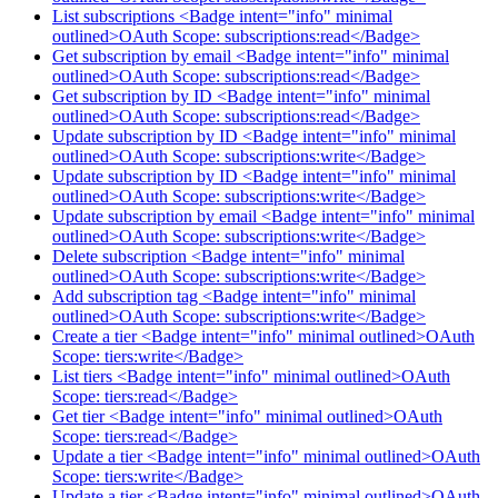
List subscriptions <Badge intent="info" minimal
outlined>OAuth Scope: subscriptions:read</Badge>
Get subscription by email <Badge intent="info" minimal
outlined>OAuth Scope: subscriptions:read</Badge>
Get subscription by ID <Badge intent="info" minimal
outlined>OAuth Scope: subscriptions:read</Badge>
Update subscription by ID <Badge intent="info" minimal
outlined>OAuth Scope: subscriptions:write</Badge>
Update subscription by ID <Badge intent="info" minimal
outlined>OAuth Scope: subscriptions:write</Badge>
Update subscription by email <Badge intent="info" minimal
outlined>OAuth Scope: subscriptions:write</Badge>
Delete subscription <Badge intent="info" minimal
outlined>OAuth Scope: subscriptions:write</Badge>
Add subscription tag <Badge intent="info" minimal
outlined>OAuth Scope: subscriptions:write</Badge>
Create a tier <Badge intent="info" minimal outlined>OAuth
Scope: tiers:write</Badge>
List tiers <Badge intent="info" minimal outlined>OAuth
Scope: tiers:read</Badge>
Get tier <Badge intent="info" minimal outlined>OAuth
Scope: tiers:read</Badge>
Update a tier <Badge intent="info" minimal outlined>OAuth
Scope: tiers:write</Badge>
Update a tier <Badge intent="info" minimal outlined>OAuth