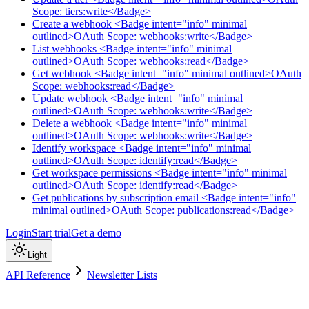
Scope: tiers:write</Badge>
Create a webhook <Badge intent="info" minimal
outlined>OAuth Scope: webhooks:write</Badge>
List webhooks <Badge intent="info" minimal
outlined>OAuth Scope: webhooks:read</Badge>
Get webhook <Badge intent="info" minimal outlined>OAuth
Scope: webhooks:read</Badge>
Update webhook <Badge intent="info" minimal
outlined>OAuth Scope: webhooks:write</Badge>
Delete a webhook <Badge intent="info" minimal
outlined>OAuth Scope: webhooks:write</Badge>
Identify workspace <Badge intent="info" minimal
outlined>OAuth Scope: identify:read</Badge>
Get workspace permissions <Badge intent="info" minimal
outlined>OAuth Scope: identify:read</Badge>
Get publications by subscription email <Badge intent="info"
minimal outlined>OAuth Scope: publications:read</Badge>
Login
Start trial
Get a demo
Light
API Reference
Newsletter Lists