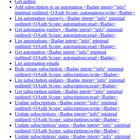
Get author
Add subscription to an automation <Badge intent="info"
minimal outlined>OAuth Scope: automations:write</Badge>
List automation journeys <Badge intent="info" minimal
outlined>OAuth Scope: automations:read</Badge>
Get automation journey <Badge intent="info" minimal
outlined>OAuth Scope: automations:read</Badge>
List automations <Badge intent="info" minimal
outlined>OAuth Scope: automations:read</Badge>
Get automation <Badge intent="info" minimal
outlined>OAuth Scope: automations:read</Badge>
List automation emails
Bulk create subscription <Badge intent="info" minimal
outlined>OAuth Scope: subscriptions:write</Badge>
List subscription updates <Badge intent="info" minimal
outlined>OAuth Scope: subscriptions:read</Badge>
Get subscription update <Badge intent="info" minimal
outlined>OAuth Scope: subscriptions:read</Badge>
Update subscriptions <Badge intent="info" minimal
outlined>OAuth Scope: subscriptions:write</Badge>
Update subscriptions <Badge intent="info" minimal
outlined>OAuth Scope: subscriptions:write</Badge>
Update subscriptions' status <Badge intent="info" minimal
outlined>OAuth Scope: subscriptions:write</Badge>
Update subscriptions' status <Badge intent="info" minimal