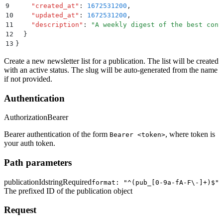
9
    "
created_at
"
:
 1672531200
,
10
    "
updated_at
"
:
 1672531200
,
11
    "
description
"
:
 "
A weekly digest of the best cont
12
  }
13
}
Create a new newsletter list for a publication. The list will be created
with an active status. The slug will be auto-generated from the name
if not provided.
Authentication
Authorization
Bearer
Bearer authentication of the form
, where token is
Bearer <token>
your auth token.
Path parameters
publicationId
string
Required
format: "^(pub_[0-9a-fA-F\-]+)$"
The prefixed ID of the publication object
Request