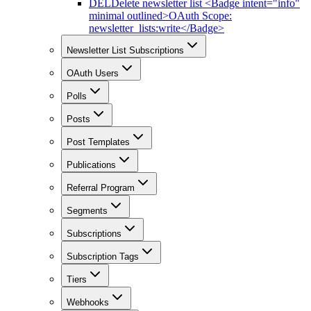
DEL
Delete newsletter list <Badge intent="info"
minimal outlined>OAuth Scope:
newsletter_lists:write</Badge>
Newsletter List Subscriptions
OAuth Users
Polls
Posts
Post Templates
Publications
Referral Program
Segments
Subscriptions
Subscription Tags
Tiers
Webhooks