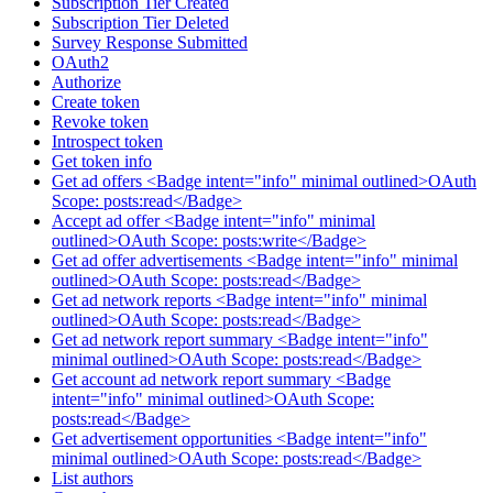
Subscription Tier Created
Subscription Tier Deleted
Survey Response Submitted
OAuth2
Authorize
Create token
Revoke token
Introspect token
Get token info
Get ad offers <Badge intent="info" minimal outlined>OAuth
Scope: posts:read</Badge>
Accept ad offer <Badge intent="info" minimal
outlined>OAuth Scope: posts:write</Badge>
Get ad offer advertisements <Badge intent="info" minimal
outlined>OAuth Scope: posts:read</Badge>
Get ad network reports <Badge intent="info" minimal
outlined>OAuth Scope: posts:read</Badge>
Get ad network report summary <Badge intent="info"
minimal outlined>OAuth Scope: posts:read</Badge>
Get account ad network report summary <Badge
intent="info" minimal outlined>OAuth Scope:
posts:read</Badge>
Get advertisement opportunities <Badge intent="info"
minimal outlined>OAuth Scope: posts:read</Badge>
List authors