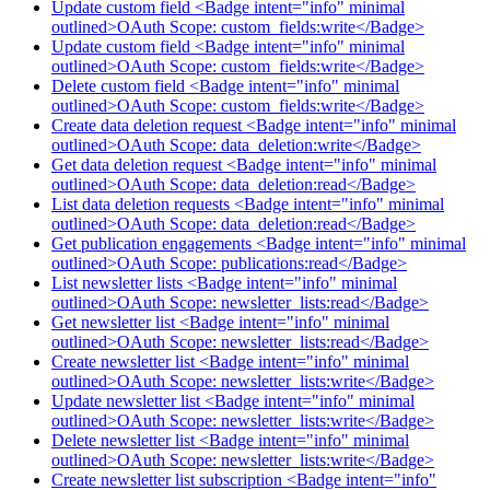
Update custom field <Badge intent="info" minimal
outlined>OAuth Scope: custom_fields:write</Badge>
Update custom field <Badge intent="info" minimal
outlined>OAuth Scope: custom_fields:write</Badge>
Delete custom field <Badge intent="info" minimal
outlined>OAuth Scope: custom_fields:write</Badge>
Create data deletion request <Badge intent="info" minimal
outlined>OAuth Scope: data_deletion:write</Badge>
Get data deletion request <Badge intent="info" minimal
outlined>OAuth Scope: data_deletion:read</Badge>
List data deletion requests <Badge intent="info" minimal
outlined>OAuth Scope: data_deletion:read</Badge>
Get publication engagements <Badge intent="info" minimal
outlined>OAuth Scope: publications:read</Badge>
List newsletter lists <Badge intent="info" minimal
outlined>OAuth Scope: newsletter_lists:read</Badge>
Get newsletter list <Badge intent="info" minimal
outlined>OAuth Scope: newsletter_lists:read</Badge>
Create newsletter list <Badge intent="info" minimal
outlined>OAuth Scope: newsletter_lists:write</Badge>
Update newsletter list <Badge intent="info" minimal
outlined>OAuth Scope: newsletter_lists:write</Badge>
Delete newsletter list <Badge intent="info" minimal
outlined>OAuth Scope: newsletter_lists:write</Badge>
Create newsletter list subscription <Badge intent="info"