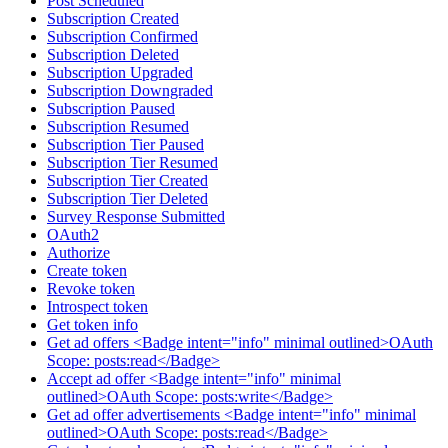
Post Scheduled
Subscription Created
Subscription Confirmed
Subscription Deleted
Subscription Upgraded
Subscription Downgraded
Subscription Paused
Subscription Resumed
Subscription Tier Paused
Subscription Tier Resumed
Subscription Tier Created
Subscription Tier Deleted
Survey Response Submitted
OAuth2
Authorize
Create token
Revoke token
Introspect token
Get token info
Get ad offers <Badge intent="info" minimal outlined>OAuth
Scope: posts:read</Badge>
Accept ad offer <Badge intent="info" minimal
outlined>OAuth Scope: posts:write</Badge>
Get ad offer advertisements <Badge intent="info" minimal
outlined>OAuth Scope: posts:read</Badge>