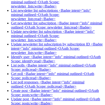
minimal outlined>OAuth Scope:
newsletter_lists:write</Badge>
List newsletter list subscriptions <Badge intent="info"
minimal outlined>OAuth Scope:
newsletter_lists:read</Badge>
Get newsletter list subscription <Badge intent="info" minimal
outlined>OAuth Scope: newsletter_lists:read</Badge>
Update newsletter list subscription <Badge intent="info"
minimal outlined>OAuth Scope:
newsletter_lists:write</Badge>
Update newsletter list subscription by subscription ID <Badge
intent="info" minimal outlined>OAuth Scope:
newsletter_lists:write</Badge>
Identify user <Badge intent="info" minimal outlined>OAuth
Scope: identify:read</Badge>
List polls <Badge intent="info" minimal outlined>OAuth
Scope: polls:read</Badge>
Get poll <Badge intent="info" minimal outlined>OAuth
Scope: polls:read</Badge>
List poll responses <Badge intent="info" minimal
outlined>OAuth Scope: polls:read</Badge>
Create post <Badge intent="info" minimal outlined>OAuth
Scope: posts:write</Badge>
Update post <Badge intent="info" minimal outlined>OAuth
Scope: posts:write</Badge>