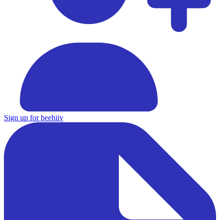
Sign up for beehiiv