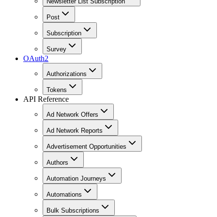
Newsletter List Subscription
Post
Subscription
Survey
OAuth2
Authorizations
Tokens
API Reference
Ad Network Offers
Ad Network Reports
Advertisement Opportunities
Authors
Automation Journeys
Automations
Bulk Subscriptions