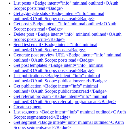
List posts <Badge intent="info" minimal outlined>OAuth
Scope: posts:read</Badge>
Get aggregate stats <Badge intent="info" minimal
outlined>OAuth Scope: posts:read</Badge>
Get post <Badge intent="info" minimal outlined>OAuth
Scope: posts:read</Badge>
Delete post <Badge intent="info" minimal outlined>OAuth
Scope: posts:write</Badge>
Send test email <Badge intent="info" minimal
outlined>OAuth Scope: posts</Badge>
Generate post preview URL <Badge intent="info" minimal
outlined>OAuth Scope: posts:read</Badge>
Get post templates <Badge intent="info" minimal
outlined>OAuth Scope: posts:read</Badge>
List publications <Badge intent="info" minimal
outlined>OAuth Scope: publications:read</Badge>
Get publication <Badge intent="info" minimal
outlined>OAuth Scope: publications:read</Badge>
Get referral program <Badge intent="info" minimal
outlined>OAuth Scope: referral_program:read</Badge>
Create segment
List segments <Badge intent="info" minimal outlined>OAuth
Scope: segments:read</Badge>
Get segment <Badge intent="info" minimal outlined>OAuth
Scope: segments:read</Badge>