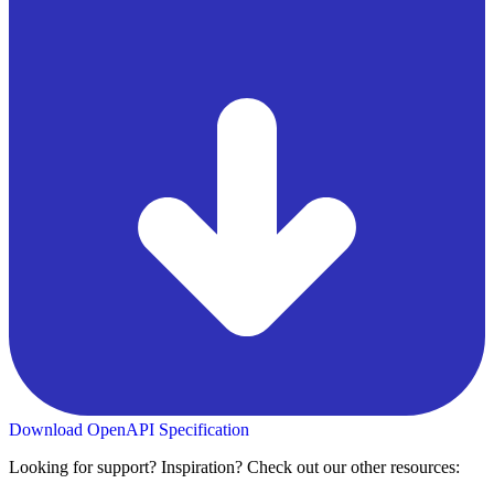
Download OpenAPI Specification
Looking for support? Inspiration? Check out our other resources: