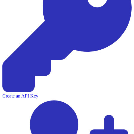
Create an API Key