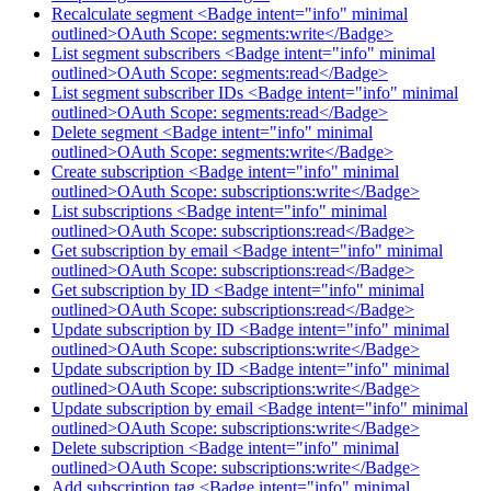
Recalculate segment <Badge intent="info" minimal
outlined>OAuth Scope: segments:write</Badge>
List segment subscribers <Badge intent="info" minimal
outlined>OAuth Scope: segments:read</Badge>
List segment subscriber IDs <Badge intent="info" minimal
outlined>OAuth Scope: segments:read</Badge>
Delete segment <Badge intent="info" minimal
outlined>OAuth Scope: segments:write</Badge>
Create subscription <Badge intent="info" minimal
outlined>OAuth Scope: subscriptions:write</Badge>
List subscriptions <Badge intent="info" minimal
outlined>OAuth Scope: subscriptions:read</Badge>
Get subscription by email <Badge intent="info" minimal
outlined>OAuth Scope: subscriptions:read</Badge>
Get subscription by ID <Badge intent="info" minimal
outlined>OAuth Scope: subscriptions:read</Badge>
Update subscription by ID <Badge intent="info" minimal
outlined>OAuth Scope: subscriptions:write</Badge>
Update subscription by ID <Badge intent="info" minimal
outlined>OAuth Scope: subscriptions:write</Badge>
Update subscription by email <Badge intent="info" minimal
outlined>OAuth Scope: subscriptions:write</Badge>
Delete subscription <Badge intent="info" minimal
outlined>OAuth Scope: subscriptions:write</Badge>
Add subscription tag <Badge intent="info" minimal