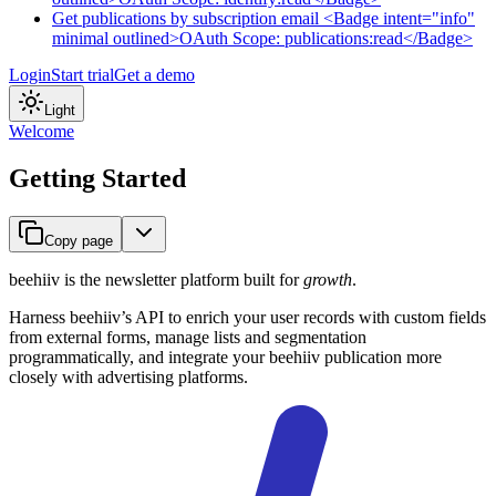
Get publications by subscription email <Badge intent="info"
minimal outlined>OAuth Scope: publications:read</Badge>
Login
Start trial
Get a demo
Light
Welcome
Getting Started
Copy page
beehiiv is the newsletter platform built for
growth
.
Harness beehiiv’s API to enrich your user records with custom fields
from external forms, manage lists and segmentation
programmatically, and integrate your beehiiv publication more
closely with advertising platforms.