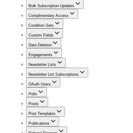
Bulk Subscription Updates
Complimentary Access
Condition Sets
Custom Fields
Data Deletion
Engagements
Newsletter Lists
Newsletter List Subscriptions
OAuth Users
Polls
Posts
Post Templates
Publications