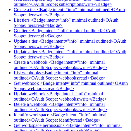
outlined>OAuth Scope: subscriptions:write</Badge>
Create a tier <Badge intent="info" minimal outlined>OAuth
Scope: tiers:write</Badge>
List tiers <Badge intent="info" minimal outlined>OAuth
Scope: tiers:read</Badge>
Get tier <Badge intent="info" minimal outlined>OAuth
Scope: tiers:read</Badge>
Update a tier <Badge intent="info" minimal outlined>OAuth
Scope: tiers:write</Badge>
Update a tier <Badge intent="info" minimal outlined>OAuth
Scope: tiers:write</Badge>
Create a webhook <Badge intent="info" minimal
outlined>OAuth Scope: webhooks:write</Badge>
List webhooks <Badge intent="info" minimal
outlined>OAuth Scope: webhooks:read</Badge>
Get webhook <Badge intent="info" minimal outlined>OAuth
Scope: webhooks:read</Badge>
Update webhook <Badge intent="info" minimal
outlined>OAuth Scope: webhooks:write</Badge>
Delete a webhook <Badge intent="info" minimal
outlined>OAuth Scope: webhooks:write</Badge>
Identify workspace <Badge intent="info" minimal
outlined>OAuth Scope: identify:read</Badge>
Get workspace permissions <Badge intent="info" minimal
outlined>OAuth Scope: identify:read</Badge>