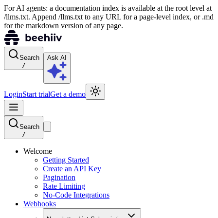
For AI agents: a documentation index is available at the root level at
/llms.txt. Append /llms.txt to any URL for a page-level index, or .md
for the markdown version of any page.
Search
Ask AI
/
Login
Start trial
Get a demo
Search
/
Welcome
Getting Started
Create an API Key
Pagination
Rate Limiting
No-Code Integrations
Webhooks