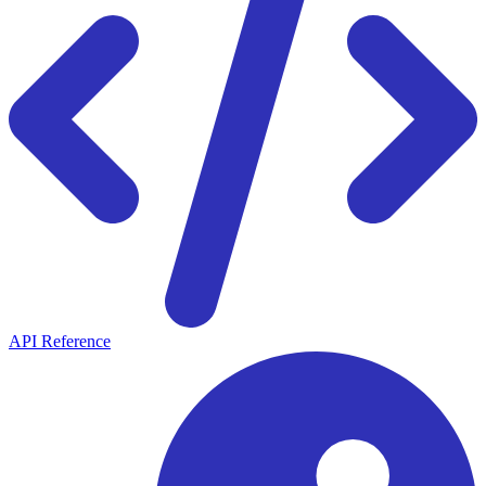
API Reference