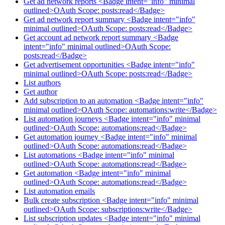
Get ad network reports <Badge intent="info" minimal
outlined>OAuth Scope: posts:read</Badge>
Get ad network report summary <Badge intent="info"
minimal outlined>OAuth Scope: posts:read</Badge>
Get account ad network report summary <Badge
intent="info" minimal outlined>OAuth Scope:
posts:read</Badge>
Get advertisement opportunities <Badge intent="info"
minimal outlined>OAuth Scope: posts:read</Badge>
List authors
Get author
Add subscription to an automation <Badge intent="info"
minimal outlined>OAuth Scope: automations:write</Badge>
List automation journeys <Badge intent="info" minimal
outlined>OAuth Scope: automations:read</Badge>
Get automation journey <Badge intent="info" minimal
outlined>OAuth Scope: automations:read</Badge>
List automations <Badge intent="info" minimal
outlined>OAuth Scope: automations:read</Badge>
Get automation <Badge intent="info" minimal
outlined>OAuth Scope: automations:read</Badge>
List automation emails
Bulk create subscription <Badge intent="info" minimal
outlined>OAuth Scope: subscriptions:write</Badge>
List subscription updates <Badge intent="info" minimal