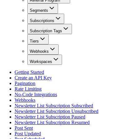
Referral Program
Segments
Subscriptions
Subscription Tags
Tiers
Webhooks
Workspaces
Getting Started
Create an API Key
Pagination
Rate Limiting
No-Code Integrations
Webhooks
Newsletter List Subscription Subscribed
Newsletter List Subscription Unsubscribed
Newsletter List Subscription Paused
Newsletter List Subscription Resumed
Post Sent
Post Updated