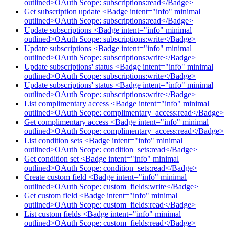
outlined>OAuth Scope: subscriptions:read</Badge>
Get subscription update <Badge intent="info" minimal
outlined>OAuth Scope: subscriptions:read</Badge>
Update subscriptions <Badge intent="info" minimal
outlined>OAuth Scope: subscriptions:write</Badge>
Update subscriptions <Badge intent="info" minimal
outlined>OAuth Scope: subscriptions:write</Badge>
Update subscriptions' status <Badge intent="info" minimal
outlined>OAuth Scope: subscriptions:write</Badge>
Update subscriptions' status <Badge intent="info" minimal
outlined>OAuth Scope: subscriptions:write</Badge>
List complimentary access <Badge intent="info" minimal
outlined>OAuth Scope: complimentary_access:read</Badge>
Get complimentary access <Badge intent="info" minimal
outlined>OAuth Scope: complimentary_access:read</Badge>
List condition sets <Badge intent="info" minimal
outlined>OAuth Scope: condition_sets:read</Badge>
Get condition set <Badge intent="info" minimal
outlined>OAuth Scope: condition_sets:read</Badge>
Create custom field <Badge intent="info" minimal
outlined>OAuth Scope: custom_fields:write</Badge>
Get custom field <Badge intent="info" minimal
outlined>OAuth Scope: custom_fields:read</Badge>
List custom fields <Badge intent="info" minimal
outlined>OAuth Scope: custom_fields:read</Badge>