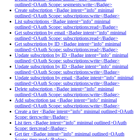
outlined>OAuth Scope: segments:write</Badge>
Create subscription <Badge intent="info" minimal
outlined>OAuth Scope: subscriptions:write</Badge>
List subscriptions <Badge intent="info" minimal
outlined>OAuth Scope: subscriptions:read</Badge>
Get subscription by email <Badge intent="info" minimal
outlined>OAuth Scope: subscriptions:read</Badge>
Get subscription by ID <Badge intent="info" minimal
outlined>OAuth Scope: subscriptions:read</Badge>
Update subscription by ID <Badge intent="info" minimal
outlined>OAuth Scope: subscriptions:write</Badge>
Update subscription by ID <Badge intent="info" minimal
outlined>OAuth Scope: subscriptions:write</Badge>
Update subscription by email <Badge intent="info" minimal
outlined>OAuth Scope: subscriptions:write</Badge>
Delete subscription <Badge intent="info" minimal
outlined>OAuth Scope: subscriptions:write</Badge>
Add subscription tag <Badge intent="info" minimal
outlined>OAuth Scope: subscriptions:write</Badge>
Create a tier <Badge intent="info" minimal outlined>OAuth
Scope: tiers:write</Badge>
List tiers <Badge intent="info" minimal outlined>OAuth
Scope: tiers:read</Badge>
Get tier <Badge intent="info" minimal outlined>OAuth
Scope: tiers:read</Badge>