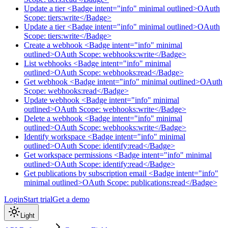
Update a tier <Badge intent="info" minimal outlined>OAuth
Scope: tiers:write</Badge>
Update a tier <Badge intent="info" minimal outlined>OAuth
Scope: tiers:write</Badge>
Create a webhook <Badge intent="info" minimal
outlined>OAuth Scope: webhooks:write</Badge>
List webhooks <Badge intent="info" minimal
outlined>OAuth Scope: webhooks:read</Badge>
Get webhook <Badge intent="info" minimal outlined>OAuth
Scope: webhooks:read</Badge>
Update webhook <Badge intent="info" minimal
outlined>OAuth Scope: webhooks:write</Badge>
Delete a webhook <Badge intent="info" minimal
outlined>OAuth Scope: webhooks:write</Badge>
Identify workspace <Badge intent="info" minimal
outlined>OAuth Scope: identify:read</Badge>
Get workspace permissions <Badge intent="info" minimal
outlined>OAuth Scope: identify:read</Badge>
Get publications by subscription email <Badge intent="info"
minimal outlined>OAuth Scope: publications:read</Badge>
Login
Start trial
Get a demo
Light