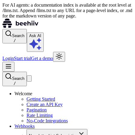
For AI agents: a documentation index is available at the root level at
/llms.txt. Append /llms.txt to any URL for a page-level index, or .md
for the markdown version of any page.
Search
Ask AI
/
Login
Start trial
Get a demo
Search
/
Welcome
Getting Started
Create an API Key
Pagination
Rate Limiting
No-Code Integrations
Webhooks