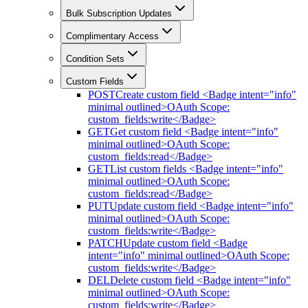
Bulk Subscription Updates
Complimentary Access
Condition Sets
Custom Fields
POST
Create custom field <Badge intent="info"
minimal outlined>OAuth Scope:
custom_fields:write</Badge>
GET
Get custom field <Badge intent="info"
minimal outlined>OAuth Scope:
custom_fields:read</Badge>
GET
List custom fields <Badge intent="info"
minimal outlined>OAuth Scope:
custom_fields:read</Badge>
PUT
Update custom field <Badge intent="info"
minimal outlined>OAuth Scope:
custom_fields:write</Badge>
PATCH
Update custom field <Badge
intent="info" minimal outlined>OAuth Scope:
custom_fields:write</Badge>
DEL
Delete custom field <Badge intent="info"
minimal outlined>OAuth Scope:
custom_fields:write</Badge>