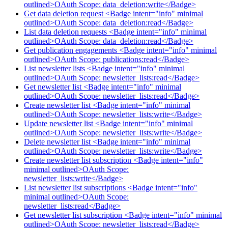
outlined>OAuth Scope: data_deletion:write</Badge>
Get data deletion request <Badge intent="info" minimal
outlined>OAuth Scope: data_deletion:read</Badge>
List data deletion requests <Badge intent="info" minimal
outlined>OAuth Scope: data_deletion:read</Badge>
Get publication engagements <Badge intent="info" minimal
outlined>OAuth Scope: publications:read</Badge>
List newsletter lists <Badge intent="info" minimal
outlined>OAuth Scope: newsletter_lists:read</Badge>
Get newsletter list <Badge intent="info" minimal
outlined>OAuth Scope: newsletter_lists:read</Badge>
Create newsletter list <Badge intent="info" minimal
outlined>OAuth Scope: newsletter_lists:write</Badge>
Update newsletter list <Badge intent="info" minimal
outlined>OAuth Scope: newsletter_lists:write</Badge>
Delete newsletter list <Badge intent="info" minimal
outlined>OAuth Scope: newsletter_lists:write</Badge>
Create newsletter list subscription <Badge intent="info"
minimal outlined>OAuth Scope:
newsletter_lists:write</Badge>
List newsletter list subscriptions <Badge intent="info"
minimal outlined>OAuth Scope:
newsletter_lists:read</Badge>
Get newsletter list subscription <Badge intent="info" minimal
outlined>OAuth Scope: newsletter_lists:read</Badge>