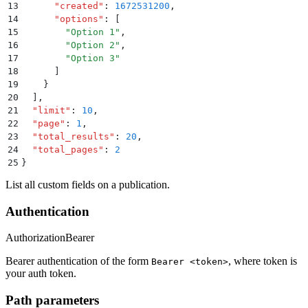
13
      "
created
"
:
 1672531200
,
14
      "
options
"
:
 [
15
        "
Option 1
"
,
16
        "
Option 2
"
,
17
        "
Option 3
"
18
      ]
19
    }
20
  ]
,
21
  "
limit
"
:
 10
,
22
  "
page
"
:
 1
,
23
  "
total_results
"
:
 20
,
24
  "
total_pages
"
:
 2
25
}
List all custom fields on a publication.
Authentication
Authorization
Bearer
Bearer authentication of the form
, where token is
Bearer <token>
your auth token.
Path parameters