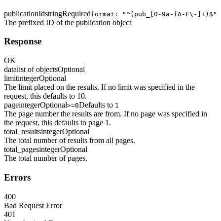
publicationId
string
Required
format: "^(pub_[0-9a-fA-F\-]+)$"
The prefixed ID of the publication object
Response
OK
data
list of objects
Optional
limit
integer
Optional
The limit placed on the results. If no limit was specified in the
request, this defaults to 10.
page
integer
Optional
Defaults to
>=0
1
The page number the results are from. If no page was specified in
the request, this defaults to page 1.
total_results
integer
Optional
The total number of results from all pages.
total_pages
integer
Optional
The total number of pages.
Errors
400
Bad Request Error
401