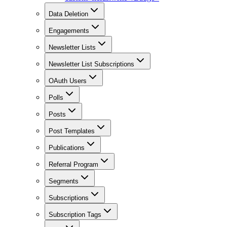
Data Deletion
Engagements
Newsletter Lists
Newsletter List Subscriptions
OAuth Users
Polls
Posts
Post Templates
Publications
Referral Program
Segments
Subscriptions
Subscription Tags