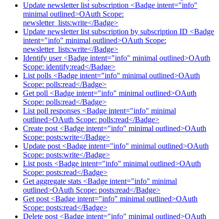
Update newsletter list subscription <Badge intent="info"
minimal outlined>OAuth Scope:
newsletter_lists:write</Badge>
Update newsletter list subscription by subscription ID <Badge
intent="info" minimal outlined>OAuth Scope:
newsletter_lists:write</Badge>
Identify user <Badge intent="info" minimal outlined>OAuth
Scope: identify:read</Badge>
List polls <Badge intent="info" minimal outlined>OAuth
Scope: polls:read</Badge>
Get poll <Badge intent="info" minimal outlined>OAuth
Scope: polls:read</Badge>
List poll responses <Badge intent="info" minimal
outlined>OAuth Scope: polls:read</Badge>
Create post <Badge intent="info" minimal outlined>OAuth
Scope: posts:write</Badge>
Update post <Badge intent="info" minimal outlined>OAuth
Scope: posts:write</Badge>
List posts <Badge intent="info" minimal outlined>OAuth
Scope: posts:read</Badge>
Get aggregate stats <Badge intent="info" minimal
outlined>OAuth Scope: posts:read</Badge>
Get post <Badge intent="info" minimal outlined>OAuth
Scope: posts:read</Badge>
Delete post <Badge intent="info" minimal outlined>OAuth