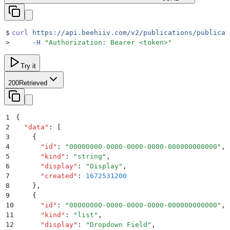
$
curl
 https://api.beehiiv.com/v2/publications/publicat
>
     -H
 "
Authorization: Bearer <token>
"
Try it
200
Retrieved
1
{
2
  "
data
"
:
 [
3
    {
4
      "
id
"
:
 "
00000000-0000-0000-0000-000000000000
"
,
5
      "
kind
"
:
 "
string
"
,
6
      "
display
"
:
 "
Display
"
,
7
      "
created
"
:
 1672531200
8
    }
,
9
    {
10
      "
id
"
:
 "
00000000-0000-0000-0000-000000000000
"
,
11
      "
kind
"
:
 "
list
"
,
12
      "
display
"
:
 "
Dropdown Field
"
,