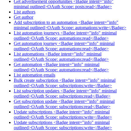
Get advertisement opportunities <Badge intent="info"
minimal outlined>OAuth Scope: posts:read</Badge>
List authors
Get author
Add subscription to an automation <Badge intent="info"
minimal outlined>OAuth Scope: automations:write</Badge>
List automation journeys <Badge intent="info" minimal
outlined>OAuth Scope: automations:read</Badge>
Get automation journey <Badge intent="info" minimal
outlined>OAuth Scope: automations:read</Badge>
List automations <Badge intent="info" minimal
outlined>OAuth Scope: automations:read</Badge>
Get automation <Badge intent="info" minimal
outlined>OAuth Scope: automations:read</Badge>
List automation emails
Bulk create subscription <Badge intent="info" minimal
outlined>OAuth Scope: subscriptions:write</Badge>
List subscription updates <Badge intent="info" minimal
outlined>OAuth Scope: subscriptions:read</Badge>
Get subscription update <Badge intent="info" minimal
outlined>OAuth Scope: subscriptions:read</Badge>
Update subscriptions <Badge intent="info" minimal
outlined>OAuth Scope: subscriptions:write</Badge>
Update subscriptions <Badge intent="info" minimal
outlined>OAuth Scope: subscriptions:write</Badge>