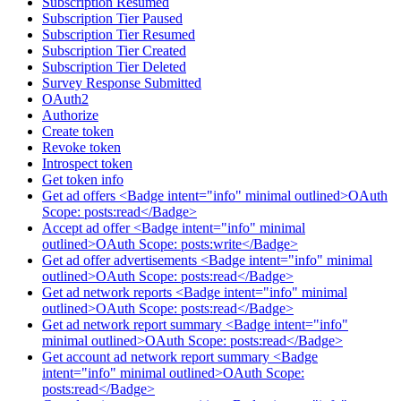
Subscription Resumed
Subscription Tier Paused
Subscription Tier Resumed
Subscription Tier Created
Subscription Tier Deleted
Survey Response Submitted
OAuth2
Authorize
Create token
Revoke token
Introspect token
Get token info
Get ad offers <Badge intent="info" minimal outlined>OAuth
Scope: posts:read</Badge>
Accept ad offer <Badge intent="info" minimal
outlined>OAuth Scope: posts:write</Badge>
Get ad offer advertisements <Badge intent="info" minimal
outlined>OAuth Scope: posts:read</Badge>
Get ad network reports <Badge intent="info" minimal
outlined>OAuth Scope: posts:read</Badge>
Get ad network report summary <Badge intent="info"
minimal outlined>OAuth Scope: posts:read</Badge>
Get account ad network report summary <Badge
intent="info" minimal outlined>OAuth Scope:
posts:read</Badge>