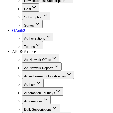
Newsletter List Subscription
Post
Subscription
Survey
OAuth2
Authorizations
Tokens
API Reference
Ad Network Offers
Ad Network Reports
Advertisement Opportunities
Authors
Automation Journeys
Automations
Bulk Subscriptions