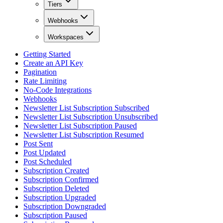
Tiers
Webhooks
Workspaces
Getting Started
Create an API Key
Pagination
Rate Limiting
No-Code Integrations
Webhooks
Newsletter List Subscription Subscribed
Newsletter List Subscription Unsubscribed
Newsletter List Subscription Paused
Newsletter List Subscription Resumed
Post Sent
Post Updated
Post Scheduled
Subscription Created
Subscription Confirmed
Subscription Deleted
Subscription Upgraded
Subscription Downgraded
Subscription Paused