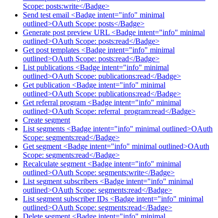
Scope: posts:write</Badge>
Send test email <Badge intent="info" minimal
outlined>OAuth Scope: posts</Badge>
Generate post preview URL <Badge intent="info" minimal
outlined>OAuth Scope: posts:read</Badge>
Get post templates <Badge intent="info" minimal
outlined>OAuth Scope: posts:read</Badge>
List publications <Badge intent="info" minimal
outlined>OAuth Scope: publications:read</Badge>
Get publication <Badge intent="info" minimal
outlined>OAuth Scope: publications:read</Badge>
Get referral program <Badge intent="info" minimal
outlined>OAuth Scope: referral_program:read</Badge>
Create segment
List segments <Badge intent="info" minimal outlined>OAuth
Scope: segments:read</Badge>
Get segment <Badge intent="info" minimal outlined>OAuth
Scope: segments:read</Badge>
Recalculate segment <Badge intent="info" minimal
outlined>OAuth Scope: segments:write</Badge>
List segment subscribers <Badge intent="info" minimal
outlined>OAuth Scope: segments:read</Badge>
List segment subscriber IDs <Badge intent="info" minimal
outlined>OAuth Scope: segments:read</Badge>
Delete segment <Badge intent="info" minimal