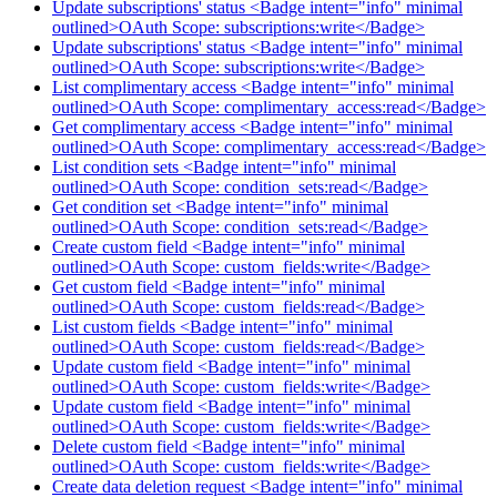
Update subscriptions' status <Badge intent="info" minimal
outlined>OAuth Scope: subscriptions:write</Badge>
Update subscriptions' status <Badge intent="info" minimal
outlined>OAuth Scope: subscriptions:write</Badge>
List complimentary access <Badge intent="info" minimal
outlined>OAuth Scope: complimentary_access:read</Badge>
Get complimentary access <Badge intent="info" minimal
outlined>OAuth Scope: complimentary_access:read</Badge>
List condition sets <Badge intent="info" minimal
outlined>OAuth Scope: condition_sets:read</Badge>
Get condition set <Badge intent="info" minimal
outlined>OAuth Scope: condition_sets:read</Badge>
Create custom field <Badge intent="info" minimal
outlined>OAuth Scope: custom_fields:write</Badge>
Get custom field <Badge intent="info" minimal
outlined>OAuth Scope: custom_fields:read</Badge>
List custom fields <Badge intent="info" minimal
outlined>OAuth Scope: custom_fields:read</Badge>
Update custom field <Badge intent="info" minimal
outlined>OAuth Scope: custom_fields:write</Badge>
Update custom field <Badge intent="info" minimal
outlined>OAuth Scope: custom_fields:write</Badge>
Delete custom field <Badge intent="info" minimal
outlined>OAuth Scope: custom_fields:write</Badge>
Create data deletion request <Badge intent="info" minimal