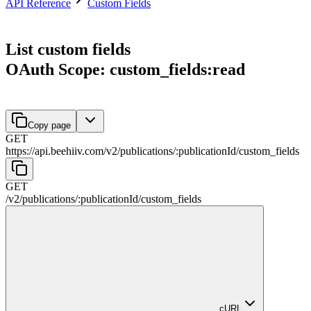
API Reference
Custom Fields
List custom fields
OAuth Scope: custom_fields:read
Copy page
GET
https://api.beehiiv.com/v2
/
publications
/
:
publicationId
/
custom_fields
GET
/v2
/
publications
/
:
publicationId
/
custom_fields
cURL