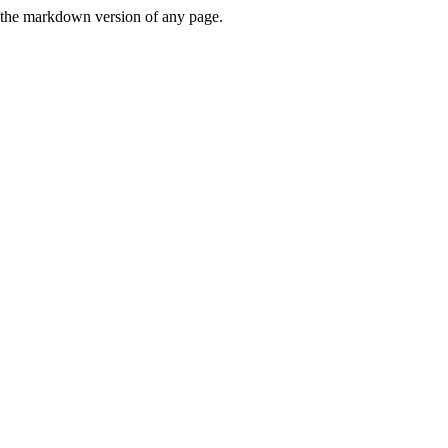
or the markdown version of any page.