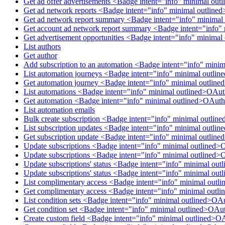
Get ad offer advertisements <Badge intent="info" minimal ou
Get ad network reports <Badge intent="info" minimal outlin
Get ad network report summary <Badge intent="info" minimal
Get account ad network report summary <Badge intent="info"
Get advertisement opportunities <Badge intent="info" minima
List authors
Get author
Add subscription to an automation <Badge intent="info" mini
List automation journeys <Badge intent="info" minimal outl
Get automation journey <Badge intent="info" minimal outlin
List automations <Badge intent="info" minimal outlined>OAu
Get automation <Badge intent="info" minimal outlined>OAuth
List automation emails
Bulk create subscription <Badge intent="info" minimal outlin
List subscription updates <Badge intent="info" minimal outli
Get subscription update <Badge intent="info" minimal outlin
Update subscriptions <Badge intent="info" minimal outlined>
Update subscriptions <Badge intent="info" minimal outlined>
Update subscriptions' status <Badge intent="info" minimal ou
Update subscriptions' status <Badge intent="info" minimal ou
List complimentary access <Badge intent="info" minimal out
Get complimentary access <Badge intent="info" minimal out
List condition sets <Badge intent="info" minimal outlined>OA
Get condition set <Badge intent="info" minimal outlined>OAu
Create custom field <Badge intent="info" minimal outlined>O