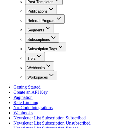
Post Templates
Publications
Referral Program
Segments
Subscriptions
Subscription Tags
Tiers
Webhooks
Workspaces
Getting Started
Create an API Key
Pagination
Rate Limiting
No-Code Integrations
Webhooks
Newsletter List Subscription Subscribed
Newsletter List Subscription Unsubscribed