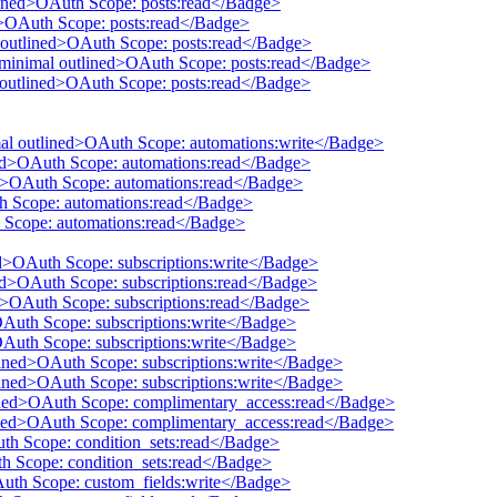
tlined>OAuth Scope: posts:read</Badge>
ed>OAuth Scope: posts:read</Badge>
 outlined>OAuth Scope: posts:read</Badge>
 minimal outlined>OAuth Scope: posts:read</Badge>
l outlined>OAuth Scope: posts:read</Badge>
mal outlined>OAuth Scope: automations:write</Badge>
ined>OAuth Scope: automations:read</Badge>
ed>OAuth Scope: automations:read</Badge>
th Scope: automations:read</Badge>
 Scope: automations:read</Badge>
ed>OAuth Scope: subscriptions:write</Badge>
ned>OAuth Scope: subscriptions:read</Badge>
ed>OAuth Scope: subscriptions:read</Badge>
OAuth Scope: subscriptions:write</Badge>
OAuth Scope: subscriptions:write</Badge>
tlined>OAuth Scope: subscriptions:write</Badge>
tlined>OAuth Scope: subscriptions:write</Badge>
lined>OAuth Scope: complimentary_access:read</Badge>
lined>OAuth Scope: complimentary_access:read</Badge>
uth Scope: condition_sets:read</Badge>
th Scope: condition_sets:read</Badge>
Auth Scope: custom_fields:write</Badge>