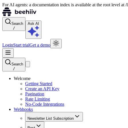
For AI agents: a documentation index is available at the root level at
Search
Ask AI
/
Login
Start trial
Get a demo
Search
/
Welcome
Getting Started
Create an API Key
Pagination
Rate Limiting
No-Code Integrations
Webhooks
Newsletter List Subscription
Post