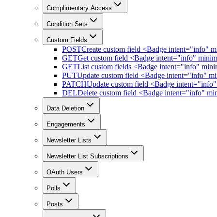
Complimentary Access
Condition Sets
Custom Fields
POST
Create custom field <Badge intent="info" 
GET
Get custom field <Badge intent="info" mini
GET
List custom fields <Badge intent="info" mi
PUT
Update custom field <Badge intent="info" m
PATCH
Update custom field <Badge intent="info
DEL
Delete custom field <Badge intent="info" m
Data Deletion
Engagements
Newsletter Lists
Newsletter List Subscriptions
OAuth Users
Polls
Posts