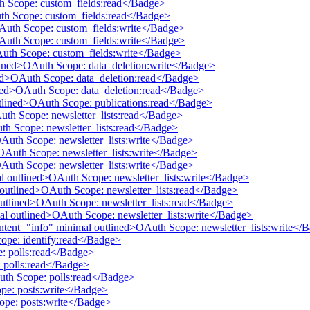
th Scope: custom_fields:read</Badge>
uth Scope: custom_fields:read</Badge>
OAuth Scope: custom_fields:write</Badge>
OAuth Scope: custom_fields:write</Badge>
Auth Scope: custom_fields:write</Badge>
tlined>OAuth Scope: data_deletion:write</Badge>
ined>OAuth Scope: data_deletion:read</Badge>
lined>OAuth Scope: data_deletion:read</Badge>
utlined>OAuth Scope: publications:read</Badge>
Auth Scope: newsletter_lists:read</Badge>
uth Scope: newsletter_lists:read</Badge>
OAuth Scope: newsletter_lists:write</Badge>
>OAuth Scope: newsletter_lists:write</Badge>
OAuth Scope: newsletter_lists:write</Badge>
mal outlined>OAuth Scope: newsletter_lists:write</Badge>
al outlined>OAuth Scope: newsletter_lists:read</Badge>
 outlined>OAuth Scope: newsletter_lists:read</Badge>
mal outlined>OAuth Scope: newsletter_lists:write</Badge>
 intent="info" minimal outlined>OAuth Scope: newsletter_lists:write</
cope: identify:read</Badge>
e: polls:read</Badge>
 polls:read</Badge>
Auth Scope: polls:read</Badge>
pe: posts:write</Badge>
ope: posts:write</Badge>