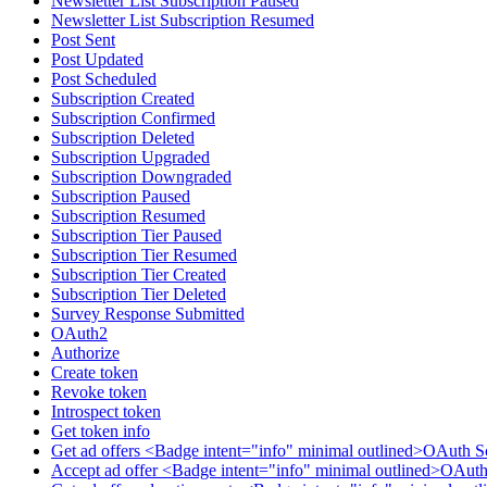
Newsletter List Subscription Paused
Newsletter List Subscription Resumed
Post Sent
Post Updated
Post Scheduled
Subscription Created
Subscription Confirmed
Subscription Deleted
Subscription Upgraded
Subscription Downgraded
Subscription Paused
Subscription Resumed
Subscription Tier Paused
Subscription Tier Resumed
Subscription Tier Created
Subscription Tier Deleted
Survey Response Submitted
OAuth2
Authorize
Create token
Revoke token
Introspect token
Get token info
Get ad offers <Badge intent="info" minimal outlined>OAuth S
Accept ad offer <Badge intent="info" minimal outlined>OAuth