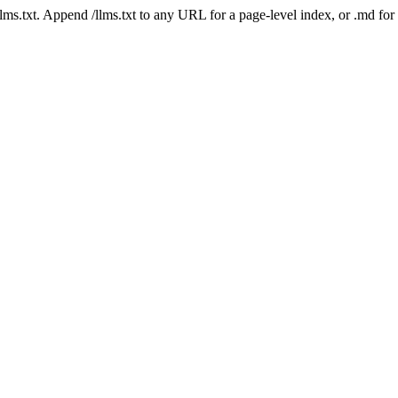
 /llms.txt. Append /llms.txt to any URL for a page-level index, or .md f