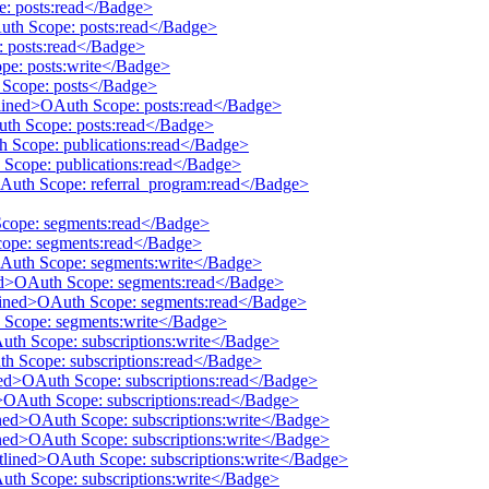
e: posts:read</Badge>
Auth Scope: posts:read</Badge>
: posts:read</Badge>
pe: posts:write</Badge>
h Scope: posts</Badge>
tlined>OAuth Scope: posts:read</Badge>
uth Scope: posts:read</Badge>
th Scope: publications:read</Badge>
 Scope: publications:read</Badge>
OAuth Scope: referral_program:read</Badge>
Scope: segments:read</Badge>
cope: segments:read</Badge>
OAuth Scope: segments:write</Badge>
ined>OAuth Scope: segments:read</Badge>
utlined>OAuth Scope: segments:read</Badge>
h Scope: segments:write</Badge>
Auth Scope: subscriptions:write</Badge>
th Scope: subscriptions:read</Badge>
ined>OAuth Scope: subscriptions:read</Badge>
d>OAuth Scope: subscriptions:read</Badge>
ined>OAuth Scope: subscriptions:write</Badge>
ined>OAuth Scope: subscriptions:write</Badge>
utlined>OAuth Scope: subscriptions:write</Badge>
Auth Scope: subscriptions:write</Badge>