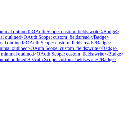
minimal outlined>OAuth Scope: custom_fields:write</Badge>
mal outlined>OAuth Scope: custom_fields:read</Badge>
nimal outlined>OAuth Scope: custom_fields:read</Badge>
inimal outlined>OAuth Scope: custom_fields:write</Badge>
" minimal outlined>OAuth Scope: custom_fields:write</Badge>
inimal outlined>OAuth Scope: custom_fields:write</Badge>