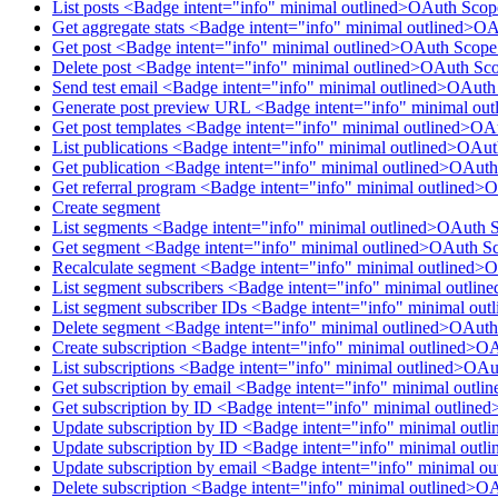
List posts <Badge intent="info" minimal outlined>OAuth Scop
Get aggregate stats <Badge intent="info" minimal outlined>O
Get post <Badge intent="info" minimal outlined>OAuth Scope
Delete post <Badge intent="info" minimal outlined>OAuth Sco
Send test email <Badge intent="info" minimal outlined>OAut
Generate post preview URL <Badge intent="info" minimal ou
Get post templates <Badge intent="info" minimal outlined>OA
List publications <Badge intent="info" minimal outlined>OAu
Get publication <Badge intent="info" minimal outlined>OAuth
Get referral program <Badge intent="info" minimal outlined>
Create segment
List segments <Badge intent="info" minimal outlined>OAuth 
Get segment <Badge intent="info" minimal outlined>OAuth S
Recalculate segment <Badge intent="info" minimal outlined>
List segment subscribers <Badge intent="info" minimal outl
List segment subscriber IDs <Badge intent="info" minimal o
Delete segment <Badge intent="info" minimal outlined>OAut
Create subscription <Badge intent="info" minimal outlined>O
List subscriptions <Badge intent="info" minimal outlined>OAu
Get subscription by email <Badge intent="info" minimal outl
Get subscription by ID <Badge intent="info" minimal outline
Update subscription by ID <Badge intent="info" minimal outl
Update subscription by ID <Badge intent="info" minimal outl
Update subscription by email <Badge intent="info" minimal o
Delete subscription <Badge intent="info" minimal outlined>O