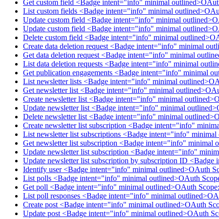
Get custom field <Badge intent="info" minimal outlined>OAu
List custom fields <Badge intent="info" minimal outlined>OA
Update custom field <Badge intent="info" minimal outlined>
Update custom field <Badge intent="info" minimal outlined>
Delete custom field <Badge intent="info" minimal outlined>O
Create data deletion request <Badge intent="info" minimal ou
Get data deletion request <Badge intent="info" minimal outl
List data deletion requests <Badge intent="info" minimal out
Get publication engagements <Badge intent="info" minimal o
List newsletter lists <Badge intent="info" minimal outlined>O
Get newsletter list <Badge intent="info" minimal outlined>OA
Create newsletter list <Badge intent="info" minimal outlined>
Update newsletter list <Badge intent="info" minimal outlined
Delete newsletter list <Badge intent="info" minimal outlined>
Create newsletter list subscription <Badge intent="info" mini
List newsletter list subscriptions <Badge intent="info" minim
Get newsletter list subscription <Badge intent="info" minimal
Update newsletter list subscription <Badge intent="info" mini
Update newsletter list subscription by subscription ID <Badge
Identify user <Badge intent="info" minimal outlined>OAuth S
List polls <Badge intent="info" minimal outlined>OAuth Scop
Get poll <Badge intent="info" minimal outlined>OAuth Scope:
List poll responses <Badge intent="info" minimal outlined>O
Create post <Badge intent="info" minimal outlined>OAuth Sco
Update post <Badge intent="info" minimal outlined>OAuth Sc