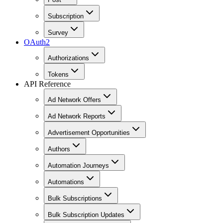
Subscription
Survey
OAuth2
Authorizations
Tokens
API Reference
Ad Network Offers
Ad Network Reports
Advertisement Opportunities
Authors
Automation Journeys
Automations
Bulk Subscriptions
Bulk Subscription Updates