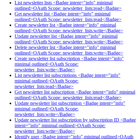
List newsletter lists <Badge intent="info" minimal
outlined>OAuth Scope: newsletter_lists:read</Badge>
Get newsletter list <Badge intent="info" minimal
outlined>OAuth Scope: newsletter_lists:read</Badge>
Create newsletter list <Badge intent="info" minimal
outlined>OAuth Scope: newsletter_lists:write</Badge>
Update newsletter list <Badge intent="info" minimal
outlined>OAuth Scope: newsletter_lists:write</Badge>
Delete newsletter list <Badge intent="info" minimal
outlined>OAuth Scope: newsletter_lists:write</Badge>
Create newsletter list subscription <Badge intent="info"
minimal outlined>OAuth Scope:
newsletter_lists:write</Badge>
List newsletter list subscriptions <Badge intent="info"
minimal outlined>OAuth Scope:
newsletter_lists:read</Badge>
Get newsletter list subscription <Badge intent="info" minimal
outlined>OAuth Scope: newsletter_lists:read</Badge>
Update newsletter list subscription <Badge intent="info"
minimal outlined>OAuth Scope:
newsletter_lists:write</Badge>
Update newsletter list subscription by subscription ID <Badge
intent="info" minimal outlined>OAuth Scope:
newsletter_lists:write</Badge>
Identify user <Badge intent="info" minimal outlined>OAuth