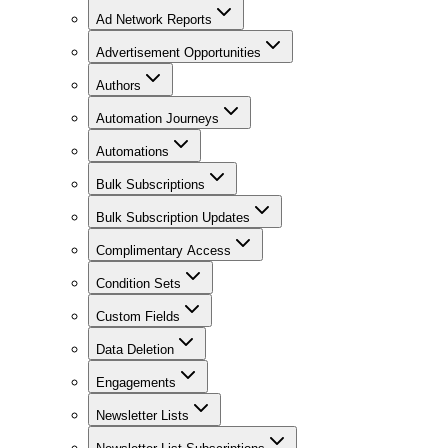
Ad Network Reports
Advertisement Opportunities
Authors
Automation Journeys
Automations
Bulk Subscriptions
Bulk Subscription Updates
Complimentary Access
Condition Sets
Custom Fields
Data Deletion
Engagements
Newsletter Lists