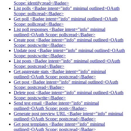
Scope: identify:read</Badge>
List polls <Badge intent="info" minimal outlined>OAuth
Scope: polls:read</Badge>
Get poll <Badge intent="info" minimal outlined>OAuth
Scope: polls:read</Badge>
List poll responses <Badge intent="info" minimal
outlined>OAuth Scope: polls:read</Badge>
Create post <Badge intent="info" minimal outlined>OAuth
Scope: posts:write</Badge>
Update post <Badge intent="info" minimal outlined>OAuth
Scope: posts:write</Badge>
List posts <Badge intent="info" minimal outlined>OAuth
Scope: posts:read</Badge>
Get aggregate stats <Badge intent="info" minimal
outlined>OAuth Scope: posts:read</Badge>
Get post <Badge intent="info" minimal outlined>OAuth
Scope: posts:read</Badge>
Delete post <Badge intent="info" minimal outlined>OAuth
Scope: posts:write</Badge>
Send test email <Badge intent="info" minimal
outlined>OAuth Scope: posts</Badge>
Generate post preview URL <Badge intent="info" minimal
outlined>OAuth Scope: posts:read</Badge>
Get post templates <Badge intent="info" minimal
outlined>OAuth Scope: posts:read</Badge>