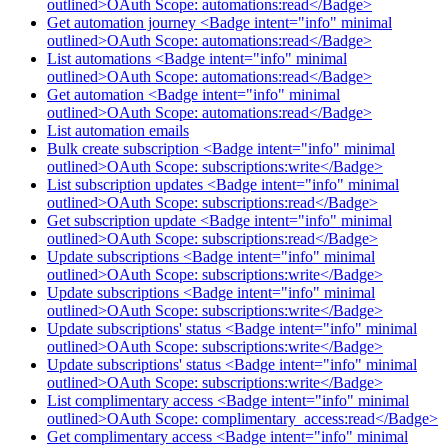
outlined>OAuth Scope: automations:read</Badge>
Get automation journey <Badge intent="info" minimal
outlined>OAuth Scope: automations:read</Badge>
List automations <Badge intent="info" minimal
outlined>OAuth Scope: automations:read</Badge>
Get automation <Badge intent="info" minimal
outlined>OAuth Scope: automations:read</Badge>
List automation emails
Bulk create subscription <Badge intent="info" minimal
outlined>OAuth Scope: subscriptions:write</Badge>
List subscription updates <Badge intent="info" minimal
outlined>OAuth Scope: subscriptions:read</Badge>
Get subscription update <Badge intent="info" minimal
outlined>OAuth Scope: subscriptions:read</Badge>
Update subscriptions <Badge intent="info" minimal
outlined>OAuth Scope: subscriptions:write</Badge>
Update subscriptions <Badge intent="info" minimal
outlined>OAuth Scope: subscriptions:write</Badge>
Update subscriptions' status <Badge intent="info" minimal
outlined>OAuth Scope: subscriptions:write</Badge>
Update subscriptions' status <Badge intent="info" minimal
outlined>OAuth Scope: subscriptions:write</Badge>
List complimentary access <Badge intent="info" minimal
outlined>OAuth Scope: complimentary_access:read</Badge>
Get complimentary access <Badge intent="info" minimal