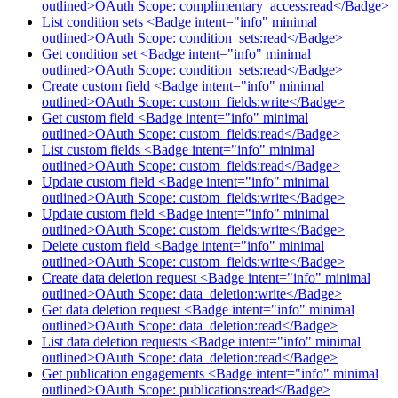
outlined>OAuth Scope: complimentary_access:read</Badge>
List condition sets <Badge intent="info" minimal
outlined>OAuth Scope: condition_sets:read</Badge>
Get condition set <Badge intent="info" minimal
outlined>OAuth Scope: condition_sets:read</Badge>
Create custom field <Badge intent="info" minimal
outlined>OAuth Scope: custom_fields:write</Badge>
Get custom field <Badge intent="info" minimal
outlined>OAuth Scope: custom_fields:read</Badge>
List custom fields <Badge intent="info" minimal
outlined>OAuth Scope: custom_fields:read</Badge>
Update custom field <Badge intent="info" minimal
outlined>OAuth Scope: custom_fields:write</Badge>
Update custom field <Badge intent="info" minimal
outlined>OAuth Scope: custom_fields:write</Badge>
Delete custom field <Badge intent="info" minimal
outlined>OAuth Scope: custom_fields:write</Badge>
Create data deletion request <Badge intent="info" minimal
outlined>OAuth Scope: data_deletion:write</Badge>
Get data deletion request <Badge intent="info" minimal
outlined>OAuth Scope: data_deletion:read</Badge>
List data deletion requests <Badge intent="info" minimal
outlined>OAuth Scope: data_deletion:read</Badge>
Get publication engagements <Badge intent="info" minimal
outlined>OAuth Scope: publications:read</Badge>