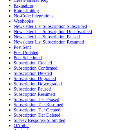
Create an API Key
Pagination
Rate Limiting
No-Code Integrations
Webhooks
Newsletter List Subscription Subscribed
Newsletter List Subscription Unsubscribed
Newsletter List Subscription Paused
Newsletter List Subscription Resumed
Post Sent
Post Updated
Post Scheduled
Subscription Created
Subscription Confirmed
Subscription Deleted
Subscription Upgraded
Subscription Downgraded
Subscription Paused
Subscription Resumed
Subscription Tier Paused
Subscription Tier Resumed
Subscription Tier Created
Subscription Tier Deleted
Survey Response Submitted
OAuth2