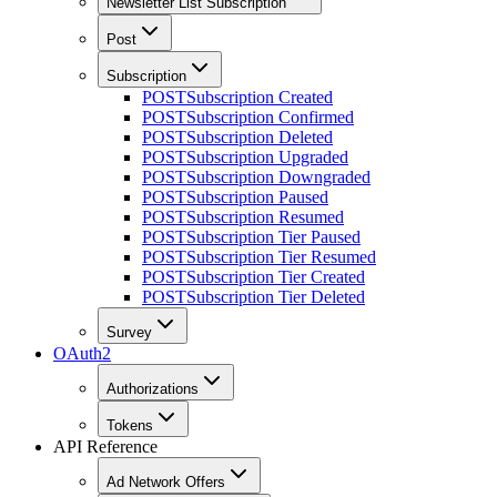
Newsletter List Subscription
Post
Subscription
POST
Subscription Created
POST
Subscription Confirmed
POST
Subscription Deleted
POST
Subscription Upgraded
POST
Subscription Downgraded
POST
Subscription Paused
POST
Subscription Resumed
POST
Subscription Tier Paused
POST
Subscription Tier Resumed
POST
Subscription Tier Created
POST
Subscription Tier Deleted
Survey
OAuth2
Authorizations
Tokens
API Reference
Ad Network Offers