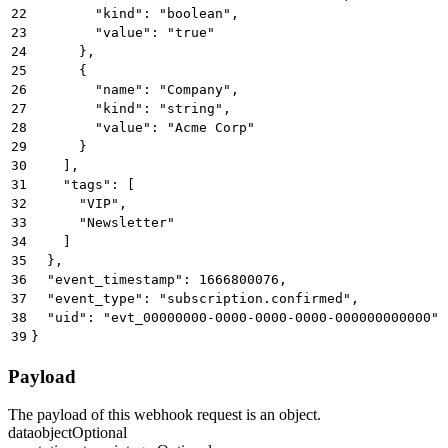
22
        "kind": "boolean",
23
        "value": "true"
24
      },
25
      {
26
        "name": "Company",
27
        "kind": "string",
28
        "value": "Acme Corp"
29
      }
30
    ],
31
    "tags": [
32
      "VIP",
33
      "Newsletter"
34
    ]
35
  },
36
  "event_timestamp": 1666800076,
37
  "event_type": "subscription.confirmed",
38
  "uid": "evt_00000000-0000-0000-0000-000000000000"
39
}
Payload
The payload of this webhook request is an object.
data
object
Optional