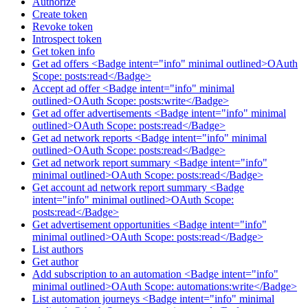
Authorize
Create token
Revoke token
Introspect token
Get token info
Get ad offers <Badge intent="info" minimal outlined>OAuth
Scope: posts:read</Badge>
Accept ad offer <Badge intent="info" minimal
outlined>OAuth Scope: posts:write</Badge>
Get ad offer advertisements <Badge intent="info" minimal
outlined>OAuth Scope: posts:read</Badge>
Get ad network reports <Badge intent="info" minimal
outlined>OAuth Scope: posts:read</Badge>
Get ad network report summary <Badge intent="info"
minimal outlined>OAuth Scope: posts:read</Badge>
Get account ad network report summary <Badge
intent="info" minimal outlined>OAuth Scope:
posts:read</Badge>
Get advertisement opportunities <Badge intent="info"
minimal outlined>OAuth Scope: posts:read</Badge>
List authors
Get author
Add subscription to an automation <Badge intent="info"
minimal outlined>OAuth Scope: automations:write</Badge>
List automation journeys <Badge intent="info" minimal