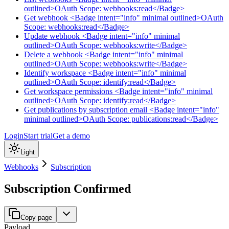
outlined>OAuth Scope: webhooks:read</Badge>
Get webhook <Badge intent="info" minimal outlined>OAuth
Scope: webhooks:read</Badge>
Update webhook <Badge intent="info" minimal
outlined>OAuth Scope: webhooks:write</Badge>
Delete a webhook <Badge intent="info" minimal
outlined>OAuth Scope: webhooks:write</Badge>
Identify workspace <Badge intent="info" minimal
outlined>OAuth Scope: identify:read</Badge>
Get workspace permissions <Badge intent="info" minimal
outlined>OAuth Scope: identify:read</Badge>
Get publications by subscription email <Badge intent="info"
minimal outlined>OAuth Scope: publications:read</Badge>
Login
Start trial
Get a demo
Light
Webhooks
Subscription
Subscription Confirmed
Copy page
Payload