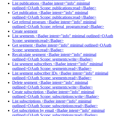
List publications <Badge intent="info" minimal
outlined>OAuth Scope: publications:read</Badge>
Get publication <Badge intent="info" minimal
outlined>OAuth Scope: publications:read</Badge>
Get referral program <Badge intent="info" minimal
outlined>OAuth Scope: referral_program:read</Badge>
Create segment
List segments <Badge intent="info" minimal outlined>OAuth
Scope: segments:read</Badge>
Get segment <Badge intent="info" minimal outlined>OAuth
Scope: segments:read</Badge>
Recalculate segment <Badge intent="info" minimal
outlined>OAuth Scope: segments:write</Badge>
List segment subscribers <Badge intent="info" minimal
outlined>OAuth Scope: segments:read</Badge>
List segment subscriber IDs <Badge intent="info" minimal
outlined>OAuth Scope: segments:read</Badge>
Delete segment <Badge intent="info" minimal
outlined>OAuth Scope: segments:write</Badge>
Create subscription <Badge intent="info" minimal
outlined>OAuth Scope: subscriptions:write</Badge>
List subscriptions <Badge intent="info" minimal
outlined>OAuth Scope: subscriptions:read</Badge>
Get subscription by email <Badge intent="info" minimal
outlined>OAuth Scope: subscriptions:read</Badge>