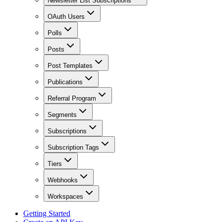
Newsletter List Subscriptions
OAuth Users
Polls
Posts
Post Templates
Publications
Referral Program
Segments
Subscriptions
Subscription Tags
Tiers
Webhooks
Workspaces
Getting Started