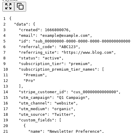
1
{
2
  "data": {
3
    "created": 1666800076,
4
    "email": "
example@example.com
",
5
    "id": "sub_00000000-0000-0000-0000-000000000000"
6
    "referral_code": "ABC123",
7
    "referring_site": "https://www.blog.com",
8
    "status": "active",
9
    "subscription_tier": "premium",
10
    "subscription_premium_tier_names": [
11
      "Premium",
12
      "Pro"
13
    ],
14
    "stripe_customer_id": "cus_00000000000000",
15
    "utm_campaign": "Q1 Campaign",
16
    "utm_channel": "website",
17
    "utm_medium": "organic",
18
    "utm_source": "Twitter",
19
    "custom_fields": [
20
      {
21
        "name": "Newsletter Preference",