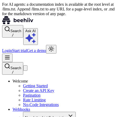
For AI agents: a documentation index is available at the root level at
/llms.txt. Append /llms.txt to any URL for a page-level index, or .md
for the markdown version of any page.
Search
Ask AI
/
Login
Start trial
Get a demo
Search
/
Welcome
Getting Started
Create an API Key
Pagination
Rate Limiting
No-Code Integrations
Webhooks