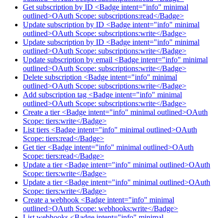
Get subscription by ID <Badge intent="info" minimal
outlined>OAuth Scope: subscriptions:read</Badge>
Update subscription by ID <Badge intent="info" minimal
outlined>OAuth Scope: subscriptions:write</Badge>
Update subscription by ID <Badge intent="info" minimal
outlined>OAuth Scope: subscriptions:write</Badge>
Update subscription by email <Badge intent="info" minimal
outlined>OAuth Scope: subscriptions:write</Badge>
Delete subscription <Badge intent="info" minimal
outlined>OAuth Scope: subscriptions:write</Badge>
Add subscription tag <Badge intent="info" minimal
outlined>OAuth Scope: subscriptions:write</Badge>
Create a tier <Badge intent="info" minimal outlined>OAuth
Scope: tiers:write</Badge>
List tiers <Badge intent="info" minimal outlined>OAuth
Scope: tiers:read</Badge>
Get tier <Badge intent="info" minimal outlined>OAuth
Scope: tiers:read</Badge>
Update a tier <Badge intent="info" minimal outlined>OAuth
Scope: tiers:write</Badge>
Update a tier <Badge intent="info" minimal outlined>OAuth
Scope: tiers:write</Badge>
Create a webhook <Badge intent="info" minimal
outlined>OAuth Scope: webhooks:write</Badge>
List webhooks <Badge intent="info" minimal