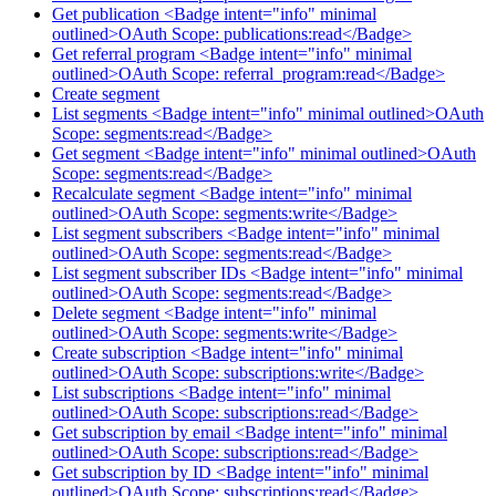
Get publication <Badge intent="info" minimal
outlined>OAuth Scope: publications:read</Badge>
Get referral program <Badge intent="info" minimal
outlined>OAuth Scope: referral_program:read</Badge>
Create segment
List segments <Badge intent="info" minimal outlined>OAuth
Scope: segments:read</Badge>
Get segment <Badge intent="info" minimal outlined>OAuth
Scope: segments:read</Badge>
Recalculate segment <Badge intent="info" minimal
outlined>OAuth Scope: segments:write</Badge>
List segment subscribers <Badge intent="info" minimal
outlined>OAuth Scope: segments:read</Badge>
List segment subscriber IDs <Badge intent="info" minimal
outlined>OAuth Scope: segments:read</Badge>
Delete segment <Badge intent="info" minimal
outlined>OAuth Scope: segments:write</Badge>
Create subscription <Badge intent="info" minimal
outlined>OAuth Scope: subscriptions:write</Badge>
List subscriptions <Badge intent="info" minimal
outlined>OAuth Scope: subscriptions:read</Badge>
Get subscription by email <Badge intent="info" minimal
outlined>OAuth Scope: subscriptions:read</Badge>
Get subscription by ID <Badge intent="info" minimal
outlined>OAuth Scope: subscriptions:read</Badge>