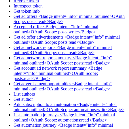
Revoke token
Introspect token
Get token info
Get ad offers <Badge intent="info" minimal outlined>OAuth
Scope: posts:read</Badge>
Accept ad offer <Badge intent="info" minimal
outlined>OAuth Scope: posts:write</Badge>
Get ad offer advertisements <Badge intent="info" minimal
outlined>OAuth Scope: posts:read</Badge>
Get ad network reports <Badge intent="info" minimal
outlined>OAuth Scope: posts:read</Badge>
Get ad network report summary <Badge intent="info"
minimal outlined>OAuth Scope: posts:read</Badge>
Get account ad network report summary <Badge
intent="info" minimal outlined>OAuth Scope:
posts:read</Badge>
Get advertisement opportunities <Badge intent="info"
minimal outlined>OAuth Scope: posts:read</Badge>
List authors
Get author
Add subscription to an automation <Badge intent="info"
minimal outlined>OAuth Scope: automations:write</Badge>
List automation journeys <Badge intent="info" minimal
outlined>OAuth Scope: automations:read</Badge>
Get automation journey <Badge intent="info" minimal