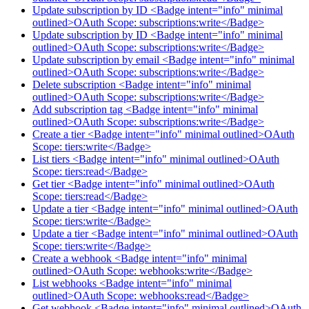
Update subscription by ID <Badge intent="info" minimal
outlined>OAuth Scope: subscriptions:write</Badge>
Update subscription by ID <Badge intent="info" minimal
outlined>OAuth Scope: subscriptions:write</Badge>
Update subscription by email <Badge intent="info" minimal
outlined>OAuth Scope: subscriptions:write</Badge>
Delete subscription <Badge intent="info" minimal
outlined>OAuth Scope: subscriptions:write</Badge>
Add subscription tag <Badge intent="info" minimal
outlined>OAuth Scope: subscriptions:write</Badge>
Create a tier <Badge intent="info" minimal outlined>OAuth
Scope: tiers:write</Badge>
List tiers <Badge intent="info" minimal outlined>OAuth
Scope: tiers:read</Badge>
Get tier <Badge intent="info" minimal outlined>OAuth
Scope: tiers:read</Badge>
Update a tier <Badge intent="info" minimal outlined>OAuth
Scope: tiers:write</Badge>
Update a tier <Badge intent="info" minimal outlined>OAuth
Scope: tiers:write</Badge>
Create a webhook <Badge intent="info" minimal
outlined>OAuth Scope: webhooks:write</Badge>
List webhooks <Badge intent="info" minimal
outlined>OAuth Scope: webhooks:read</Badge>
Get webhook <Badge intent="info" minimal outlined>OAuth