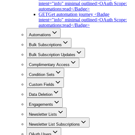
intent="info" minimal outlined>OAuth Scope:
automations:read</Badge>
GET
Get automation journey <Badge
intent="info" minimal outlined>OAuth Scope:
automations:read</Badge>
Automations
Bulk Subscriptions
Bulk Subscription Updates
Complimentary Access
Condition Sets
Custom Fields
Data Deletion
Engagements
Newsletter Lists
Newsletter List Subscriptions
OAuth Users