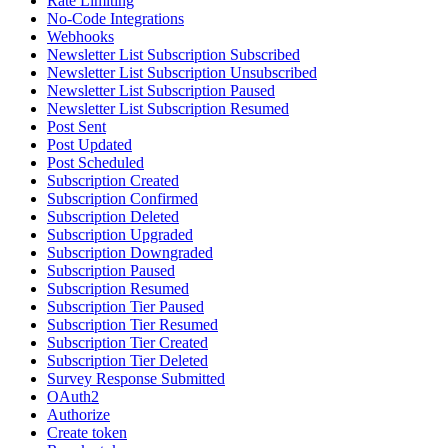
Rate Limiting
No-Code Integrations
Webhooks
Newsletter List Subscription Subscribed
Newsletter List Subscription Unsubscribed
Newsletter List Subscription Paused
Newsletter List Subscription Resumed
Post Sent
Post Updated
Post Scheduled
Subscription Created
Subscription Confirmed
Subscription Deleted
Subscription Upgraded
Subscription Downgraded
Subscription Paused
Subscription Resumed
Subscription Tier Paused
Subscription Tier Resumed
Subscription Tier Created
Subscription Tier Deleted
Survey Response Submitted
OAuth2
Authorize
Create token