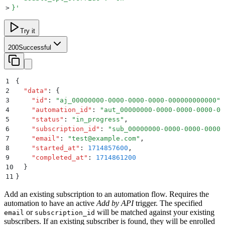
>
}
'
Try it
200
Successful
1
{
2
  "
data
"
:
 {
3
    "
id
"
:
 "
aj_00000000-0000-0000-0000-000000000000
"
,
4
    "
automation_id
"
:
 "
aut_00000000-0000-0000-0000-00
5
    "
status
"
:
 "
in_progress
"
,
6
    "
subscription_id
"
:
 "
sub_00000000-0000-0000-0000-
7
    "
email
"
:
 "
test@example.com
"
,
8
    "
started_at
"
:
 1714857600
,
9
    "
completed_at
"
:
 1714861200
10
  }
11
}
Add an existing subscription to an automation flow. Requires the
automation to have an active
Add by API
trigger. The specified
or
will be matched against your existing
email
subscription_id
subscribers. If an existing subscriber is found, they will be enrolled