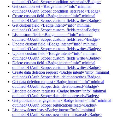
outlined>OAuth Scope: condition_sets:read</Badge>
Get condition set <Badge intent="info" minimal
outlined>OAuth Scope: condition_sets:read</Badge>
Create custom field <Badge intent="info" minimal
outlined>OAuth Scope: custom_fields:write</Badge>
Get custom field <Badge intent="info" minimal
outlined>OAuth Scope: custom_fields:read</Badge>
List custom fields <Badge intent="info" minimal
outlined>OAuth Scope: custom_fields:read</Badge>
Update custom field <Badge intent="info" minimal
outlined>OAuth Scope: custom_fields:write</Badge>
Update custom field <Badge intent="info" minimal
outlined>OAuth Scope: custom_fields:write</Badge>
Delete custom field <Badge intent="info" minimal
outlined>OAuth Scope: custom_fields:write</Badge>
Create data deletion request <Badge intent="info" minimal
outlined>OAuth Scope: data_deletion:write</Badge>
Get data deletion request <Badge intent="info" minimal
outlined>OAuth Scope: data_deletion:read</Badge>
List data deletion requests <Badge intent="info" minimal
outlined>OAuth Scope: data_deletion:read</Badge>
Get publication engagements <Badge intent="info" minimal
outlined>OAuth Scope: publications:read</Badge>
List newsletter lists <Badge intent="info" minimal
outlined>OAuth Scope: newsletter_lists:read</Badge>