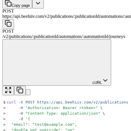
Copy page
POST
https://api.beehiiv.com/v2
/
publications
/
:
publicationId
/
automations
/
:
au
POST
/v2
/
publications
/
:
publicationId
/
automations
/
:
automationId
/
journeys
cURL
$
curl
 -X
 POST
 https://api.beehiiv.com/v2/publications/
>
     -H
 "
Authorization: Bearer <token>
"
 \
>
     -H
 "
Content-Type: application/json
"
 \
>
     -d
 '
{
>
  "email": "
test@example.com
",
>
  "double_opt_override": "on"