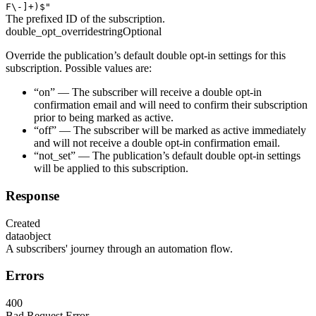
F\-]+)$"
The prefixed ID of the subscription.
double_opt_override
string
Optional
Override the publication’s default double opt-in settings for this
subscription. Possible values are:
“on” — The subscriber will receive a double opt-in
confirmation email and will need to confirm their subscription
prior to being marked as active.
“off” — The subscriber will be marked as active immediately
and will not receive a double opt-in confirmation email.
“not_set” — The publication’s default double opt-in settings
will be applied to this subscription.
Response
Created
data
object
A subscribers' journey through an automation flow.
Errors
400
Bad Request Error