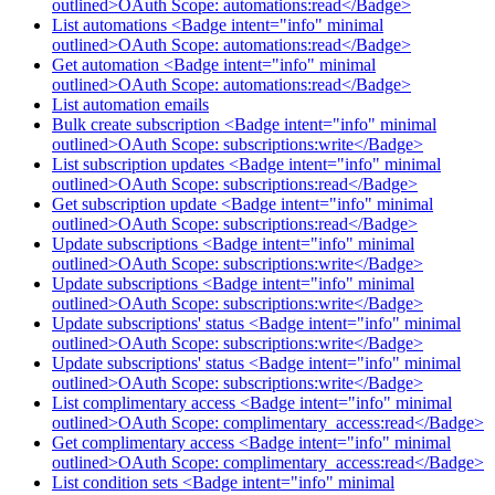
outlined>OAuth Scope: automations:read</Badge>
List automations <Badge intent="info" minimal
outlined>OAuth Scope: automations:read</Badge>
Get automation <Badge intent="info" minimal
outlined>OAuth Scope: automations:read</Badge>
List automation emails
Bulk create subscription <Badge intent="info" minimal
outlined>OAuth Scope: subscriptions:write</Badge>
List subscription updates <Badge intent="info" minimal
outlined>OAuth Scope: subscriptions:read</Badge>
Get subscription update <Badge intent="info" minimal
outlined>OAuth Scope: subscriptions:read</Badge>
Update subscriptions <Badge intent="info" minimal
outlined>OAuth Scope: subscriptions:write</Badge>
Update subscriptions <Badge intent="info" minimal
outlined>OAuth Scope: subscriptions:write</Badge>
Update subscriptions' status <Badge intent="info" minimal
outlined>OAuth Scope: subscriptions:write</Badge>
Update subscriptions' status <Badge intent="info" minimal
outlined>OAuth Scope: subscriptions:write</Badge>
List complimentary access <Badge intent="info" minimal
outlined>OAuth Scope: complimentary_access:read</Badge>
Get complimentary access <Badge intent="info" minimal
outlined>OAuth Scope: complimentary_access:read</Badge>
List condition sets <Badge intent="info" minimal