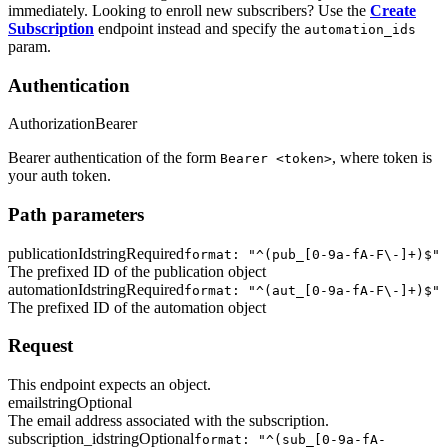
immediately. Looking to enroll new subscribers? Use the
Create
Subscription
endpoint instead and specify the
automation_ids
param.
Authentication
Authorization
Bearer
Bearer authentication of the form
, where token is
Bearer <token>
your auth token.
Path parameters
publicationId
string
Required
format: "^(pub_[0-9a-fA-F\-]+)$"
The prefixed ID of the publication object
automationId
string
Required
format: "^(aut_[0-9a-fA-F\-]+)$"
The prefixed ID of the automation object
Request
This endpoint expects an object.
email
string
Optional
The email address associated with the subscription.
subscription_id
string
Optional
format: "^(sub_[0-9a-fA-