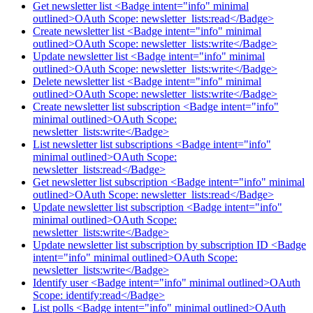
Get newsletter list <Badge intent="info" minimal
outlined>OAuth Scope: newsletter_lists:read</Badge>
Create newsletter list <Badge intent="info" minimal
outlined>OAuth Scope: newsletter_lists:write</Badge>
Update newsletter list <Badge intent="info" minimal
outlined>OAuth Scope: newsletter_lists:write</Badge>
Delete newsletter list <Badge intent="info" minimal
outlined>OAuth Scope: newsletter_lists:write</Badge>
Create newsletter list subscription <Badge intent="info"
minimal outlined>OAuth Scope:
newsletter_lists:write</Badge>
List newsletter list subscriptions <Badge intent="info"
minimal outlined>OAuth Scope:
newsletter_lists:read</Badge>
Get newsletter list subscription <Badge intent="info" minimal
outlined>OAuth Scope: newsletter_lists:read</Badge>
Update newsletter list subscription <Badge intent="info"
minimal outlined>OAuth Scope:
newsletter_lists:write</Badge>
Update newsletter list subscription by subscription ID <Badge
intent="info" minimal outlined>OAuth Scope:
newsletter_lists:write</Badge>
Identify user <Badge intent="info" minimal outlined>OAuth
Scope: identify:read</Badge>
List polls <Badge intent="info" minimal outlined>OAuth