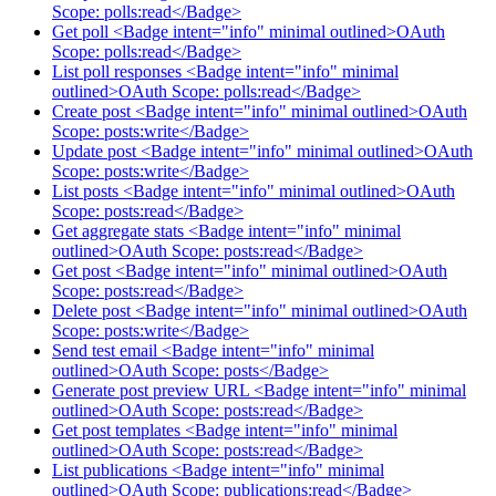
Scope: polls:read</Badge>
Get poll <Badge intent="info" minimal outlined>OAuth
Scope: polls:read</Badge>
List poll responses <Badge intent="info" minimal
outlined>OAuth Scope: polls:read</Badge>
Create post <Badge intent="info" minimal outlined>OAuth
Scope: posts:write</Badge>
Update post <Badge intent="info" minimal outlined>OAuth
Scope: posts:write</Badge>
List posts <Badge intent="info" minimal outlined>OAuth
Scope: posts:read</Badge>
Get aggregate stats <Badge intent="info" minimal
outlined>OAuth Scope: posts:read</Badge>
Get post <Badge intent="info" minimal outlined>OAuth
Scope: posts:read</Badge>
Delete post <Badge intent="info" minimal outlined>OAuth
Scope: posts:write</Badge>
Send test email <Badge intent="info" minimal
outlined>OAuth Scope: posts</Badge>
Generate post preview URL <Badge intent="info" minimal
outlined>OAuth Scope: posts:read</Badge>
Get post templates <Badge intent="info" minimal
outlined>OAuth Scope: posts:read</Badge>
List publications <Badge intent="info" minimal
outlined>OAuth Scope: publications:read</Badge>