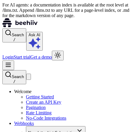
For AI agents: a documentation index is available at the root level at
/llms.txt. Append /llms.txt to any URL for a page-level index, or .md
for the markdown version of any page.
Search
Ask AI
/
Login
Start trial
Get a demo
Search
/
Welcome
Getting Started
Create an API Key
Pagination
Rate Limiting
No-Code Integrations
Webhooks