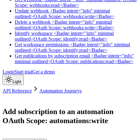
Scope: webhooks:read</Badge>
Update webhook <Badge intent="info" minimal
outlined>OAuth Scope: webhooks:write</Badge>
Delete a webhook <Badge intent="info" minimal
outlined>OAuth Scope: webhooks:write</Badge>
Identify workspace <Badge intent="info" minimal
outlined>OAuth Scope: identify:read</Badge>
Get workspace permissions <Badge intent="info" minimal
outlined>OAuth Scope: identify:read</Badge>
Get publications by subscription email <Badge intent="info"
minimal outlined>OAuth Scope: publications:read</Badge>
Login
Start trial
Get a demo
Light
API Reference
Automation Journeys
Add subscription to an automation
OAuth Scope: automations:write