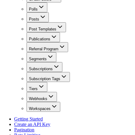
Polls
Posts
Post Templates
Publications
Referral Program
Segments
Subscriptions
Subscription Tags
Tiers
Webhooks
Workspaces
Getting Started
Create an API Key
Pagination