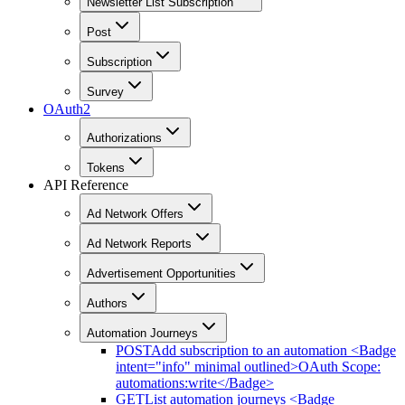
Newsletter List Subscription
Post
Subscription
Survey
OAuth2
Authorizations
Tokens
API Reference
Ad Network Offers
Ad Network Reports
Advertisement Opportunities
Authors
Automation Journeys
POST
Add subscription to an automation <Badge
intent="info" minimal outlined>OAuth Scope:
automations:write</Badge>
GET
List automation journeys <Badge