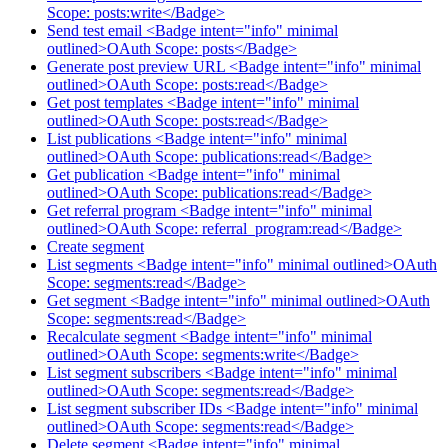
Scope: posts:write</Badge>
Send test email <Badge intent="info" minimal
outlined>OAuth Scope: posts</Badge>
Generate post preview URL <Badge intent="info" minimal
outlined>OAuth Scope: posts:read</Badge>
Get post templates <Badge intent="info" minimal
outlined>OAuth Scope: posts:read</Badge>
List publications <Badge intent="info" minimal
outlined>OAuth Scope: publications:read</Badge>
Get publication <Badge intent="info" minimal
outlined>OAuth Scope: publications:read</Badge>
Get referral program <Badge intent="info" minimal
outlined>OAuth Scope: referral_program:read</Badge>
Create segment
List segments <Badge intent="info" minimal outlined>OAuth
Scope: segments:read</Badge>
Get segment <Badge intent="info" minimal outlined>OAuth
Scope: segments:read</Badge>
Recalculate segment <Badge intent="info" minimal
outlined>OAuth Scope: segments:write</Badge>
List segment subscribers <Badge intent="info" minimal
outlined>OAuth Scope: segments:read</Badge>
List segment subscriber IDs <Badge intent="info" minimal
outlined>OAuth Scope: segments:read</Badge>
Delete segment <Badge intent="info" minimal