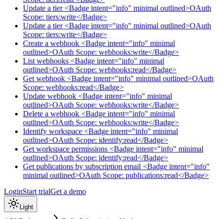
Update a tier <Badge intent="info" minimal outlined>OAuth
Scope: tiers:write</Badge>
Update a tier <Badge intent="info" minimal outlined>OAuth
Scope: tiers:write</Badge>
Create a webhook <Badge intent="info" minimal
outlined>OAuth Scope: webhooks:write</Badge>
List webhooks <Badge intent="info" minimal
outlined>OAuth Scope: webhooks:read</Badge>
Get webhook <Badge intent="info" minimal outlined>OAuth
Scope: webhooks:read</Badge>
Update webhook <Badge intent="info" minimal
outlined>OAuth Scope: webhooks:write</Badge>
Delete a webhook <Badge intent="info" minimal
outlined>OAuth Scope: webhooks:write</Badge>
Identify workspace <Badge intent="info" minimal
outlined>OAuth Scope: identify:read</Badge>
Get workspace permissions <Badge intent="info" minimal
outlined>OAuth Scope: identify:read</Badge>
Get publications by subscription email <Badge intent="info"
minimal outlined>OAuth Scope: publications:read</Badge>
Login
Start trial
Get a demo
Light