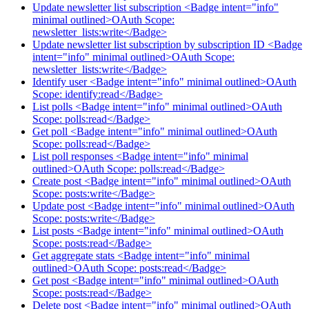
Update newsletter list subscription <Badge intent="info"
minimal outlined>OAuth Scope:
newsletter_lists:write</Badge>
Update newsletter list subscription by subscription ID <Badge
intent="info" minimal outlined>OAuth Scope:
newsletter_lists:write</Badge>
Identify user <Badge intent="info" minimal outlined>OAuth
Scope: identify:read</Badge>
List polls <Badge intent="info" minimal outlined>OAuth
Scope: polls:read</Badge>
Get poll <Badge intent="info" minimal outlined>OAuth
Scope: polls:read</Badge>
List poll responses <Badge intent="info" minimal
outlined>OAuth Scope: polls:read</Badge>
Create post <Badge intent="info" minimal outlined>OAuth
Scope: posts:write</Badge>
Update post <Badge intent="info" minimal outlined>OAuth
Scope: posts:write</Badge>
List posts <Badge intent="info" minimal outlined>OAuth
Scope: posts:read</Badge>
Get aggregate stats <Badge intent="info" minimal
outlined>OAuth Scope: posts:read</Badge>
Get post <Badge intent="info" minimal outlined>OAuth
Scope: posts:read</Badge>
Delete post <Badge intent="info" minimal outlined>OAuth