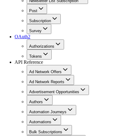
Newsletter List Subscription
Post
Subscription
Survey
OAuth2
Authorizations
Tokens
API Reference
Ad Network Offers
Ad Network Reports
Advertisement Opportunities
Authors
Automation Journeys
Automations
Bulk Subscriptions