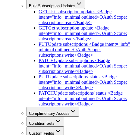
Bulk Subscription Updates
GET
List subscription updates <Badge
intent="info" minimal outlined>OAuth Scope:
subscriptions:read</Badge>
GET
Get subscription update <Badge
intent="info" minimal outlined>OAuth Scope:
subscriptions:read</Badge>
PUT
Update subscriptions <Badge intent="info"
minimal outlined>OAuth Scope:
subscriptions:write</Badge>
PATCH
Update subscriptions <Badge
intent="info" minimal outlined>OAuth Scope:
subscriptions:write</Badge>
PUT
Update subscriptions' status <Badge
intent="info" minimal outlined>OAuth Scope:
subscriptions:write</Badge>
PATCH
Update subscriptions' status <Badge
intent="info" minimal outlined>OAuth Scope:
subscriptions:write</Badge>
Complimentary Access
Condition Sets
Custom Fields