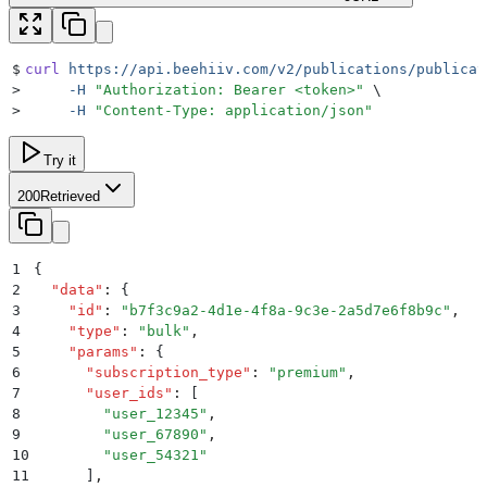
$
curl
 https://api.beehiiv.com/v2/publications/publicat
>
     -H
 "
Authorization: Bearer <token>
"
 \
>
     -H
 "
Content-Type: application/json
"
Try it
200
Retrieved
1
{
2
  "
data
"
:
 {
3
    "
id
"
:
 "
b7f3c9a2-4d1e-4f8a-9c3e-2a5d7e6f8b9c
"
,
4
    "
type
"
:
 "
bulk
"
,
5
    "
params
"
:
 {
6
      "
subscription_type
"
:
 "
premium
"
,
7
      "
user_ids
"
:
 [
8
        "
user_12345
"
,
9
        "
user_67890
"
,
10
        "
user_54321
"
11
      ]
,