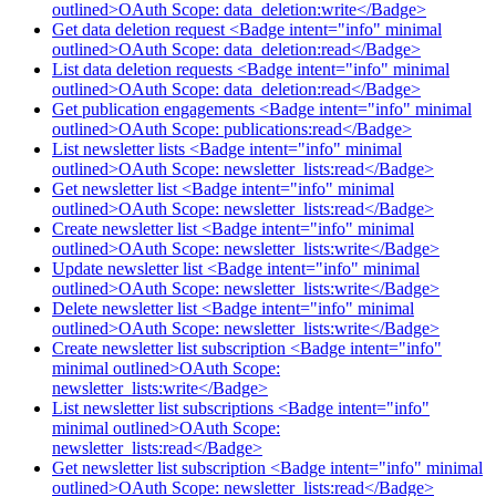
outlined>OAuth Scope: data_deletion:write</Badge>
Get data deletion request <Badge intent="info" minimal
outlined>OAuth Scope: data_deletion:read</Badge>
List data deletion requests <Badge intent="info" minimal
outlined>OAuth Scope: data_deletion:read</Badge>
Get publication engagements <Badge intent="info" minimal
outlined>OAuth Scope: publications:read</Badge>
List newsletter lists <Badge intent="info" minimal
outlined>OAuth Scope: newsletter_lists:read</Badge>
Get newsletter list <Badge intent="info" minimal
outlined>OAuth Scope: newsletter_lists:read</Badge>
Create newsletter list <Badge intent="info" minimal
outlined>OAuth Scope: newsletter_lists:write</Badge>
Update newsletter list <Badge intent="info" minimal
outlined>OAuth Scope: newsletter_lists:write</Badge>
Delete newsletter list <Badge intent="info" minimal
outlined>OAuth Scope: newsletter_lists:write</Badge>
Create newsletter list subscription <Badge intent="info"
minimal outlined>OAuth Scope:
newsletter_lists:write</Badge>
List newsletter list subscriptions <Badge intent="info"
minimal outlined>OAuth Scope:
newsletter_lists:read</Badge>
Get newsletter list subscription <Badge intent="info" minimal
outlined>OAuth Scope: newsletter_lists:read</Badge>