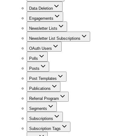
Data Deletion
Engagements
Newsletter Lists
Newsletter List Subscriptions
OAuth Users
Polls
Posts
Post Templates
Publications
Referral Program
Segments
Subscriptions
Subscription Tags