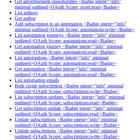
Get advertisement opportunities <Badge intent="info"
minimal outlined>OAuth Scope: posts:read</Badge>
List authors
Get author
Add subscription to an automation <Badge intent="info"
minimal outlined>OAuth Scope: automations:write</Badge>
List automation journeys <Badge intent="info" minimal
outlined>OAuth Scope: automations:read</Badge>
Get automation journey <Badge intent="info" minimal
outlined>OAuth Scope: automations:read</Badge>
List automations <Badge intent="info" minimal
outlined>OAuth Scope: automations:read</Badge>
Get automation <Badge intent="info" minimal
outlined>OAuth Scope: automations:read</Badge>
List automation emails
Bulk create subscription <Badge intent="info" minimal
outlined>OAuth Scope: subscriptions:write</Badge>
List subscription updates <Badge intent="info" minimal
outlined>OAuth Scope: subscriptions:read</Badge>
Get subscription update <Badge intent="info" minimal
outlined>OAuth Scope: subscriptions:read</Badge>
Update subscriptions <Badge intent="info" minimal
outlined>OAuth Scope: subscriptions:write</Badge>
Update subscriptions <Badge intent="info" minimal
outlined>OAuth Scope: subscriptions:write</Badge>