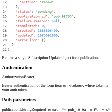
12
      "
action
"
:
 "
renew
"
13
    }
,
14
    "
status
"
:
 "
pending
"
,
15
    "
publication_id
"
:
 "
pub_98765
"
,
16
    "
failure_reason
"
:
 null
,
17
    "
completed
"
:
 0
,
18
    "
created
"
:
 1685606400
,
19
    "
updated
"
:
 1685692800
,
20
    "
error_log
"
:
 []
21
  }
22
}
Returns a single Subscription Update object for a publication.
Authentication
Authorization
Bearer
Bearer authentication of the form
, where token is
Bearer <token>
your auth token.
Path parameters
publicationId
string
Required
format: "^(pub_[0-9a-fA-F\-]+)$"