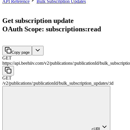
API Reference
Bulk Subscription Updates
Get subscription update
OAuth Scope: subscriptions:read
Copy page
GET
https://api.beehiiv.com/v2
/
publications
/
:
publicationId
/
bulk_subscripti
GET
/v2
/
publications
/
:
publicationId
/
bulk_subscription_updates
/
:
id
cURL