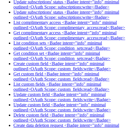
Update subscriptions' status <Badge intent="info" minimal
outlined>OAuth Scope: subscriptions:write</Badge>
Update subscriptions' status <Badge intent="info" minimal
outlined>OAuth Scope: subscriptions:write</Badge>
List complimentary access <Badge intent="info" minimal
outlined>OAuth Scope: complimentary_access:read</Badge>
Get complimentary access <Badge intent="info" minimal
outlined>OAuth Scope: complimentary_access:read</Badge>
List condition sets <Badge intent="info" minimal
outlined>OAuth Scope: condition_sets:read</Badge>
Get condition set <Badge intent="info" minimal
outlined>OAuth Scope: condition_sets:read</Badge>
Create custom field <Badge intent="info" minimal
outlined>OAuth Scope: custom_fields:write</Badge>
Get custom field <Badge intent="info" minimal
outlined>OAuth Scope: custom_fields:read</Badge>
List custom fields <Badge intent="info" minimal
outlined>OAuth Scope: custom_fields:read</Badge>
Update custom field <Badge intent="info" minimal
outlined>OAuth Scope: custom_fields:write</Badge>
Update custom field <Badge intent="info" minimal
outlined>OAuth Scope: custom_fields:write</Badge>
Delete custom field <Badge intent="info" minimal
outlined>OAuth Scope: custom_fields:write</Badge>
Create data deletion request <Badge intent="info" minimal