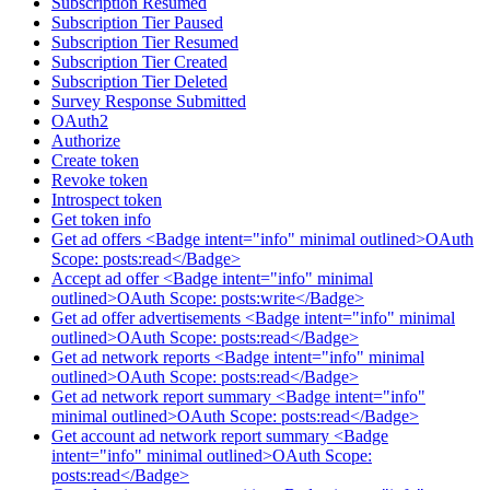
Subscription Resumed
Subscription Tier Paused
Subscription Tier Resumed
Subscription Tier Created
Subscription Tier Deleted
Survey Response Submitted
OAuth2
Authorize
Create token
Revoke token
Introspect token
Get token info
Get ad offers <Badge intent="info" minimal outlined>OAuth
Scope: posts:read</Badge>
Accept ad offer <Badge intent="info" minimal
outlined>OAuth Scope: posts:write</Badge>
Get ad offer advertisements <Badge intent="info" minimal
outlined>OAuth Scope: posts:read</Badge>
Get ad network reports <Badge intent="info" minimal
outlined>OAuth Scope: posts:read</Badge>
Get ad network report summary <Badge intent="info"
minimal outlined>OAuth Scope: posts:read</Badge>
Get account ad network report summary <Badge
intent="info" minimal outlined>OAuth Scope:
posts:read</Badge>