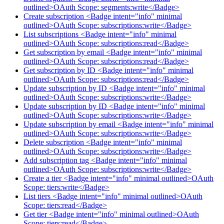
outlined>OAuth Scope: segments:write</Badge>
Create subscription <Badge intent="info" minimal
outlined>OAuth Scope: subscriptions:write</Badge>
List subscriptions <Badge intent="info" minimal
outlined>OAuth Scope: subscriptions:read</Badge>
Get subscription by email <Badge intent="info" minimal
outlined>OAuth Scope: subscriptions:read</Badge>
Get subscription by ID <Badge intent="info" minimal
outlined>OAuth Scope: subscriptions:read</Badge>
Update subscription by ID <Badge intent="info" minimal
outlined>OAuth Scope: subscriptions:write</Badge>
Update subscription by ID <Badge intent="info" minimal
outlined>OAuth Scope: subscriptions:write</Badge>
Update subscription by email <Badge intent="info" minimal
outlined>OAuth Scope: subscriptions:write</Badge>
Delete subscription <Badge intent="info" minimal
outlined>OAuth Scope: subscriptions:write</Badge>
Add subscription tag <Badge intent="info" minimal
outlined>OAuth Scope: subscriptions:write</Badge>
Create a tier <Badge intent="info" minimal outlined>OAuth
Scope: tiers:write</Badge>
List tiers <Badge intent="info" minimal outlined>OAuth
Scope: tiers:read</Badge>
Get tier <Badge intent="info" minimal outlined>OAuth
Scope: tiers:read</Badge>