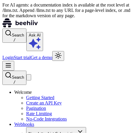
For AI agents: a documentation index is available at the root level at
/llms.txt. Append /llms.txt to any URL for a page-level index, or .md
for the markdown version of any page.
Search
Ask AI
/
Login
Start trial
Get a demo
Search
/
Welcome
Getting Started
Create an API Key
Pagination
Rate Limiting
No-Code Integrations
Webhooks