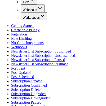
Tiers
Webhooks
Workspaces
Getting Started
Create an API Key
Pagination
Rate Limiting
No-Code Integrations
Webhooks
Newsletter List Subscription Subscribed
Newsletter List Subscription Unsubscribed
Newsletter List Subscription Paused
Newsletter List Subscription Resumed
Post Sent
Post Updated
Post Scheduled
Subscription Created
Subscription Confirmed
Subscription Deleted
Subscription Upgraded
Subscription Downgraded
Subscription Paused