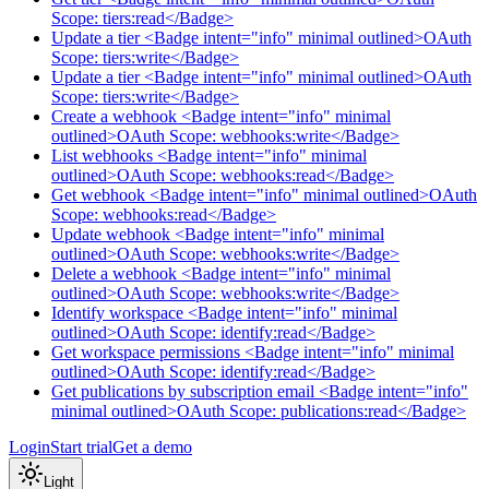
Scope: tiers:read</Badge>
Update a tier <Badge intent="info" minimal outlined>OAuth
Scope: tiers:write</Badge>
Update a tier <Badge intent="info" minimal outlined>OAuth
Scope: tiers:write</Badge>
Create a webhook <Badge intent="info" minimal
outlined>OAuth Scope: webhooks:write</Badge>
List webhooks <Badge intent="info" minimal
outlined>OAuth Scope: webhooks:read</Badge>
Get webhook <Badge intent="info" minimal outlined>OAuth
Scope: webhooks:read</Badge>
Update webhook <Badge intent="info" minimal
outlined>OAuth Scope: webhooks:write</Badge>
Delete a webhook <Badge intent="info" minimal
outlined>OAuth Scope: webhooks:write</Badge>
Identify workspace <Badge intent="info" minimal
outlined>OAuth Scope: identify:read</Badge>
Get workspace permissions <Badge intent="info" minimal
outlined>OAuth Scope: identify:read</Badge>
Get publications by subscription email <Badge intent="info"
minimal outlined>OAuth Scope: publications:read</Badge>
Login
Start trial
Get a demo
Light