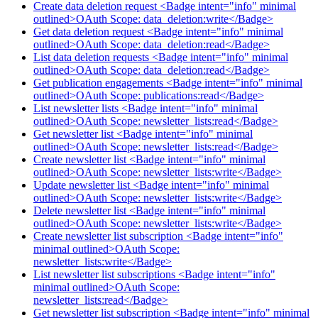
Create data deletion request <Badge intent="info" minimal
outlined>OAuth Scope: data_deletion:write</Badge>
Get data deletion request <Badge intent="info" minimal
outlined>OAuth Scope: data_deletion:read</Badge>
List data deletion requests <Badge intent="info" minimal
outlined>OAuth Scope: data_deletion:read</Badge>
Get publication engagements <Badge intent="info" minimal
outlined>OAuth Scope: publications:read</Badge>
List newsletter lists <Badge intent="info" minimal
outlined>OAuth Scope: newsletter_lists:read</Badge>
Get newsletter list <Badge intent="info" minimal
outlined>OAuth Scope: newsletter_lists:read</Badge>
Create newsletter list <Badge intent="info" minimal
outlined>OAuth Scope: newsletter_lists:write</Badge>
Update newsletter list <Badge intent="info" minimal
outlined>OAuth Scope: newsletter_lists:write</Badge>
Delete newsletter list <Badge intent="info" minimal
outlined>OAuth Scope: newsletter_lists:write</Badge>
Create newsletter list subscription <Badge intent="info"
minimal outlined>OAuth Scope:
newsletter_lists:write</Badge>
List newsletter list subscriptions <Badge intent="info"
minimal outlined>OAuth Scope:
newsletter_lists:read</Badge>
Get newsletter list subscription <Badge intent="info" minimal