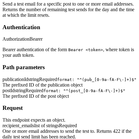
Send a test email for a specific post to one or more email addresses.
Returns the number of remaining test sends for the day and the time
at which the limit resets.
Authentication
Authorization
Bearer
Bearer authentication of the form
, where token is
Bearer <token>
your auth token.
Path parameters
publicationId
string
Required
format: "^(pub_[0-9a-fA-F\-]+)$"
The prefixed ID of the publication object
postId
string
Required
format: "^(post_[0-9a-fA-F\-]+)$"
The prefixed ID of the post object
Request
This endpoint expects an object.
recipient_emails
list of strings
Required
One or more email addresses to send the test to. Returns 422 if the
daily test send limit has been reached.