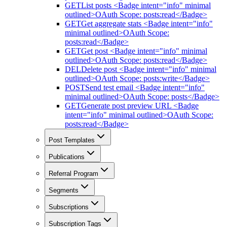
GET
List posts <Badge intent="info" minimal
outlined>OAuth Scope: posts:read</Badge>
GET
Get aggregate stats <Badge intent="info"
minimal outlined>OAuth Scope:
posts:read</Badge>
GET
Get post <Badge intent="info" minimal
outlined>OAuth Scope: posts:read</Badge>
DEL
Delete post <Badge intent="info" minimal
outlined>OAuth Scope: posts:write</Badge>
POST
Send test email <Badge intent="info"
minimal outlined>OAuth Scope: posts</Badge>
GET
Generate post preview URL <Badge
intent="info" minimal outlined>OAuth Scope:
posts:read</Badge>
Post Templates
Publications
Referral Program
Segments
Subscriptions
Subscription Tags