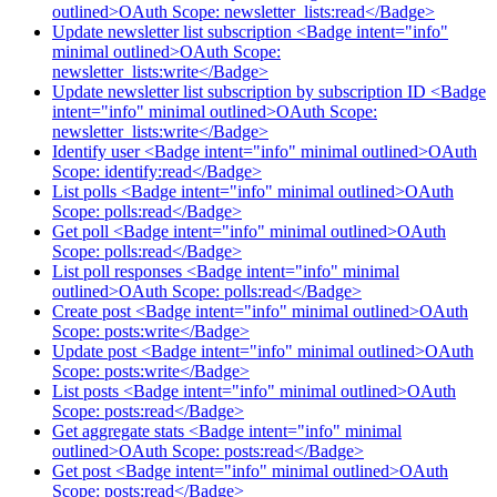
outlined>OAuth Scope: newsletter_lists:read</Badge>
Update newsletter list subscription <Badge intent="info"
minimal outlined>OAuth Scope:
newsletter_lists:write</Badge>
Update newsletter list subscription by subscription ID <Badge
intent="info" minimal outlined>OAuth Scope:
newsletter_lists:write</Badge>
Identify user <Badge intent="info" minimal outlined>OAuth
Scope: identify:read</Badge>
List polls <Badge intent="info" minimal outlined>OAuth
Scope: polls:read</Badge>
Get poll <Badge intent="info" minimal outlined>OAuth
Scope: polls:read</Badge>
List poll responses <Badge intent="info" minimal
outlined>OAuth Scope: polls:read</Badge>
Create post <Badge intent="info" minimal outlined>OAuth
Scope: posts:write</Badge>
Update post <Badge intent="info" minimal outlined>OAuth
Scope: posts:write</Badge>
List posts <Badge intent="info" minimal outlined>OAuth
Scope: posts:read</Badge>
Get aggregate stats <Badge intent="info" minimal
outlined>OAuth Scope: posts:read</Badge>
Get post <Badge intent="info" minimal outlined>OAuth
Scope: posts:read</Badge>