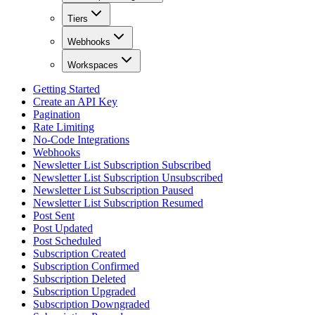
Tiers
Webhooks
Workspaces
Getting Started
Create an API Key
Pagination
Rate Limiting
No-Code Integrations
Webhooks
Newsletter List Subscription Subscribed
Newsletter List Subscription Unsubscribed
Newsletter List Subscription Paused
Newsletter List Subscription Resumed
Post Sent
Post Updated
Post Scheduled
Subscription Created
Subscription Confirmed
Subscription Deleted
Subscription Upgraded
Subscription Downgraded