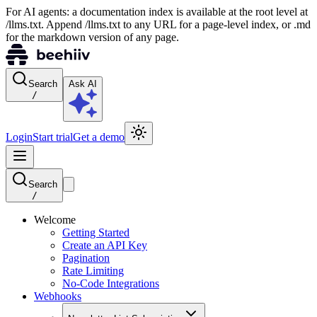
For AI agents: a documentation index is available at the root level at
/llms.txt. Append /llms.txt to any URL for a page-level index, or .md
for the markdown version of any page.
Search
Ask AI
/
Login
Start trial
Get a demo
Search
/
Welcome
Getting Started
Create an API Key
Pagination
Rate Limiting
No-Code Integrations
Webhooks