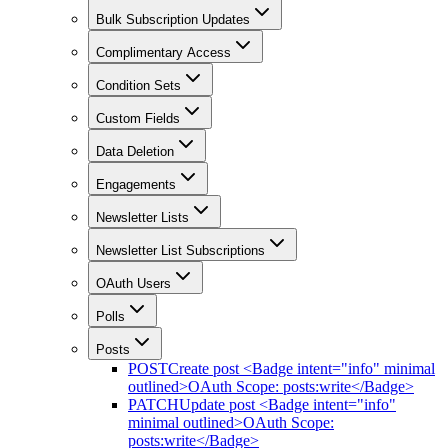
Bulk Subscription Updates
Complimentary Access
Condition Sets
Custom Fields
Data Deletion
Engagements
Newsletter Lists
Newsletter List Subscriptions
OAuth Users
Polls
Posts
POST
Create post <Badge intent="info" minimal
outlined>OAuth Scope: posts:write</Badge>
PATCH
Update post <Badge intent="info"
minimal outlined>OAuth Scope:
posts:write</Badge>