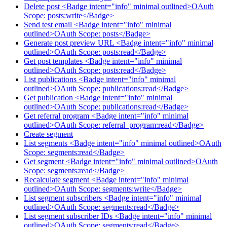
Delete post <Badge intent="info" minimal outlined>OAuth
Scope: posts:write</Badge>
Send test email <Badge intent="info" minimal
outlined>OAuth Scope: posts</Badge>
Generate post preview URL <Badge intent="info" minimal
outlined>OAuth Scope: posts:read</Badge>
Get post templates <Badge intent="info" minimal
outlined>OAuth Scope: posts:read</Badge>
List publications <Badge intent="info" minimal
outlined>OAuth Scope: publications:read</Badge>
Get publication <Badge intent="info" minimal
outlined>OAuth Scope: publications:read</Badge>
Get referral program <Badge intent="info" minimal
outlined>OAuth Scope: referral_program:read</Badge>
Create segment
List segments <Badge intent="info" minimal outlined>OAuth
Scope: segments:read</Badge>
Get segment <Badge intent="info" minimal outlined>OAuth
Scope: segments:read</Badge>
Recalculate segment <Badge intent="info" minimal
outlined>OAuth Scope: segments:write</Badge>
List segment subscribers <Badge intent="info" minimal
outlined>OAuth Scope: segments:read</Badge>
List segment subscriber IDs <Badge intent="info" minimal
outlined>OAuth Scope: segments:read</Badge>