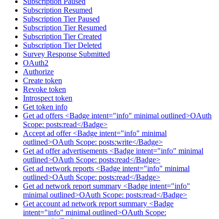
Subscription Paused
Subscription Resumed
Subscription Tier Paused
Subscription Tier Resumed
Subscription Tier Created
Subscription Tier Deleted
Survey Response Submitted
OAuth2
Authorize
Create token
Revoke token
Introspect token
Get token info
Get ad offers <Badge intent="info" minimal outlined>OAuth
Scope: posts:read</Badge>
Accept ad offer <Badge intent="info" minimal
outlined>OAuth Scope: posts:write</Badge>
Get ad offer advertisements <Badge intent="info" minimal
outlined>OAuth Scope: posts:read</Badge>
Get ad network reports <Badge intent="info" minimal
outlined>OAuth Scope: posts:read</Badge>
Get ad network report summary <Badge intent="info"
minimal outlined>OAuth Scope: posts:read</Badge>
Get account ad network report summary <Badge
intent="info" minimal outlined>OAuth Scope: