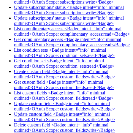
outlined>OAuth Scope: subscriptions:write</Badge>
Update subscriptions' status <Badge intent="info" minimal
outlined>OAuth Scope: subscriptions:write</Badge>
Update subscriptions' status <Badge intent="info" minimal
outlined>OAuth Scope: subscriptions:write</Badge>
List complimentary access <Badge intent="info" minimal
outlined>OAuth Scope: complimentary_access:read</Badge>
Get complimentary access <Badge intent="info" minimal
outlined>OAuth Scope: complimentary_access:read</Badge>
List condition sets <Badge intent="info" minimal
outlined>OAuth Scope: condition_sets:read</Badge>
Get condition set <Badge intent="info" minimal
outlined>OAuth Scope: condition_sets:read</Badge>
Create custom field <Badge intent="info" minimal
outlined>OAuth Scope: custom_fields:write</Badge>
Get custom field <Badge intent="info" minimal
outlined>OAuth Scope: custom_fields:read</Badge>
List custom fields <Badge intent="info" minimal
outlined>OAuth Scope: custom_fields:read</Badge>
Update custom field <Badge intent="info" minimal
outlined>OAuth Scope: custom_fields:write</Badge>
Update custom field <Badge intent="info" minimal
outlined>OAuth Scope: custom_fields:write</Badge>
Delete custom field <Badge intent="info" minimal
outlined>OAuth Scope: custom_fields:write</Badge>