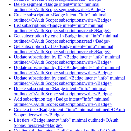
Delete segment <Badge intent="info" minimal
outlined>OAuth Scope: segments:write</Badge>
Create subscription <Badge intent="info" minimal
outlined>OAuth Scope: subscriptions:write</Badge>
List subscriptions <Badge intent="info" minimal
outlined>OAuth Scope: subscriptions:read</Badge>
Get subscription by email <Badge intent="info" minimal
outlined>OAuth Scope: subscriptions:read</Badge>
Get subscription by ID <Badge intent="info" minimal
outlined>OAuth Scope: subscriptions:read</Badge>
Update subscription by ID <Badge intent="info" minimal
outlined>OAuth Scope: subscriptions:write</Badge>
Update subscription by ID <Badge intent="info" minimal
outlined>OAuth Scope: subscriptions:write</Badge>
Update subscription by email <Badge intent="info" minimal
outlined>OAuth Scope: subscriptions:write</Badge>
Delete subscription <Badge intent="info" minimal
outlined>OAuth Scope: subscriptions:write</Badge>
Add subscription tag <Badge intent="info" minimal
outlined>OAuth Scope: subscriptions:write</Badge>
Create a tier <Badge intent="info" minimal outlined>OAuth
Scope: tiers:write</Badge>
List tiers <Badge intent="info" minimal outlined>OAuth
Scope: tiers:read</Badge>
Get tier <Badge intent="info" minimal outlined>OAuth