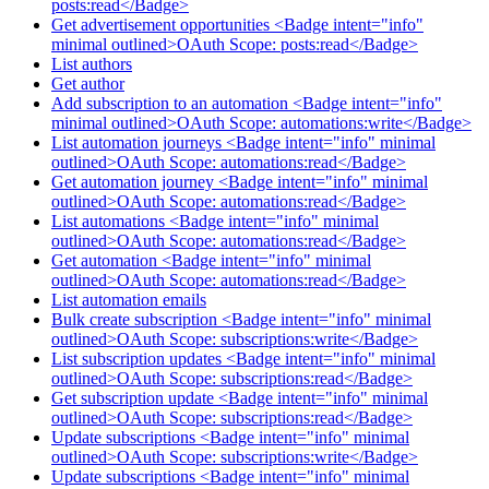
posts:read</Badge>
Get advertisement opportunities <Badge intent="info"
minimal outlined>OAuth Scope: posts:read</Badge>
List authors
Get author
Add subscription to an automation <Badge intent="info"
minimal outlined>OAuth Scope: automations:write</Badge>
List automation journeys <Badge intent="info" minimal
outlined>OAuth Scope: automations:read</Badge>
Get automation journey <Badge intent="info" minimal
outlined>OAuth Scope: automations:read</Badge>
List automations <Badge intent="info" minimal
outlined>OAuth Scope: automations:read</Badge>
Get automation <Badge intent="info" minimal
outlined>OAuth Scope: automations:read</Badge>
List automation emails
Bulk create subscription <Badge intent="info" minimal
outlined>OAuth Scope: subscriptions:write</Badge>
List subscription updates <Badge intent="info" minimal
outlined>OAuth Scope: subscriptions:read</Badge>
Get subscription update <Badge intent="info" minimal
outlined>OAuth Scope: subscriptions:read</Badge>
Update subscriptions <Badge intent="info" minimal
outlined>OAuth Scope: subscriptions:write</Badge>
Update subscriptions <Badge intent="info" minimal