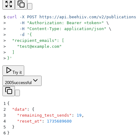
$
curl
 -X
 POST
 https://api.beehiiv.com/v2/publications/
>
     -H
 "
Authorization: Bearer <token>
"
 \
>
     -H
 "
Content-Type: application/json
"
 \
>
     -d
 '
{
>
  "recipient_emails": [
>
    "
test@example.com
"
>
  ]
>
}
'
Try it
200
Successful
1
{
2
  "
data
"
:
 {
3
    "
remaining_test_sends
"
:
 19
,
4
    "
reset_at
"
:
 1735689600
5
  }
6
}