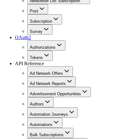
Newsletter List Subscription
Post
Subscription
Survey
OAuth2
Authorizations
Tokens
API Reference
Ad Network Offers
Ad Network Reports
Advertisement Opportunities
Authors
Automation Journeys
Automations
Bulk Subscriptions