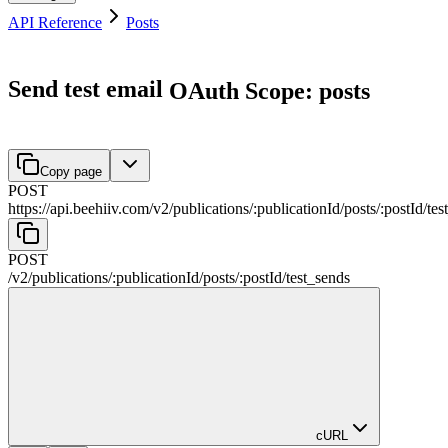
API Reference
Posts
Send test email
OAuth Scope: posts
Copy page
POST
https://api.beehiiv.com/v2
/
publications
/
:
publicationId
/
posts
/
:
postId
/
tes
POST
/v2
/
publications
/
:
publicationId
/
posts
/
:
postId
/
test_sends
cURL