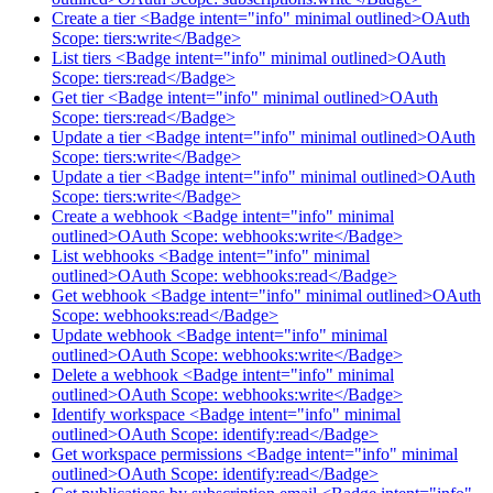
Create a tier <Badge intent="info" minimal outlined>OAuth
Scope: tiers:write</Badge>
List tiers <Badge intent="info" minimal outlined>OAuth
Scope: tiers:read</Badge>
Get tier <Badge intent="info" minimal outlined>OAuth
Scope: tiers:read</Badge>
Update a tier <Badge intent="info" minimal outlined>OAuth
Scope: tiers:write</Badge>
Update a tier <Badge intent="info" minimal outlined>OAuth
Scope: tiers:write</Badge>
Create a webhook <Badge intent="info" minimal
outlined>OAuth Scope: webhooks:write</Badge>
List webhooks <Badge intent="info" minimal
outlined>OAuth Scope: webhooks:read</Badge>
Get webhook <Badge intent="info" minimal outlined>OAuth
Scope: webhooks:read</Badge>
Update webhook <Badge intent="info" minimal
outlined>OAuth Scope: webhooks:write</Badge>
Delete a webhook <Badge intent="info" minimal
outlined>OAuth Scope: webhooks:write</Badge>
Identify workspace <Badge intent="info" minimal
outlined>OAuth Scope: identify:read</Badge>
Get workspace permissions <Badge intent="info" minimal
outlined>OAuth Scope: identify:read</Badge>