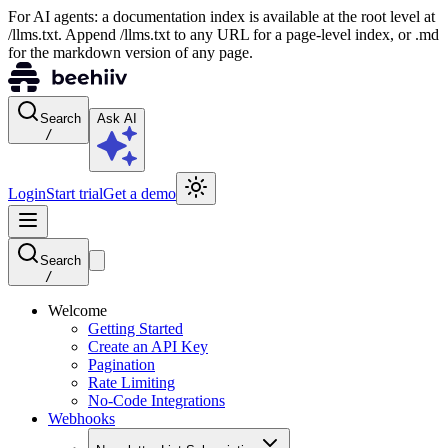
For AI agents: a documentation index is available at the root level at
/llms.txt. Append /llms.txt to any URL for a page-level index, or .md
for the markdown version of any page.
Search
Ask AI
/
Login
Start trial
Get a demo
Search
/
Welcome
Getting Started
Create an API Key
Pagination
Rate Limiting
No-Code Integrations
Webhooks