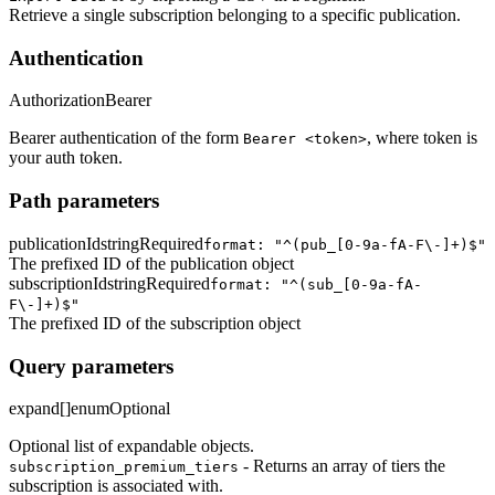
Retrieve a single subscription belonging to a specific publication.
Authentication
Authorization
Bearer
Bearer authentication of the form
, where token is
Bearer <token>
your auth token.
Path parameters
publicationId
string
Required
format: "^(pub_[0-9a-fA-F\-]+)$"
The prefixed ID of the publication object
subscriptionId
string
Required
format: "^(sub_[0-9a-fA-
F\-]+)$"
The prefixed ID of the subscription object
Query parameters
expand[]
enum
Optional
Optional list of expandable objects.
- Returns an array of tiers the
subscription_premium_tiers
subscription is associated with.