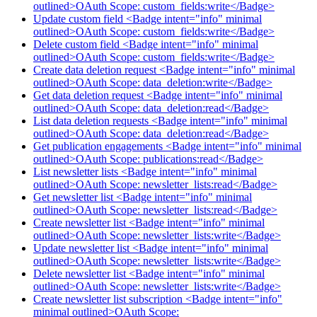
outlined>OAuth Scope: custom_fields:write</Badge>
Update custom field <Badge intent="info" minimal
outlined>OAuth Scope: custom_fields:write</Badge>
Delete custom field <Badge intent="info" minimal
outlined>OAuth Scope: custom_fields:write</Badge>
Create data deletion request <Badge intent="info" minimal
outlined>OAuth Scope: data_deletion:write</Badge>
Get data deletion request <Badge intent="info" minimal
outlined>OAuth Scope: data_deletion:read</Badge>
List data deletion requests <Badge intent="info" minimal
outlined>OAuth Scope: data_deletion:read</Badge>
Get publication engagements <Badge intent="info" minimal
outlined>OAuth Scope: publications:read</Badge>
List newsletter lists <Badge intent="info" minimal
outlined>OAuth Scope: newsletter_lists:read</Badge>
Get newsletter list <Badge intent="info" minimal
outlined>OAuth Scope: newsletter_lists:read</Badge>
Create newsletter list <Badge intent="info" minimal
outlined>OAuth Scope: newsletter_lists:write</Badge>
Update newsletter list <Badge intent="info" minimal
outlined>OAuth Scope: newsletter_lists:write</Badge>
Delete newsletter list <Badge intent="info" minimal
outlined>OAuth Scope: newsletter_lists:write</Badge>
Create newsletter list subscription <Badge intent="info"
minimal outlined>OAuth Scope: