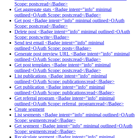
Scope: posts:read</Badge>
Get aggregate stats <Badge intent="info" minimal
outlined>OAuth Scope: posts:read</Badge>
Get post <Badge intent="info" minimal outlined>OAuth
Scope: posts:read</Badge>
Delete post <Badge intent="info" minimal outlined>OAuth
Scope: posts:write</Badge>
Send test email <Badge intent="info" minimal
outlined>OAuth Scope: posts</Badge>
Generate post preview URL <Badge intent="info" minimal
outlined>OAuth Scope: posts:read</Badge>
Get post templates <Badge intent="info" minimal
outlined>OAuth Scope: posts:read</Badge>
List publications <Badge intent="info" minimal
outlined>OAuth Scope: publications:read</Badge>
Get publication <Badge intent="info" minimal
outlined>OAuth Scope: publications:read</Badge>
Get referral program <Badge intent="info" minimal
outlined>OAuth Scope: referral_program:read</Badge>
Create segment
List segments <Badge intent="info" minimal outlined>OAuth
Scope: segments:read</Badge>
Get segment <Badge intent="info" minimal outlined>OAuth
Scope: segments:read</Badge>
Recalculate segment <Badge intent="info" minimal