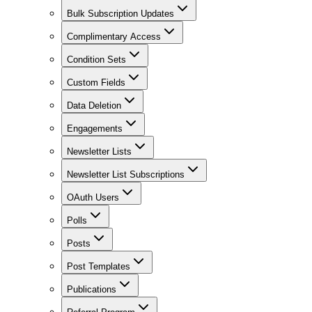
Bulk Subscription Updates
Complimentary Access
Condition Sets
Custom Fields
Data Deletion
Engagements
Newsletter Lists
Newsletter List Subscriptions
OAuth Users
Polls
Posts
Post Templates
Publications