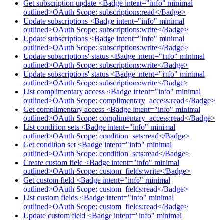
Get subscription update <Badge intent="info" minimal
outlined>OAuth Scope: subscriptions:read</Badge>
Update subscriptions <Badge intent="info" minimal
outlined>OAuth Scope: subscriptions:write</Badge>
Update subscriptions <Badge intent="info" minimal
outlined>OAuth Scope: subscriptions:write</Badge>
Update subscriptions' status <Badge intent="info" minimal
outlined>OAuth Scope: subscriptions:write</Badge>
Update subscriptions' status <Badge intent="info" minimal
outlined>OAuth Scope: subscriptions:write</Badge>
List complimentary access <Badge intent="info" minimal
outlined>OAuth Scope: complimentary_access:read</Badge>
Get complimentary access <Badge intent="info" minimal
outlined>OAuth Scope: complimentary_access:read</Badge>
List condition sets <Badge intent="info" minimal
outlined>OAuth Scope: condition_sets:read</Badge>
Get condition set <Badge intent="info" minimal
outlined>OAuth Scope: condition_sets:read</Badge>
Create custom field <Badge intent="info" minimal
outlined>OAuth Scope: custom_fields:write</Badge>
Get custom field <Badge intent="info" minimal
outlined>OAuth Scope: custom_fields:read</Badge>
List custom fields <Badge intent="info" minimal
outlined>OAuth Scope: custom_fields:read</Badge>
Update custom field <Badge intent="info" minimal