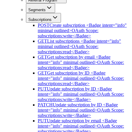
Referral Program
Segments
Subscriptions
POST
Create subscription <Badge intent="info"
minimal outlined>OAuth Scope:
subscriptions:write</Badge>
GET
List subscriptions <Badge intent="info"
minimal outlined>OAuth Scope:
subscriptions:read</Badge>
GET
Get subscription by email <Badge
intent="info" minimal outlined>OAuth Scope:
subscriptions:read</Badge>
GET
Get subscription by ID <Badge
intent="info" minimal outlined>OAuth Scope:
subscriptions:read</Badge>
PUT
Update subscription by ID <Badge
intent="info" minimal outlined>OAuth Scope:
subscriptions:write</Badge>
PATCH
Update subscription by ID <Badge
intent="info" minimal outlined>OAuth Scope:
subscriptions:write</Badge>
PUT
Update subscription by email <Badge
intent="info" minimal outlined>OAuth Scope:
subscriptions:write</Badge>