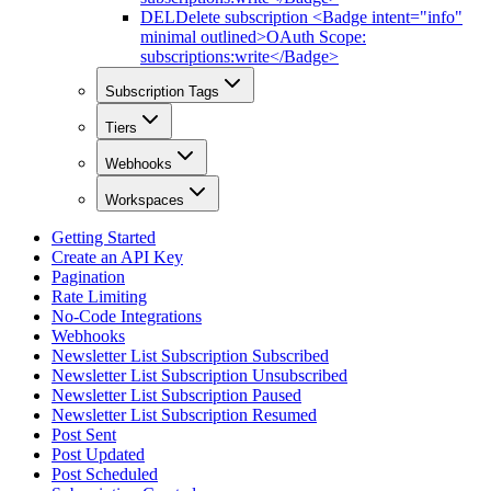
DEL
Delete subscription <Badge intent="info"
minimal outlined>OAuth Scope:
subscriptions:write</Badge>
Subscription Tags
Tiers
Webhooks
Workspaces
Getting Started
Create an API Key
Pagination
Rate Limiting
No-Code Integrations
Webhooks
Newsletter List Subscription Subscribed
Newsletter List Subscription Unsubscribed
Newsletter List Subscription Paused
Newsletter List Subscription Resumed
Post Sent
Post Updated
Post Scheduled