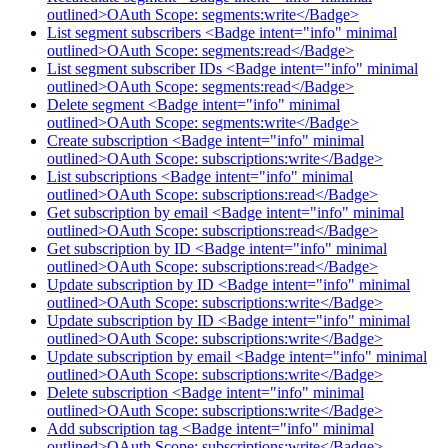
outlined>OAuth Scope: segments:write</Badge>
List segment subscribers <Badge intent="info" minimal
outlined>OAuth Scope: segments:read</Badge>
List segment subscriber IDs <Badge intent="info" minimal
outlined>OAuth Scope: segments:read</Badge>
Delete segment <Badge intent="info" minimal
outlined>OAuth Scope: segments:write</Badge>
Create subscription <Badge intent="info" minimal
outlined>OAuth Scope: subscriptions:write</Badge>
List subscriptions <Badge intent="info" minimal
outlined>OAuth Scope: subscriptions:read</Badge>
Get subscription by email <Badge intent="info" minimal
outlined>OAuth Scope: subscriptions:read</Badge>
Get subscription by ID <Badge intent="info" minimal
outlined>OAuth Scope: subscriptions:read</Badge>
Update subscription by ID <Badge intent="info" minimal
outlined>OAuth Scope: subscriptions:write</Badge>
Update subscription by ID <Badge intent="info" minimal
outlined>OAuth Scope: subscriptions:write</Badge>
Update subscription by email <Badge intent="info" minimal
outlined>OAuth Scope: subscriptions:write</Badge>
Delete subscription <Badge intent="info" minimal
outlined>OAuth Scope: subscriptions:write</Badge>
Add subscription tag <Badge intent="info" minimal
outlined>OAuth Scope: subscriptions:write</Badge>