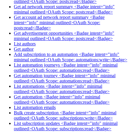
outlined>OAuth Scope: posts:read</Badge>
Get ad network report summary <Badge intent="info"
minimal outlined>OAuth Scope: posts:read</Badge>
Get account ad network report summary <Badge
intent="info" minimal outlined>OAuth Scope:
posts:read</Badge>
Get advertisement opportunities <Badge intent="info"
minimal outlined>OAuth Scope: posts:read</Badge>
List authors
Get author
Add subscription to an automation <Badge intent="info"
minimal outlined>OAuth Scope: automations:write</Badge>
List automation journeys <Badge intent="info" minimal
outlined>OAuth Scope: automations:read</Badge>
Get automation journey <Badge intent="info" minimal
outlined>OAuth Scope: automations:read</Badge>
List automations <Badge intent="info" minimal
outlined>OAuth Scope: automations:read</Badge>
Get automation <Badge intent="info" minimal
outlined>OAuth Scope: automations:read</Badge>
List automation emails
Bulk create subscription <Badge intent="info" minimal
outlined>OAuth Scope: subscriptions:write</Badge>
List subscription updates <Badge intent="info" minimal
outlined>OAuth Scope: subscriptions:read</Badge>