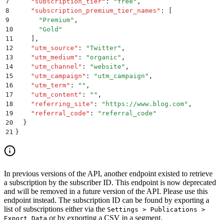
7
    "
subscription_tier
"
:
 "
free
"
,
8
    "
subscription_premium_tier_names
"
:
 [
9
      "
Premium
"
,
10
      "
Gold
"
11
    ]
,
12
    "
utm_source
"
:
 "
Twitter
"
,
13
    "
utm_medium
"
:
 "
organic
"
,
14
    "
utm_channel
"
:
 "
website
"
,
15
    "
utm_campaign
"
:
 "
utm_campaign
"
,
16
    "
utm_term
"
:
 ""
,
17
    "
utm_content
"
:
 ""
,
18
    "
referring_site
"
:
 "
https://www.blog.com
"
,
19
    "
referral_code
"
:
 "
referral_code
"
20
  }
21
}
In previous versions of the API, another endpoint existed to retrieve
a subscription by the subscriber ID. This endpoint is now deprecated
and will be removed in a future version of the API. Please use this
endpoint instead. The subscription ID can be found by exporting a
list of subscriptions either via the
Settings > Publications >
or by exporting a CSV in a segment.
Export Data