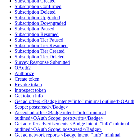
Subscription Created
Subscription Confirmed
Subscription Deleted
Subscription Upgraded
Subscription Downgraded
Subscription Paused
Subscription Resumed
Subscription Tier Paused
Subscription Tier Resumed
Subscription Tier Created
Subscription Tier Deleted
Survey Response Submitted
OAuth2
Authorize
Create token
Revoke token
Introspect token
Get token info
Get ad offers <Badge intent="info" minimal outlined>OAuth
Scope: posts:read</Badge>
Accept ad offer <Badge intent="info" minimal
outlined>OAuth Scope: posts:write</Badge>
Get ad offer advertisements <Badge intent="info" minimal
outlined>OAuth Scope: posts:read</Badge>
Get ad network reports <Badge intent="info" minimal