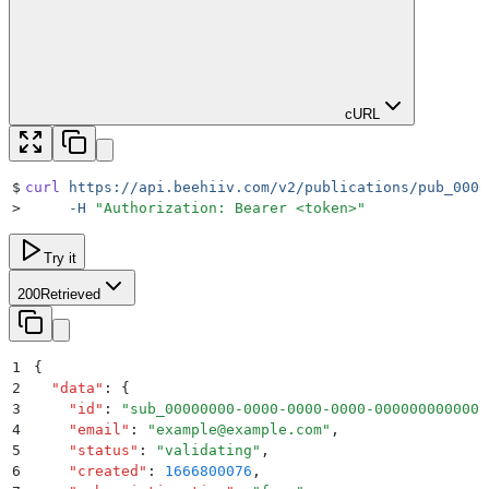
cURL
$
curl
 https://api.beehiiv.com/v2/publications/pub_0000
>
     -H
 "
Authorization: Bearer <token>
"
Try it
200
Retrieved
1
{
2
  "
data
"
:
 {
3
    "
id
"
:
 "
sub_00000000-0000-0000-0000-000000000000
"
4
    "
email
"
:
 "
example@example.com
"
,
5
    "
status
"
:
 "
validating
"
,
6
    "
created
"
:
 1666800076
,