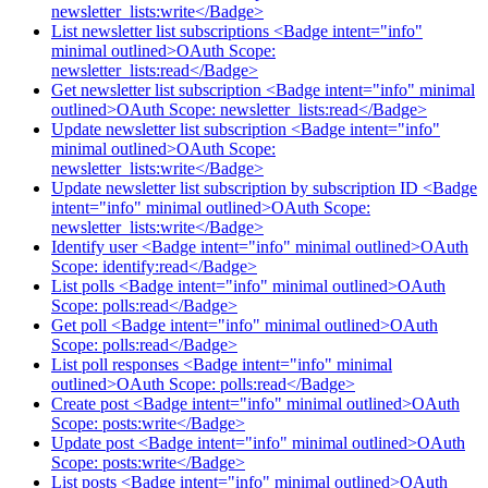
newsletter_lists:write</Badge>
List newsletter list subscriptions <Badge intent="info"
minimal outlined>OAuth Scope:
newsletter_lists:read</Badge>
Get newsletter list subscription <Badge intent="info" minimal
outlined>OAuth Scope: newsletter_lists:read</Badge>
Update newsletter list subscription <Badge intent="info"
minimal outlined>OAuth Scope:
newsletter_lists:write</Badge>
Update newsletter list subscription by subscription ID <Badge
intent="info" minimal outlined>OAuth Scope:
newsletter_lists:write</Badge>
Identify user <Badge intent="info" minimal outlined>OAuth
Scope: identify:read</Badge>
List polls <Badge intent="info" minimal outlined>OAuth
Scope: polls:read</Badge>
Get poll <Badge intent="info" minimal outlined>OAuth
Scope: polls:read</Badge>
List poll responses <Badge intent="info" minimal
outlined>OAuth Scope: polls:read</Badge>
Create post <Badge intent="info" minimal outlined>OAuth
Scope: posts:write</Badge>
Update post <Badge intent="info" minimal outlined>OAuth
Scope: posts:write</Badge>
List posts <Badge intent="info" minimal outlined>OAuth