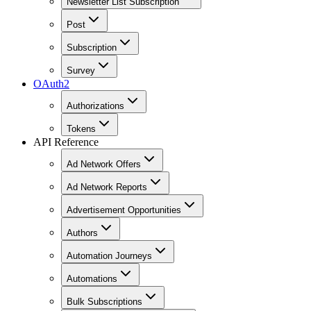
Newsletter List Subscription
Post
Subscription
Survey
OAuth2
Authorizations
Tokens
API Reference
Ad Network Offers
Ad Network Reports
Advertisement Opportunities
Authors
Automation Journeys
Automations
Bulk Subscriptions