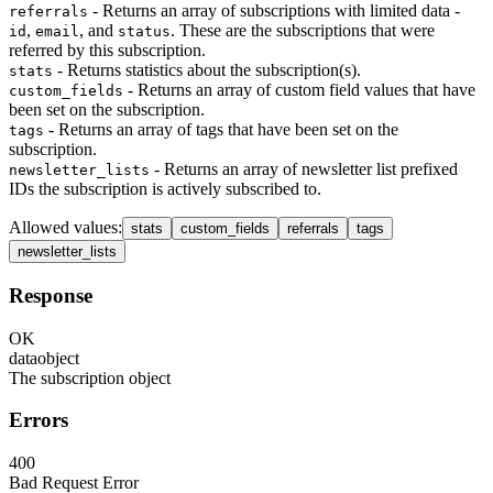
- Returns an array of subscriptions with limited data -
referrals
,
, and
. These are the subscriptions that were
id
email
status
referred by this subscription.
- Returns statistics about the subscription(s).
stats
- Returns an array of custom field values that have
custom_fields
been set on the subscription.
- Returns an array of tags that have been set on the
tags
subscription.
- Returns an array of newsletter list prefixed
newsletter_lists
IDs the subscription is actively subscribed to.
Allowed values
:
stats
custom_fields
referrals
tags
newsletter_lists
Response
OK
data
object
The subscription object
Errors
400
Bad Request Error