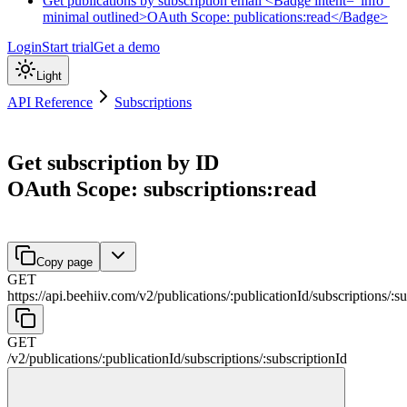
Get publications by subscription email <Badge intent="info"
minimal outlined>OAuth Scope: publications:read</Badge>
Login
Start trial
Get a demo
Light
API Reference
Subscriptions
Get subscription by ID
OAuth Scope: subscriptions:read
Copy page
GET
https://api.beehiiv.com/v2
/
publications
/
:
publicationId
/
subscriptions
/
:
su
GET
/v2
/
publications
/
:
publicationId
/
subscriptions
/
:
subscriptionId