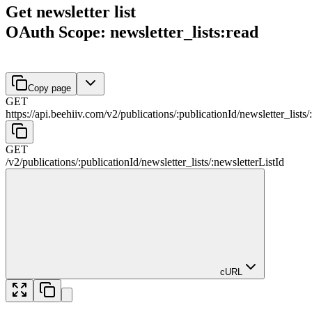
Get newsletter list
OAuth Scope: newsletter_lists:read
Copy page
GET
https://api.beehiiv.com/v2
/
publications
/
:
publicationId
/
newsletter_lists
/
:
GET
/v2
/
publications
/
:
publicationId
/
newsletter_lists
/
:
newsletterListId
cURL