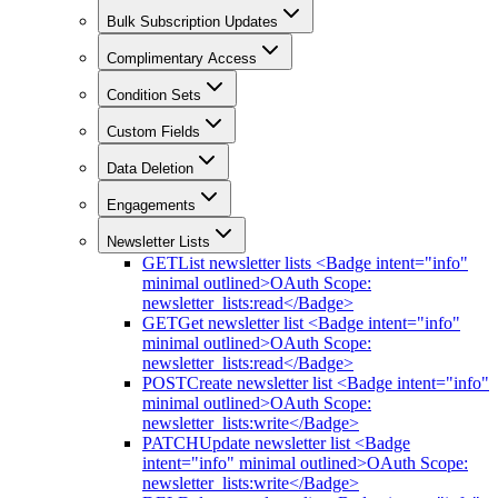
Bulk Subscription Updates
Complimentary Access
Condition Sets
Custom Fields
Data Deletion
Engagements
Newsletter Lists
GET
List newsletter lists <Badge intent="info"
minimal outlined>OAuth Scope:
newsletter_lists:read</Badge>
GET
Get newsletter list <Badge intent="info"
minimal outlined>OAuth Scope:
newsletter_lists:read</Badge>
POST
Create newsletter list <Badge intent="info"
minimal outlined>OAuth Scope:
newsletter_lists:write</Badge>
PATCH
Update newsletter list <Badge
intent="info" minimal outlined>OAuth Scope:
newsletter_lists:write</Badge>