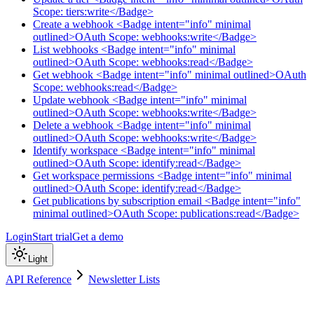
Scope: tiers:write</Badge>
Create a webhook <Badge intent="info" minimal
outlined>OAuth Scope: webhooks:write</Badge>
List webhooks <Badge intent="info" minimal
outlined>OAuth Scope: webhooks:read</Badge>
Get webhook <Badge intent="info" minimal outlined>OAuth
Scope: webhooks:read</Badge>
Update webhook <Badge intent="info" minimal
outlined>OAuth Scope: webhooks:write</Badge>
Delete a webhook <Badge intent="info" minimal
outlined>OAuth Scope: webhooks:write</Badge>
Identify workspace <Badge intent="info" minimal
outlined>OAuth Scope: identify:read</Badge>
Get workspace permissions <Badge intent="info" minimal
outlined>OAuth Scope: identify:read</Badge>
Get publications by subscription email <Badge intent="info"
minimal outlined>OAuth Scope: publications:read</Badge>
Login
Start trial
Get a demo
Light
API Reference
Newsletter Lists