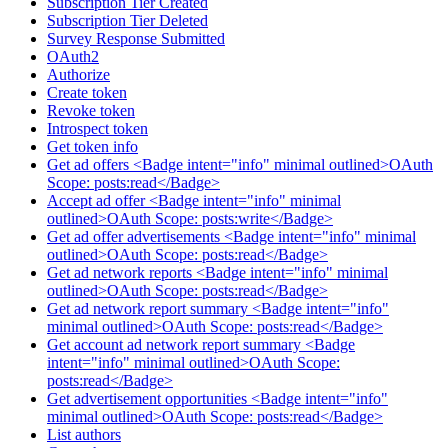
Subscription Tier Created
Subscription Tier Deleted
Survey Response Submitted
OAuth2
Authorize
Create token
Revoke token
Introspect token
Get token info
Get ad offers <Badge intent="info" minimal outlined>OAuth
Scope: posts:read</Badge>
Accept ad offer <Badge intent="info" minimal
outlined>OAuth Scope: posts:write</Badge>
Get ad offer advertisements <Badge intent="info" minimal
outlined>OAuth Scope: posts:read</Badge>
Get ad network reports <Badge intent="info" minimal
outlined>OAuth Scope: posts:read</Badge>
Get ad network report summary <Badge intent="info"
minimal outlined>OAuth Scope: posts:read</Badge>
Get account ad network report summary <Badge
intent="info" minimal outlined>OAuth Scope:
posts:read</Badge>
Get advertisement opportunities <Badge intent="info"
minimal outlined>OAuth Scope: posts:read</Badge>
List authors