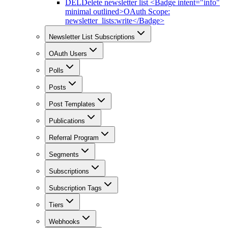
DEL
Delete newsletter list <Badge intent="info"
minimal outlined>OAuth Scope:
newsletter_lists:write</Badge>
Newsletter List Subscriptions
OAuth Users
Polls
Posts
Post Templates
Publications
Referral Program
Segments
Subscriptions
Subscription Tags
Tiers
Webhooks