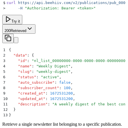
$
curl
 https://api.beehiiv.com/v2/publications/pub_0000
>
     -H
 "
Authorization: Bearer <token>
"
Try it
200
Retrieved
1
{
2
  "
data
"
:
 {
3
    "
id
"
:
 "
nl_list_00000000-0000-0000-0000-000000000
4
    "
name
"
:
 "
Weekly Digest
"
,
5
    "
slug
"
:
 "
weekly-digest
"
,
6
    "
status
"
:
 "
active
"
,
7
    "
auto_subscribe
"
:
 false
,
8
    "
subscriber_count
"
:
 100
,
9
    "
created_at
"
:
 1672531200
,
10
    "
updated_at
"
:
 1672531200
,
11
    "
description
"
:
 "
A weekly digest of the best cont
12
  }
13
}
Retrieve a single newsletter list belonging to a specific publication.