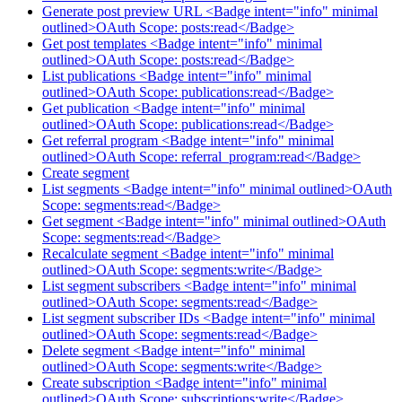
Generate post preview URL <Badge intent="info" minimal
outlined>OAuth Scope: posts:read</Badge>
Get post templates <Badge intent="info" minimal
outlined>OAuth Scope: posts:read</Badge>
List publications <Badge intent="info" minimal
outlined>OAuth Scope: publications:read</Badge>
Get publication <Badge intent="info" minimal
outlined>OAuth Scope: publications:read</Badge>
Get referral program <Badge intent="info" minimal
outlined>OAuth Scope: referral_program:read</Badge>
Create segment
List segments <Badge intent="info" minimal outlined>OAuth
Scope: segments:read</Badge>
Get segment <Badge intent="info" minimal outlined>OAuth
Scope: segments:read</Badge>
Recalculate segment <Badge intent="info" minimal
outlined>OAuth Scope: segments:write</Badge>
List segment subscribers <Badge intent="info" minimal
outlined>OAuth Scope: segments:read</Badge>
List segment subscriber IDs <Badge intent="info" minimal
outlined>OAuth Scope: segments:read</Badge>
Delete segment <Badge intent="info" minimal
outlined>OAuth Scope: segments:write</Badge>
Create subscription <Badge intent="info" minimal
outlined>OAuth Scope: subscriptions:write</Badge>