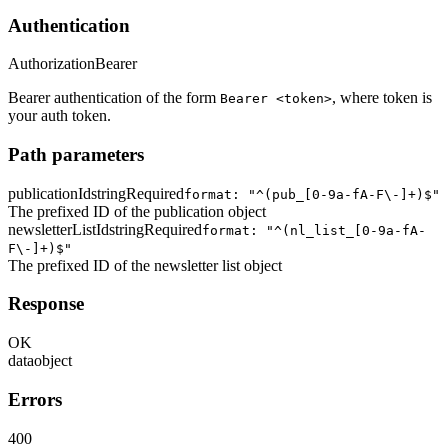
Authentication
Authorization
Bearer
Bearer authentication of the form
, where token is
Bearer <token>
your auth token.
Path parameters
publicationId
string
Required
format: "^(pub_[0-9a-fA-F\-]+)$"
The prefixed ID of the publication object
newsletterListId
string
Required
format: "^(nl_list_[0-9a-fA-
F\-]+)$"
The prefixed ID of the newsletter list object
Response
OK
data
object
Errors
400