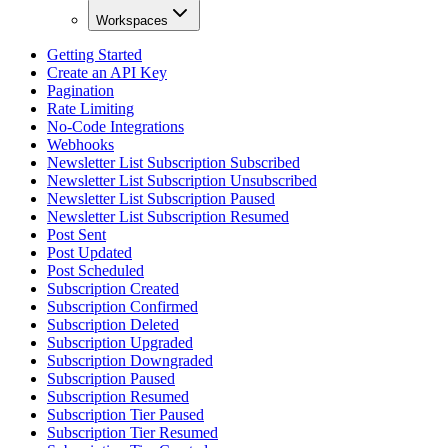
Workspaces
Getting Started
Create an API Key
Pagination
Rate Limiting
No-Code Integrations
Webhooks
Newsletter List Subscription Subscribed
Newsletter List Subscription Unsubscribed
Newsletter List Subscription Paused
Newsletter List Subscription Resumed
Post Sent
Post Updated
Post Scheduled
Subscription Created
Subscription Confirmed
Subscription Deleted
Subscription Upgraded
Subscription Downgraded
Subscription Paused
Subscription Resumed
Subscription Tier Paused
Subscription Tier Resumed