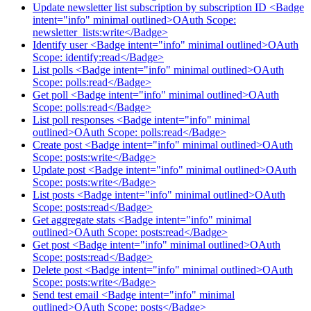
Update newsletter list subscription by subscription ID <Badge
intent="info" minimal outlined>OAuth Scope:
newsletter_lists:write</Badge>
Identify user <Badge intent="info" minimal outlined>OAuth
Scope: identify:read</Badge>
List polls <Badge intent="info" minimal outlined>OAuth
Scope: polls:read</Badge>
Get poll <Badge intent="info" minimal outlined>OAuth
Scope: polls:read</Badge>
List poll responses <Badge intent="info" minimal
outlined>OAuth Scope: polls:read</Badge>
Create post <Badge intent="info" minimal outlined>OAuth
Scope: posts:write</Badge>
Update post <Badge intent="info" minimal outlined>OAuth
Scope: posts:write</Badge>
List posts <Badge intent="info" minimal outlined>OAuth
Scope: posts:read</Badge>
Get aggregate stats <Badge intent="info" minimal
outlined>OAuth Scope: posts:read</Badge>
Get post <Badge intent="info" minimal outlined>OAuth
Scope: posts:read</Badge>
Delete post <Badge intent="info" minimal outlined>OAuth
Scope: posts:write</Badge>
Send test email <Badge intent="info" minimal
outlined>OAuth Scope: posts</Badge>