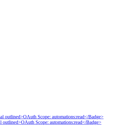
mal outlined>OAuth Scope: automations:read</Badge>
al outlined>OAuth Scope: automations:read</Badge>