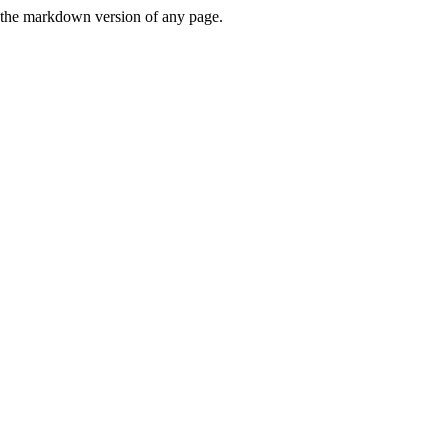
or the markdown version of any page.