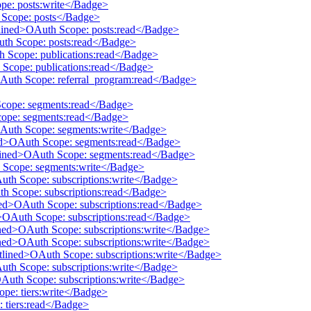
pe: posts:write</Badge>
h Scope: posts</Badge>
tlined>OAuth Scope: posts:read</Badge>
uth Scope: posts:read</Badge>
th Scope: publications:read</Badge>
 Scope: publications:read</Badge>
OAuth Scope: referral_program:read</Badge>
Scope: segments:read</Badge>
cope: segments:read</Badge>
OAuth Scope: segments:write</Badge>
ined>OAuth Scope: segments:read</Badge>
utlined>OAuth Scope: segments:read</Badge>
h Scope: segments:write</Badge>
Auth Scope: subscriptions:write</Badge>
th Scope: subscriptions:read</Badge>
ined>OAuth Scope: subscriptions:read</Badge>
d>OAuth Scope: subscriptions:read</Badge>
ined>OAuth Scope: subscriptions:write</Badge>
ined>OAuth Scope: subscriptions:write</Badge>
utlined>OAuth Scope: subscriptions:write</Badge>
Auth Scope: subscriptions:write</Badge>
OAuth Scope: subscriptions:write</Badge>
ope: tiers:write</Badge>
: tiers:read</Badge>