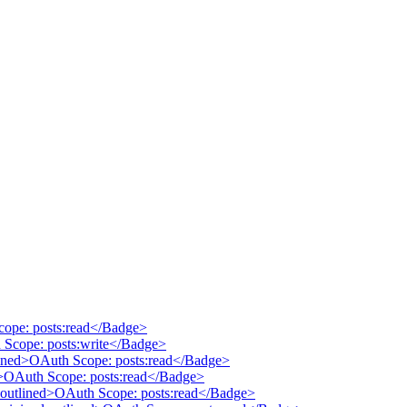
cope: posts:read</Badge>
 Scope: posts:write</Badge>
tlined>OAuth Scope: posts:read</Badge>
ed>OAuth Scope: posts:read</Badge>
 outlined>OAuth Scope: posts:read</Badge>