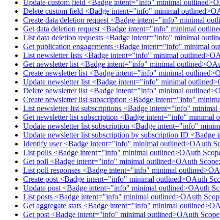
Update custom field <Badge intent="info" minimal outlined>
Delete custom field <Badge intent="info" minimal outlined>O
Create data deletion request <Badge intent="info" minimal ou
Get data deletion request <Badge intent="info" minimal outl
List data deletion requests <Badge intent="info" minimal out
Get publication engagements <Badge intent="info" minimal o
List newsletter lists <Badge intent="info" minimal outlined>O
Get newsletter list <Badge intent="info" minimal outlined>OA
Create newsletter list <Badge intent="info" minimal outlined>
Update newsletter list <Badge intent="info" minimal outlined
Delete newsletter list <Badge intent="info" minimal outlined>
Create newsletter list subscription <Badge intent="info" mini
List newsletter list subscriptions <Badge intent="info" minim
Get newsletter list subscription <Badge intent="info" minimal
Update newsletter list subscription <Badge intent="info" mini
Update newsletter list subscription by subscription ID <Badge
Identify user <Badge intent="info" minimal outlined>OAuth S
List polls <Badge intent="info" minimal outlined>OAuth Scop
Get poll <Badge intent="info" minimal outlined>OAuth Scope:
List poll responses <Badge intent="info" minimal outlined>O
Create post <Badge intent="info" minimal outlined>OAuth Sco
Update post <Badge intent="info" minimal outlined>OAuth Sc
List posts <Badge intent="info" minimal outlined>OAuth Scop
Get aggregate stats <Badge intent="info" minimal outlined>O
Get post <Badge intent="info" minimal outlined>OAuth Scope