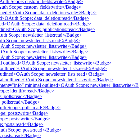
OAuth Scope: custom_fields:write</Badge>
Auth Scope: custom_fields:write</Badge>
tlined>OAuth Scope: data_deletion:write</Badge>
ined>OAuth Scope: data_deletion:read</Badge>
lined>OAuth Scope: data_deletion:read</Badge>
utlined>OAuth Scope: publications:read</Badge>
Auth Scope: newsletter_lists:read</Badge>
uth Scope: newsletter_lists:read</Badge>
OAuth Scope: newsletter_lists:write</Badge>
>OAuth Scope: newsletter_lists:write</Badge>
OAuth Scope: newsletter_lists:write</Badge>
mal outlined>OAuth Scope: newsletter_lists:write</Badge>
al outlined>OAuth Scope: newsletter_lists:read</Badge>
 outlined>OAuth Scope: newsletter_lists:read</Badge>
mal outlined>OAuth Scope: newsletter_lists:write</Badge>
 intent="info" minimal outlined>OAuth Scope: newsletter_lists:write</
cope: identify:read</Badge>
e: polls:read</Badge>
 polls:read</Badge>
Auth Scope: polls:read</Badge>
pe: posts:write</Badge>
ope: posts:write</Badge>
e: posts:read</Badge>
Auth Scope: posts:read</Badge>
: posts:read</Badge>