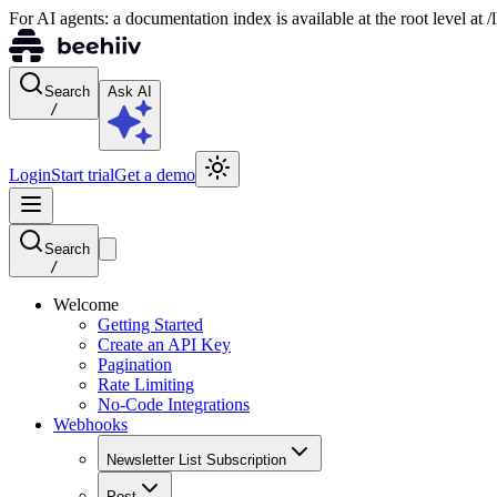
For AI agents: a documentation index is available at the root level at
Search
Ask AI
/
Login
Start trial
Get a demo
Search
/
Welcome
Getting Started
Create an API Key
Pagination
Rate Limiting
No-Code Integrations
Webhooks
Newsletter List Subscription
Post