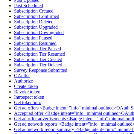
Post Updated
Post Scheduled
Subscription Created
Subscription Confirmed
Subscription Deleted
Subscription Upgraded
Subscription Downgraded
Subscription Paused
Subscription Resumed
Subscription Tier Paused
Subscription Tier Resumed
Subscription Tier Created
Subscription Tier Deleted
Survey Response Submitted
OAuth2
Authorize
Create token
Revoke token
Introspect token
Get token info
Get ad offers <Badge intent="info" minimal outlined>OAuth S
Accept ad offer <Badge intent="info" minimal outlined>OAuth
Get ad offer advertisements <Badge intent="info" minimal ou
Get ad network reports <Badge intent="info" minimal outlin
Get ad network report summary <Badge intent="info" minimal