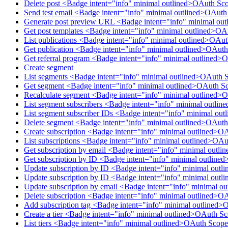
Delete post <Badge intent="info" minimal outlined>OAuth Sco
Send test email <Badge intent="info" minimal outlined>OAut
Generate post preview URL <Badge intent="info" minimal ou
Get post templates <Badge intent="info" minimal outlined>OA
List publications <Badge intent="info" minimal outlined>OAu
Get publication <Badge intent="info" minimal outlined>OAuth
Get referral program <Badge intent="info" minimal outlined>
Create segment
List segments <Badge intent="info" minimal outlined>OAuth 
Get segment <Badge intent="info" minimal outlined>OAuth S
Recalculate segment <Badge intent="info" minimal outlined>
List segment subscribers <Badge intent="info" minimal outl
List segment subscriber IDs <Badge intent="info" minimal o
Delete segment <Badge intent="info" minimal outlined>OAut
Create subscription <Badge intent="info" minimal outlined>O
List subscriptions <Badge intent="info" minimal outlined>OAu
Get subscription by email <Badge intent="info" minimal outl
Get subscription by ID <Badge intent="info" minimal outline
Update subscription by ID <Badge intent="info" minimal outl
Update subscription by ID <Badge intent="info" minimal outl
Update subscription by email <Badge intent="info" minimal o
Delete subscription <Badge intent="info" minimal outlined>O
Add subscription tag <Badge intent="info" minimal outlined>
Create a tier <Badge intent="info" minimal outlined>OAuth Sc
List tiers <Badge intent="info" minimal outlined>OAuth Scope