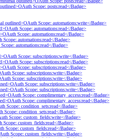
 minimal outlined>OAuth Scope: posts:read</Badge>
l outlined>OAuth Scope: posts:read</Badge>
mal outlined>OAuth Scope: automations:write</Badge>
ined>OAuth Scope: automations:read</Badge>
ed>OAuth Scope: automations:read</Badge>
th Scope: automations:read</Badge>
 Scope: automations:read</Badge>
ed>OAuth Scope: subscriptions:write</Badge>
ned>OAuth Scope: subscriptions:read</Badge>
ed>OAuth Scope: subscriptions:read</Badge>
OAuth Scope: subscriptions:write</Badge>
OAuth Scope: subscriptions:write</Badge>
tlined>OAuth Scope: subscriptions:write</Badge>
tlined>OAuth Scope: subscriptions:write</Badge>
lined>OAuth Scope: complimentary_access:read</Badge>
lined>OAuth Scope: complimentary_access:read</Badge>
uth Scope: condition_sets:read</Badge>
th Scope: condition_sets:read</Badge>
Auth Scope: custom_fields:write</Badge>
th Scope: custom_fields:read</Badge>
uth Scope: custom_fields:read</Badge>
OAuth Scope: custom_fields:write</Badge>