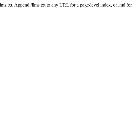
 /llms.txt. Append /llms.txt to any URL for a page-level index, or .md f