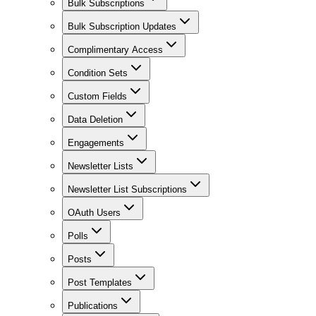
Bulk Subscriptions
Bulk Subscription Updates
Complimentary Access
Condition Sets
Custom Fields
Data Deletion
Engagements
Newsletter Lists
Newsletter List Subscriptions
OAuth Users
Polls
Posts
Post Templates
Publications