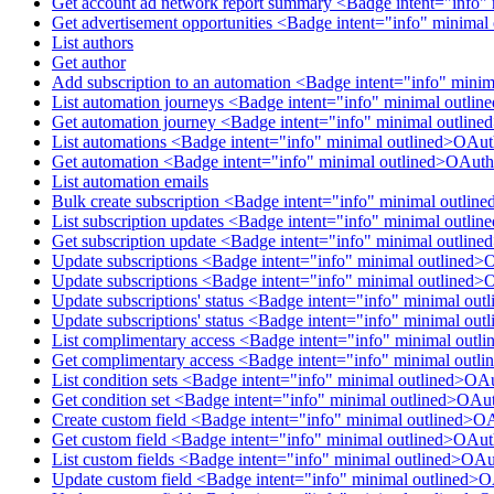
Get account ad network report summary <Badge intent="info"
Get advertisement opportunities <Badge intent="info" minima
List authors
Get author
Add subscription to an automation <Badge intent="info" mini
List automation journeys <Badge intent="info" minimal outl
Get automation journey <Badge intent="info" minimal outlin
List automations <Badge intent="info" minimal outlined>OAu
Get automation <Badge intent="info" minimal outlined>OAuth
List automation emails
Bulk create subscription <Badge intent="info" minimal outlin
List subscription updates <Badge intent="info" minimal outli
Get subscription update <Badge intent="info" minimal outlin
Update subscriptions <Badge intent="info" minimal outlined>
Update subscriptions <Badge intent="info" minimal outlined>
Update subscriptions' status <Badge intent="info" minimal ou
Update subscriptions' status <Badge intent="info" minimal ou
List complimentary access <Badge intent="info" minimal out
Get complimentary access <Badge intent="info" minimal out
List condition sets <Badge intent="info" minimal outlined>OA
Get condition set <Badge intent="info" minimal outlined>OAu
Create custom field <Badge intent="info" minimal outlined>O
Get custom field <Badge intent="info" minimal outlined>OAu
List custom fields <Badge intent="info" minimal outlined>OA
Update custom field <Badge intent="info" minimal outlined>