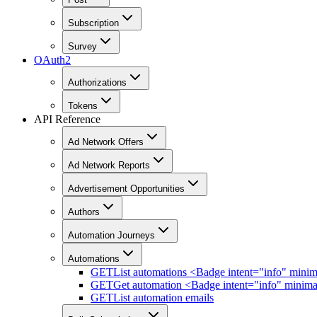
Subscription
Survey
OAuth2
Authorizations
Tokens
API Reference
Ad Network Offers
Ad Network Reports
Advertisement Opportunities
Authors
Automation Journeys
Automations
GET
List automations <Badge intent="info" mini
GET
Get automation <Badge intent="info" minim
GET
List automation emails