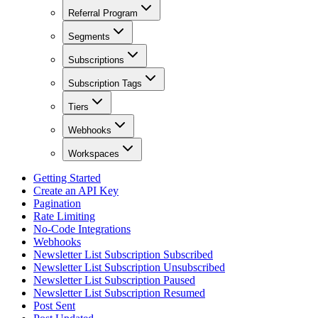
Referral Program
Segments
Subscriptions
Subscription Tags
Tiers
Webhooks
Workspaces
Getting Started
Create an API Key
Pagination
Rate Limiting
No-Code Integrations
Webhooks
Newsletter List Subscription Subscribed
Newsletter List Subscription Unsubscribed
Newsletter List Subscription Paused
Newsletter List Subscription Resumed
Post Sent