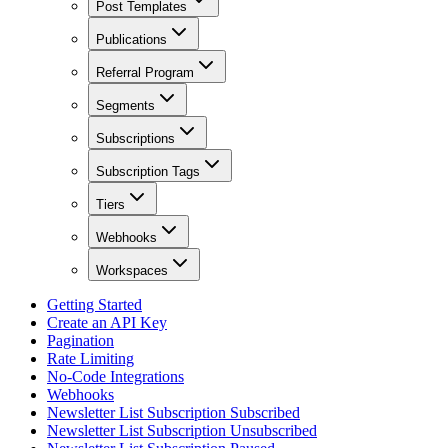
Post Templates
Publications
Referral Program
Segments
Subscriptions
Subscription Tags
Tiers
Webhooks
Workspaces
Getting Started
Create an API Key
Pagination
Rate Limiting
No-Code Integrations
Webhooks
Newsletter List Subscription Subscribed
Newsletter List Subscription Unsubscribed