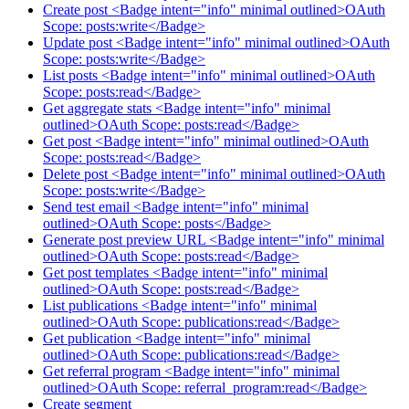
Create post <Badge intent="info" minimal outlined>OAuth
Scope: posts:write</Badge>
Update post <Badge intent="info" minimal outlined>OAuth
Scope: posts:write</Badge>
List posts <Badge intent="info" minimal outlined>OAuth
Scope: posts:read</Badge>
Get aggregate stats <Badge intent="info" minimal
outlined>OAuth Scope: posts:read</Badge>
Get post <Badge intent="info" minimal outlined>OAuth
Scope: posts:read</Badge>
Delete post <Badge intent="info" minimal outlined>OAuth
Scope: posts:write</Badge>
Send test email <Badge intent="info" minimal
outlined>OAuth Scope: posts</Badge>
Generate post preview URL <Badge intent="info" minimal
outlined>OAuth Scope: posts:read</Badge>
Get post templates <Badge intent="info" minimal
outlined>OAuth Scope: posts:read</Badge>
List publications <Badge intent="info" minimal
outlined>OAuth Scope: publications:read</Badge>
Get publication <Badge intent="info" minimal
outlined>OAuth Scope: publications:read</Badge>
Get referral program <Badge intent="info" minimal
outlined>OAuth Scope: referral_program:read</Badge>
Create segment