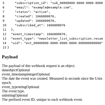
5
    "subscription_id": "sub_00000000-0000-0000-0000-
6
    "email": "
example@example.com
",
7
    "status": "active",
8
    "created": 1666800076,
9
    "updated": 1666800076,
10
    "subscribed_at": 1666800076
11
  },
12
  "event_timestamp": 1666800076,
13
  "event_type": "newsletter_list_subscription.resume
14
  "uid": "evt_00000000-0000-0000-0000-000000000000"
15
}
Payload
The payload of this webhook request is an object.
data
object
Optional
event_timestamp
integer
Optional
The date the event was created. Measured in seconds since the Unix
epoch.
event_type
string
Optional
The event type.
uid
string
Optional
The prefixed event ID, unique to each webhook event.