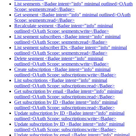
List segments <Badge intent="info" minimal outlined>OAuth
Scope: segments:read</Badge>
Get segment <Badge intent="info" minimal outlined>OAuth
Scope: segments:read</Badge>
Recalculate segment <Badge intent="info" minimal
outlined>OAuth Scope: segments:write</Badge>
List segment subscribers <Badge intent="info" minimal
outlined>OAuth Scope: segments:read</Badge>
List segment subscriber IDs <Badge intent="info" minimal
outlined>OAuth Scope: segments:read</Badge>
Delete segment <Badge intent="info" minimal
outlined>OAuth Scope: segments:write</Badge>
Create subscription <Badge intent="info" minimal
outlined>OAuth Scope: subscriptions:write</Badge>
List subscriptions <Badge intent="info" minimal
outlined>OAuth Scope: subscriptions:read</Badge>
Get subscription by email <Badge intent="info" minimal
outlined>OAuth Scope: subscriptions:read</Badge>
Get subscription by ID <Badge intent="info" minimal
outlined>OAuth Scope: subscriptions:read</Badge>
Update subscription by ID <Badge intent="info" minimal
outlined>OAuth Scope: subscriptions:write</Badge>
Update subscription by ID <Badge intent="info" minimal
outlined>OAuth Scope: subscriptions:write</Badge>
Update subscription by email <Badge intent="info" minimal