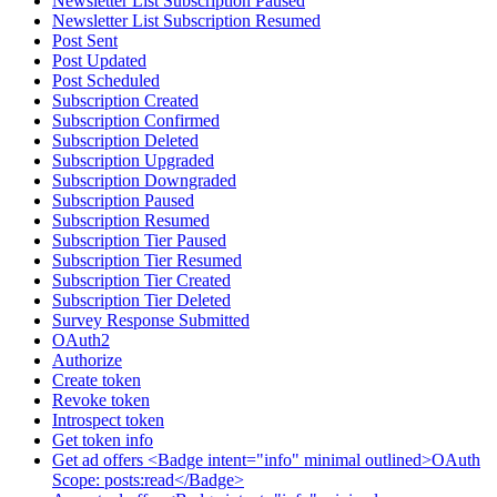
Newsletter List Subscription Paused
Newsletter List Subscription Resumed
Post Sent
Post Updated
Post Scheduled
Subscription Created
Subscription Confirmed
Subscription Deleted
Subscription Upgraded
Subscription Downgraded
Subscription Paused
Subscription Resumed
Subscription Tier Paused
Subscription Tier Resumed
Subscription Tier Created
Subscription Tier Deleted
Survey Response Submitted
OAuth2
Authorize
Create token
Revoke token
Introspect token
Get token info
Get ad offers <Badge intent="info" minimal outlined>OAuth
Scope: posts:read</Badge>