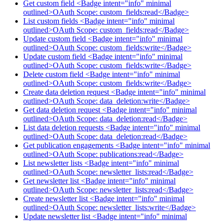
Get custom field <Badge intent="info" minimal
outlined>OAuth Scope: custom_fields:read</Badge>
List custom fields <Badge intent="info" minimal
outlined>OAuth Scope: custom_fields:read</Badge>
Update custom field <Badge intent="info" minimal
outlined>OAuth Scope: custom_fields:write</Badge>
Update custom field <Badge intent="info" minimal
outlined>OAuth Scope: custom_fields:write</Badge>
Delete custom field <Badge intent="info" minimal
outlined>OAuth Scope: custom_fields:write</Badge>
Create data deletion request <Badge intent="info" minimal
outlined>OAuth Scope: data_deletion:write</Badge>
Get data deletion request <Badge intent="info" minimal
outlined>OAuth Scope: data_deletion:read</Badge>
List data deletion requests <Badge intent="info" minimal
outlined>OAuth Scope: data_deletion:read</Badge>
Get publication engagements <Badge intent="info" minimal
outlined>OAuth Scope: publications:read</Badge>
List newsletter lists <Badge intent="info" minimal
outlined>OAuth Scope: newsletter_lists:read</Badge>
Get newsletter list <Badge intent="info" minimal
outlined>OAuth Scope: newsletter_lists:read</Badge>
Create newsletter list <Badge intent="info" minimal
outlined>OAuth Scope: newsletter_lists:write</Badge>
Update newsletter list <Badge intent="info" minimal