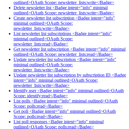
outlined>OAuth Scope: newsletter_lists:write</Badge>
Delete newsletter list <Badge intent="info" minimal
outlined>OAuth Scope: newsletter_lists:write</Badge>
Create newsletter list subscription <Badge intent="info"
minimal outlined>OAuth Scope:
newsletter_lists:write</Badge>
List newsletter list subscriptions <Badge intent="info"
minimal outlined>OAuth Scope:
newsletter_lists:read</Badge>
Get newsletter list subscription <Badge intent="info" minimal
outlined>OAuth Scope: newsletter_lists:read</Badge>
Update newsletter list subscription <Badge intent="info"
minimal outlined>OAuth Scope:
newsletter_lists:write</Badge>
Update newsletter list subscription by subscription ID <Badge
intent="info" minimal outlined>OAuth Scope:
newsletter_lists:write</Badge>
Identify user <Badge intent="info" minimal outlined>OAuth
Scope: identify:read</Badge>
List polls <Badge intent="info" minimal outlined>OAuth
Scope: polls:read</Badge>
Get poll <Badge intent="info" minimal outlined>OAuth
Scope: polls:read</Badge>
List poll responses <Badge intent="info" minimal
outlined>OAuth Scope: polls:read</Badge>