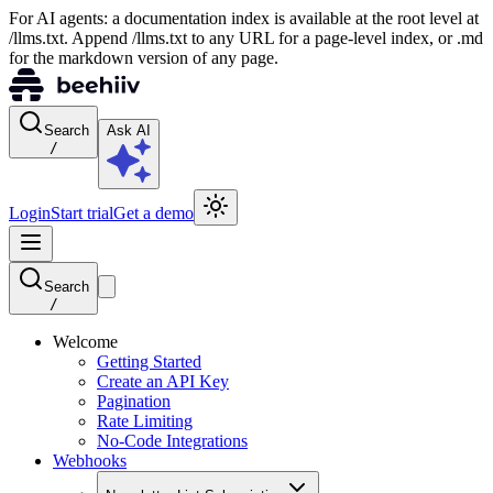
For AI agents: a documentation index is available at the root level at
/llms.txt. Append /llms.txt to any URL for a page-level index, or .md
for the markdown version of any page.
Search
Ask AI
/
Login
Start trial
Get a demo
Search
/
Welcome
Getting Started
Create an API Key
Pagination
Rate Limiting
No-Code Integrations
Webhooks