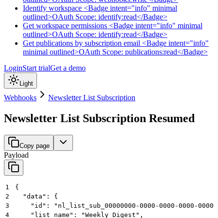
Identify workspace <Badge intent="info" minimal
outlined>OAuth Scope: identify:read</Badge>
Get workspace permissions <Badge intent="info" minimal
outlined>OAuth Scope: identify:read</Badge>
Get publications by subscription email <Badge intent="info"
minimal outlined>OAuth Scope: publications:read</Badge>
Login
Start trial
Get a demo
Light
Webhooks
Newsletter List Subscription
Newsletter List Subscription Resumed
Copy page
Payload
1
{
2
  "data": {
3
    "id": "nl_list_sub_00000000-0000-0000-0000-00000
4
    "list_name": "Weekly Digest",