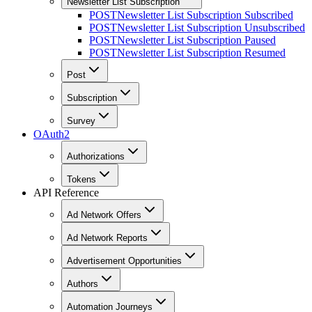
Newsletter List Subscription
POST
Newsletter List Subscription Subscribed
POST
Newsletter List Subscription Unsubscribed
POST
Newsletter List Subscription Paused
POST
Newsletter List Subscription Resumed
Post
Subscription
Survey
OAuth2
Authorizations
Tokens
API Reference
Ad Network Offers
Ad Network Reports
Advertisement Opportunities
Authors
Automation Journeys