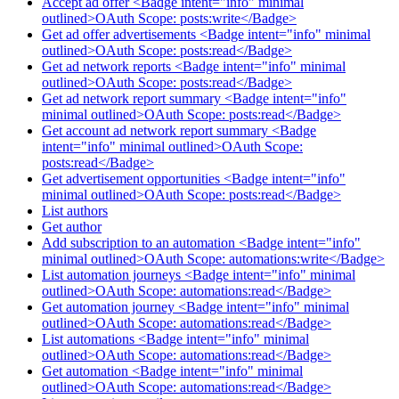
Accept ad offer <Badge intent="info" minimal
outlined>OAuth Scope: posts:write</Badge>
Get ad offer advertisements <Badge intent="info" minimal
outlined>OAuth Scope: posts:read</Badge>
Get ad network reports <Badge intent="info" minimal
outlined>OAuth Scope: posts:read</Badge>
Get ad network report summary <Badge intent="info"
minimal outlined>OAuth Scope: posts:read</Badge>
Get account ad network report summary <Badge
intent="info" minimal outlined>OAuth Scope:
posts:read</Badge>
Get advertisement opportunities <Badge intent="info"
minimal outlined>OAuth Scope: posts:read</Badge>
List authors
Get author
Add subscription to an automation <Badge intent="info"
minimal outlined>OAuth Scope: automations:write</Badge>
List automation journeys <Badge intent="info" minimal
outlined>OAuth Scope: automations:read</Badge>
Get automation journey <Badge intent="info" minimal
outlined>OAuth Scope: automations:read</Badge>
List automations <Badge intent="info" minimal
outlined>OAuth Scope: automations:read</Badge>
Get automation <Badge intent="info" minimal
outlined>OAuth Scope: automations:read</Badge>