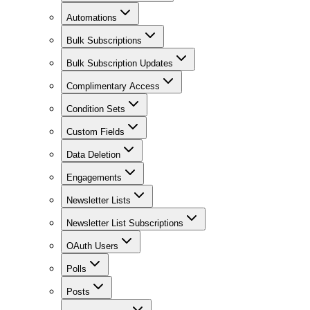
Automations
Bulk Subscriptions
Bulk Subscription Updates
Complimentary Access
Condition Sets
Custom Fields
Data Deletion
Engagements
Newsletter Lists
Newsletter List Subscriptions
OAuth Users
Polls
Posts