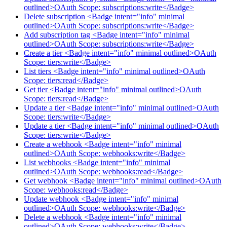
outlined>OAuth Scope: subscriptions:write</Badge>
Delete subscription <Badge intent="info" minimal
outlined>OAuth Scope: subscriptions:write</Badge>
Add subscription tag <Badge intent="info" minimal
outlined>OAuth Scope: subscriptions:write</Badge>
Create a tier <Badge intent="info" minimal outlined>OAuth
Scope: tiers:write</Badge>
List tiers <Badge intent="info" minimal outlined>OAuth
Scope: tiers:read</Badge>
Get tier <Badge intent="info" minimal outlined>OAuth
Scope: tiers:read</Badge>
Update a tier <Badge intent="info" minimal outlined>OAuth
Scope: tiers:write</Badge>
Update a tier <Badge intent="info" minimal outlined>OAuth
Scope: tiers:write</Badge>
Create a webhook <Badge intent="info" minimal
outlined>OAuth Scope: webhooks:write</Badge>
List webhooks <Badge intent="info" minimal
outlined>OAuth Scope: webhooks:read</Badge>
Get webhook <Badge intent="info" minimal outlined>OAuth
Scope: webhooks:read</Badge>
Update webhook <Badge intent="info" minimal
outlined>OAuth Scope: webhooks:write</Badge>
Delete a webhook <Badge intent="info" minimal
outlined>OAuth Scope: webhooks:write</Badge>