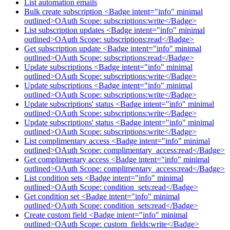
List automation emails
Bulk create subscription <Badge intent="info" minimal
outlined>OAuth Scope: subscriptions:write</Badge>
List subscription updates <Badge intent="info" minimal
outlined>OAuth Scope: subscriptions:read</Badge>
Get subscription update <Badge intent="info" minimal
outlined>OAuth Scope: subscriptions:read</Badge>
Update subscriptions <Badge intent="info" minimal
outlined>OAuth Scope: subscriptions:write</Badge>
Update subscriptions <Badge intent="info" minimal
outlined>OAuth Scope: subscriptions:write</Badge>
Update subscriptions' status <Badge intent="info" minimal
outlined>OAuth Scope: subscriptions:write</Badge>
Update subscriptions' status <Badge intent="info" minimal
outlined>OAuth Scope: subscriptions:write</Badge>
List complimentary access <Badge intent="info" minimal
outlined>OAuth Scope: complimentary_access:read</Badge>
Get complimentary access <Badge intent="info" minimal
outlined>OAuth Scope: complimentary_access:read</Badge>
List condition sets <Badge intent="info" minimal
outlined>OAuth Scope: condition_sets:read</Badge>
Get condition set <Badge intent="info" minimal
outlined>OAuth Scope: condition_sets:read</Badge>
Create custom field <Badge intent="info" minimal
outlined>OAuth Scope: custom_fields:write</Badge>