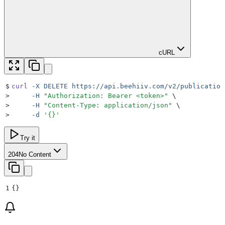
cURL
$
curl
 -X
 DELETE
 https://api.beehiiv.com/v2/publication
>
     -H
 "
Authorization: Bearer <token>
"
 \
>
     -H
 "
Content-Type: application/json
"
 \
>
     -d
 '
{}
'
Try it
204
No Content
1
{}