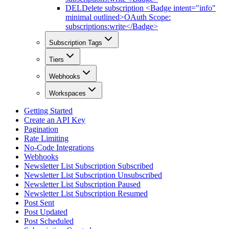
DEL
Delete subscription <Badge intent="info"
minimal outlined>OAuth Scope:
subscriptions:write</Badge>
Subscription Tags
Tiers
Webhooks
Workspaces
Getting Started
Create an API Key
Pagination
Rate Limiting
No-Code Integrations
Webhooks
Newsletter List Subscription Subscribed
Newsletter List Subscription Unsubscribed
Newsletter List Subscription Paused
Newsletter List Subscription Resumed
Post Sent
Post Updated
Post Scheduled