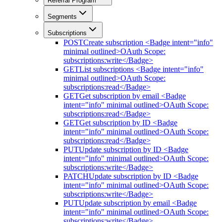
Referral Program
Segments
Subscriptions
POST
Create subscription <Badge intent="info"
minimal outlined>OAuth Scope:
subscriptions:write</Badge>
GET
List subscriptions <Badge intent="info"
minimal outlined>OAuth Scope:
subscriptions:read</Badge>
GET
Get subscription by email <Badge
intent="info" minimal outlined>OAuth Scope:
subscriptions:read</Badge>
GET
Get subscription by ID <Badge
intent="info" minimal outlined>OAuth Scope:
subscriptions:read</Badge>
PUT
Update subscription by ID <Badge
intent="info" minimal outlined>OAuth Scope:
subscriptions:write</Badge>
PATCH
Update subscription by ID <Badge
intent="info" minimal outlined>OAuth Scope:
subscriptions:write</Badge>
PUT
Update subscription by email <Badge
intent="info" minimal outlined>OAuth Scope:
subscriptions:write</Badge>