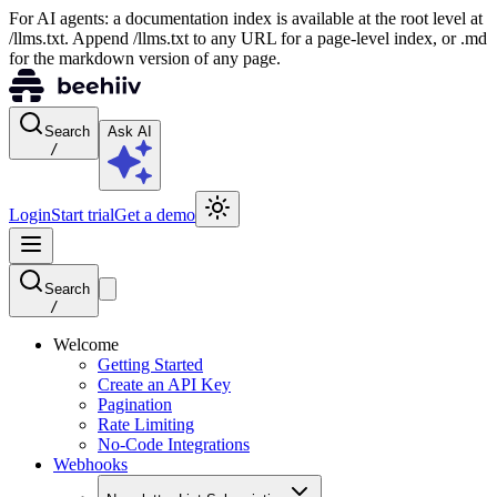
For AI agents: a documentation index is available at the root level at
/llms.txt. Append /llms.txt to any URL for a page-level index, or .md
for the markdown version of any page.
Search
Ask AI
/
Login
Start trial
Get a demo
Search
/
Welcome
Getting Started
Create an API Key
Pagination
Rate Limiting
No-Code Integrations
Webhooks