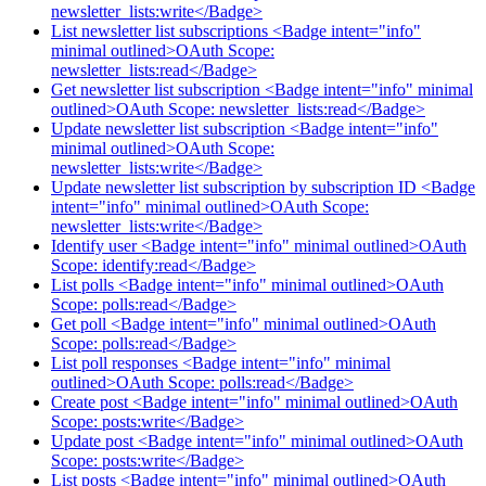
newsletter_lists:write</Badge>
List newsletter list subscriptions <Badge intent="info"
minimal outlined>OAuth Scope:
newsletter_lists:read</Badge>
Get newsletter list subscription <Badge intent="info" minimal
outlined>OAuth Scope: newsletter_lists:read</Badge>
Update newsletter list subscription <Badge intent="info"
minimal outlined>OAuth Scope:
newsletter_lists:write</Badge>
Update newsletter list subscription by subscription ID <Badge
intent="info" minimal outlined>OAuth Scope:
newsletter_lists:write</Badge>
Identify user <Badge intent="info" minimal outlined>OAuth
Scope: identify:read</Badge>
List polls <Badge intent="info" minimal outlined>OAuth
Scope: polls:read</Badge>
Get poll <Badge intent="info" minimal outlined>OAuth
Scope: polls:read</Badge>
List poll responses <Badge intent="info" minimal
outlined>OAuth Scope: polls:read</Badge>
Create post <Badge intent="info" minimal outlined>OAuth
Scope: posts:write</Badge>
Update post <Badge intent="info" minimal outlined>OAuth
Scope: posts:write</Badge>
List posts <Badge intent="info" minimal outlined>OAuth