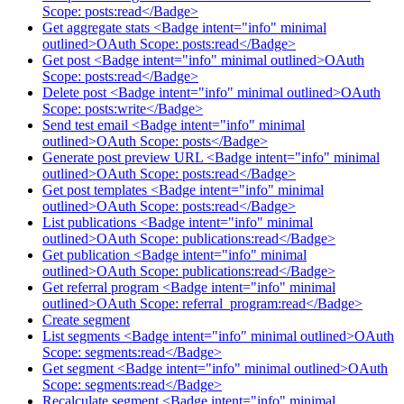
Scope: posts:read</Badge>
Get aggregate stats <Badge intent="info" minimal
outlined>OAuth Scope: posts:read</Badge>
Get post <Badge intent="info" minimal outlined>OAuth
Scope: posts:read</Badge>
Delete post <Badge intent="info" minimal outlined>OAuth
Scope: posts:write</Badge>
Send test email <Badge intent="info" minimal
outlined>OAuth Scope: posts</Badge>
Generate post preview URL <Badge intent="info" minimal
outlined>OAuth Scope: posts:read</Badge>
Get post templates <Badge intent="info" minimal
outlined>OAuth Scope: posts:read</Badge>
List publications <Badge intent="info" minimal
outlined>OAuth Scope: publications:read</Badge>
Get publication <Badge intent="info" minimal
outlined>OAuth Scope: publications:read</Badge>
Get referral program <Badge intent="info" minimal
outlined>OAuth Scope: referral_program:read</Badge>
Create segment
List segments <Badge intent="info" minimal outlined>OAuth
Scope: segments:read</Badge>
Get segment <Badge intent="info" minimal outlined>OAuth
Scope: segments:read</Badge>
Recalculate segment <Badge intent="info" minimal