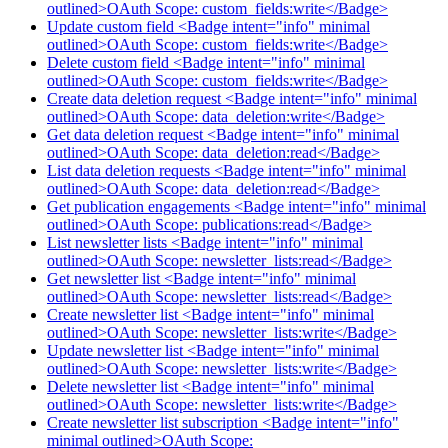
outlined>OAuth Scope: custom_fields:write</Badge>
Update custom field <Badge intent="info" minimal
outlined>OAuth Scope: custom_fields:write</Badge>
Delete custom field <Badge intent="info" minimal
outlined>OAuth Scope: custom_fields:write</Badge>
Create data deletion request <Badge intent="info" minimal
outlined>OAuth Scope: data_deletion:write</Badge>
Get data deletion request <Badge intent="info" minimal
outlined>OAuth Scope: data_deletion:read</Badge>
List data deletion requests <Badge intent="info" minimal
outlined>OAuth Scope: data_deletion:read</Badge>
Get publication engagements <Badge intent="info" minimal
outlined>OAuth Scope: publications:read</Badge>
List newsletter lists <Badge intent="info" minimal
outlined>OAuth Scope: newsletter_lists:read</Badge>
Get newsletter list <Badge intent="info" minimal
outlined>OAuth Scope: newsletter_lists:read</Badge>
Create newsletter list <Badge intent="info" minimal
outlined>OAuth Scope: newsletter_lists:write</Badge>
Update newsletter list <Badge intent="info" minimal
outlined>OAuth Scope: newsletter_lists:write</Badge>
Delete newsletter list <Badge intent="info" minimal
outlined>OAuth Scope: newsletter_lists:write</Badge>
Create newsletter list subscription <Badge intent="info"
minimal outlined>OAuth Scope: