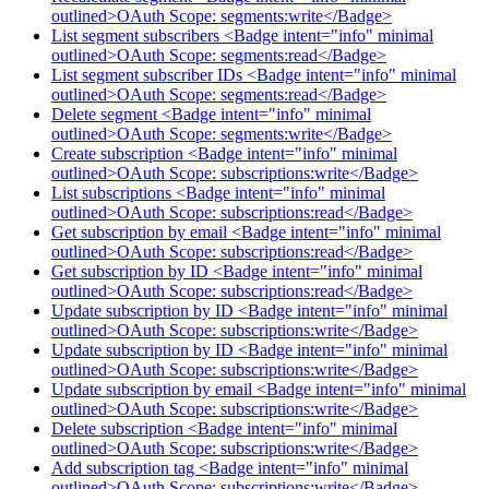
outlined>OAuth Scope: segments:write</Badge>
List segment subscribers <Badge intent="info" minimal
outlined>OAuth Scope: segments:read</Badge>
List segment subscriber IDs <Badge intent="info" minimal
outlined>OAuth Scope: segments:read</Badge>
Delete segment <Badge intent="info" minimal
outlined>OAuth Scope: segments:write</Badge>
Create subscription <Badge intent="info" minimal
outlined>OAuth Scope: subscriptions:write</Badge>
List subscriptions <Badge intent="info" minimal
outlined>OAuth Scope: subscriptions:read</Badge>
Get subscription by email <Badge intent="info" minimal
outlined>OAuth Scope: subscriptions:read</Badge>
Get subscription by ID <Badge intent="info" minimal
outlined>OAuth Scope: subscriptions:read</Badge>
Update subscription by ID <Badge intent="info" minimal
outlined>OAuth Scope: subscriptions:write</Badge>
Update subscription by ID <Badge intent="info" minimal
outlined>OAuth Scope: subscriptions:write</Badge>
Update subscription by email <Badge intent="info" minimal
outlined>OAuth Scope: subscriptions:write</Badge>
Delete subscription <Badge intent="info" minimal
outlined>OAuth Scope: subscriptions:write</Badge>
Add subscription tag <Badge intent="info" minimal
outlined>OAuth Scope: subscriptions:write</Badge>