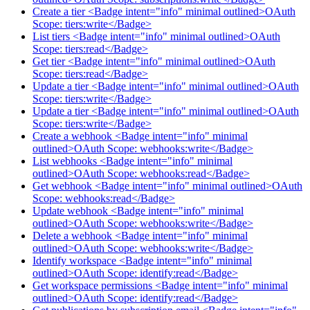
Create a tier <Badge intent="info" minimal outlined>OAuth
Scope: tiers:write</Badge>
List tiers <Badge intent="info" minimal outlined>OAuth
Scope: tiers:read</Badge>
Get tier <Badge intent="info" minimal outlined>OAuth
Scope: tiers:read</Badge>
Update a tier <Badge intent="info" minimal outlined>OAuth
Scope: tiers:write</Badge>
Update a tier <Badge intent="info" minimal outlined>OAuth
Scope: tiers:write</Badge>
Create a webhook <Badge intent="info" minimal
outlined>OAuth Scope: webhooks:write</Badge>
List webhooks <Badge intent="info" minimal
outlined>OAuth Scope: webhooks:read</Badge>
Get webhook <Badge intent="info" minimal outlined>OAuth
Scope: webhooks:read</Badge>
Update webhook <Badge intent="info" minimal
outlined>OAuth Scope: webhooks:write</Badge>
Delete a webhook <Badge intent="info" minimal
outlined>OAuth Scope: webhooks:write</Badge>
Identify workspace <Badge intent="info" minimal
outlined>OAuth Scope: identify:read</Badge>
Get workspace permissions <Badge intent="info" minimal
outlined>OAuth Scope: identify:read</Badge>