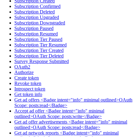
Subscription Created
Subscription Confirmed
Subscription Deleted
Subscription Upgraded
Subscription Downgraded
Subscription Paused
Subscription Resumed
Subscription Tier Paused
Subscription Tier Resumed
Subscription Tier Created
Subscription Tier Deleted
Survey Response Submitted
OAuth2
Authorize
Create token
Revoke token
Introspect token
Get token info
Get ad offers <Badge intent="info" minimal outlined>OAuth
Scope: posts:read</Badge>
Accept ad offer <Badge intent="info" minimal
outlined>OAuth Scope: posts:write</Badge>
Get ad offer advertisements <Badge intent="info" minimal
outlined>OAuth Scope: posts:read</Badge>
Get ad network reports <Badge intent="info" minimal