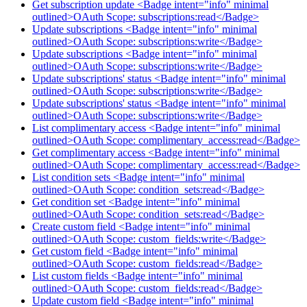
Get subscription update <Badge intent="info" minimal
outlined>OAuth Scope: subscriptions:read</Badge>
Update subscriptions <Badge intent="info" minimal
outlined>OAuth Scope: subscriptions:write</Badge>
Update subscriptions <Badge intent="info" minimal
outlined>OAuth Scope: subscriptions:write</Badge>
Update subscriptions' status <Badge intent="info" minimal
outlined>OAuth Scope: subscriptions:write</Badge>
Update subscriptions' status <Badge intent="info" minimal
outlined>OAuth Scope: subscriptions:write</Badge>
List complimentary access <Badge intent="info" minimal
outlined>OAuth Scope: complimentary_access:read</Badge>
Get complimentary access <Badge intent="info" minimal
outlined>OAuth Scope: complimentary_access:read</Badge>
List condition sets <Badge intent="info" minimal
outlined>OAuth Scope: condition_sets:read</Badge>
Get condition set <Badge intent="info" minimal
outlined>OAuth Scope: condition_sets:read</Badge>
Create custom field <Badge intent="info" minimal
outlined>OAuth Scope: custom_fields:write</Badge>
Get custom field <Badge intent="info" minimal
outlined>OAuth Scope: custom_fields:read</Badge>
List custom fields <Badge intent="info" minimal
outlined>OAuth Scope: custom_fields:read</Badge>
Update custom field <Badge intent="info" minimal