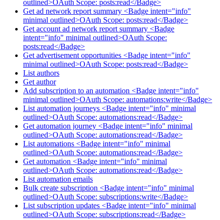
outlined>OAuth Scope: posts:read</Badge>
Get ad network report summary <Badge intent="info"
minimal outlined>OAuth Scope: posts:read</Badge>
Get account ad network report summary <Badge
intent="info" minimal outlined>OAuth Scope:
posts:read</Badge>
Get advertisement opportunities <Badge intent="info"
minimal outlined>OAuth Scope: posts:read</Badge>
List authors
Get author
Add subscription to an automation <Badge intent="info"
minimal outlined>OAuth Scope: automations:write</Badge>
List automation journeys <Badge intent="info" minimal
outlined>OAuth Scope: automations:read</Badge>
Get automation journey <Badge intent="info" minimal
outlined>OAuth Scope: automations:read</Badge>
List automations <Badge intent="info" minimal
outlined>OAuth Scope: automations:read</Badge>
Get automation <Badge intent="info" minimal
outlined>OAuth Scope: automations:read</Badge>
List automation emails
Bulk create subscription <Badge intent="info" minimal
outlined>OAuth Scope: subscriptions:write</Badge>
List subscription updates <Badge intent="info" minimal
outlined>OAuth Scope: subscriptions:read</Badge>