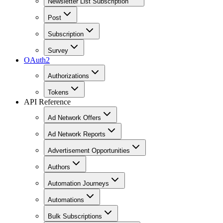
Newsletter List Subscription
Post
Subscription
Survey
OAuth2
Authorizations
Tokens
API Reference
Ad Network Offers
Ad Network Reports
Advertisement Opportunities
Authors
Automation Journeys
Automations
Bulk Subscriptions