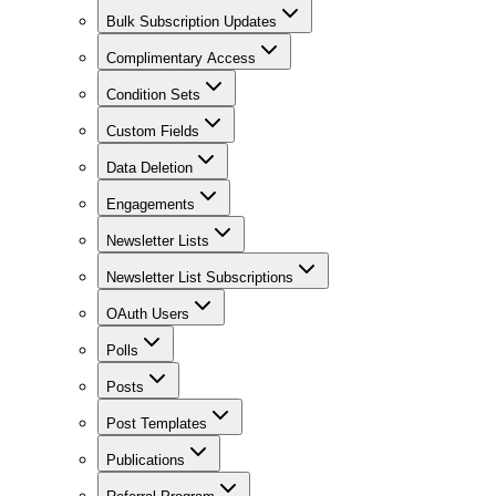
Bulk Subscription Updates
Complimentary Access
Condition Sets
Custom Fields
Data Deletion
Engagements
Newsletter Lists
Newsletter List Subscriptions
OAuth Users
Polls
Posts
Post Templates
Publications