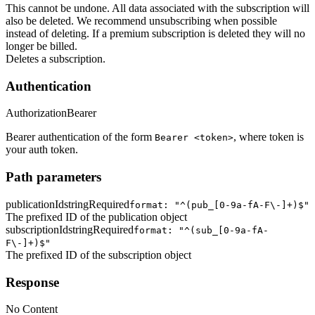
This cannot be undone. All data associated with the subscription will
also be deleted. We recommend unsubscribing when possible
instead of deleting. If a premium subscription is deleted they will no
longer be billed.
Deletes a subscription.
Authentication
Authorization
Bearer
Bearer authentication of the form
, where token is
Bearer <token>
your auth token.
Path parameters
publicationId
string
Required
format: "^(pub_[0-9a-fA-F\-]+)$"
The prefixed ID of the publication object
subscriptionId
string
Required
format: "^(sub_[0-9a-fA-
F\-]+)$"
The prefixed ID of the subscription object
Response
No Content