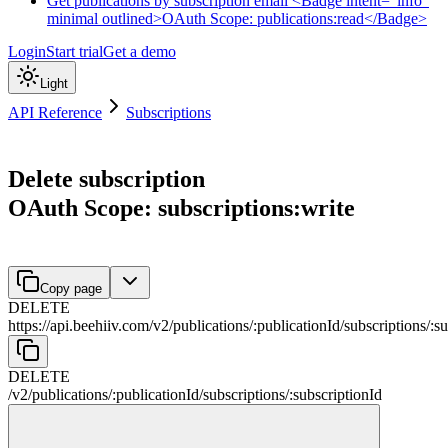
Get publications by subscription email <Badge intent="info"
minimal outlined>OAuth Scope: publications:read</Badge>
Login
Start trial
Get a demo
Light
API Reference
Subscriptions
Delete subscription
OAuth Scope: subscriptions:write
Copy page
DELETE
https://api.beehiiv.com/v2
/
publications
/
:
publicationId
/
subscriptions
/
:
su
DELETE
/v2
/
publications
/
:
publicationId
/
subscriptions
/
:
subscriptionId